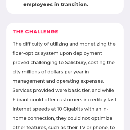
employees in transition.
THE CHALLENGE
The difficulty of utilizing and monetizing the
fiber-optics system upon deployment
proved challenging to Salisbury, costing the
city millions of dollars per year in
management and operating expenses.
Services provided were basic tier, and while
Fibrant could offer customers incredibly fast
Internet speeds at 10 Gigabits with an in-
home connection, they could not optimize
other features, such as their TV or phone, to