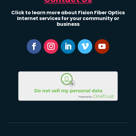
Click to learn more about Fision Fiber Optics
Internet services for your community or
business