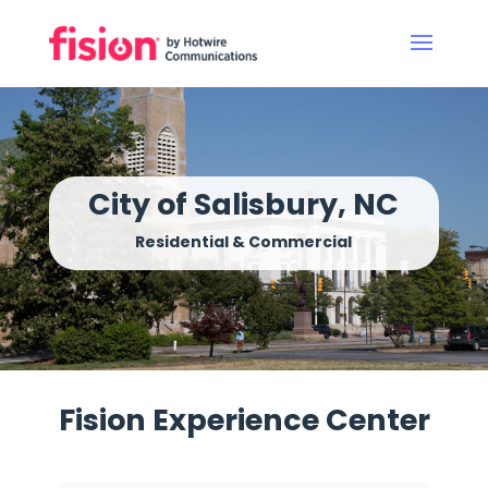
City of Salisbury, NC
Residential & Commercial
Fision Experience Center