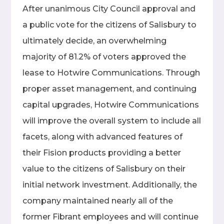
After unanimous City Council approval and
a public vote for the citizens of Salisbury to
ultimately decide, an overwhelming
majority of 81.2% of voters approved the
lease to Hotwire Communications. Through
proper asset management, and continuing
capital upgrades, Hotwire Communications
will improve the overall system to include all
facets, along with advanced features of
their Fision products providing a better
value to the citizens of Salisbury on their
initial network investment. Additionally, the
company maintained nearly all of the
former Fibrant employees and will continue