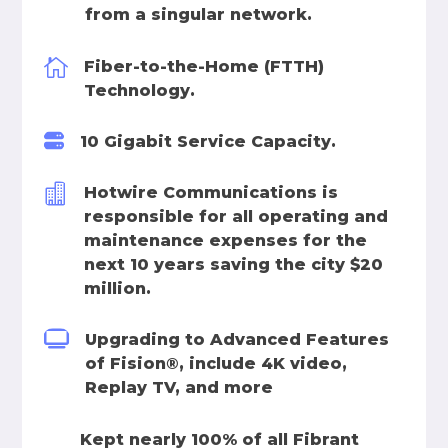
from a singular network.

Fiber-to-the-Home (FTTH)
Technology.

10 Gigabit Service Capacity.

Hotwire Communications is
responsible for all operating and
maintenance expenses for the
next 10 years saving the city $20
million.

Upgrading to Advanced Features
of Fision®, include 4K video,
Replay TV, and more

Kept nearly 100% of all Fibrant