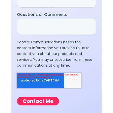
Questions or Comments
Hotwire Communications needs the
contact information you provide to us to
contact you about our products and
services. You may unsubscribe from these
communications at any time.