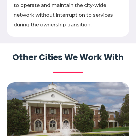
to operate and maintain the city-wide
network without interruption to services
during the ownership transition.
Other Cities We Work With