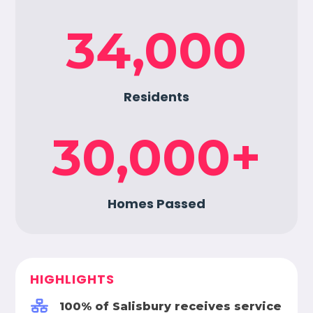
34,000
Residents
30,000
+
Homes Passed
HIGHLIGHTS

100% of Salisbury receives service