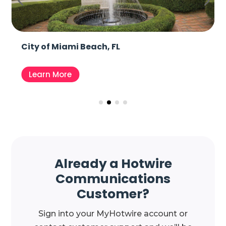
City of Miami Beach, FL
Learn More
Already a Hotwire
Communications
Customer?
Sign into your MyHotwire account or