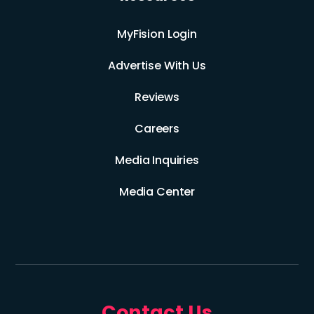
MyFision Login
Advertise With Us
Reviews
Careers
Media Inquiries
Media Center
Contact Us