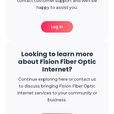
contact customer support and we’ll be
happy to assist you.
Log In
Looking to learn more
about Fision Fiber Optic
Internet?
Continue exploring here or contact us
to discuss bringing Fision Fiber Optic
Internet services to your community or
business.