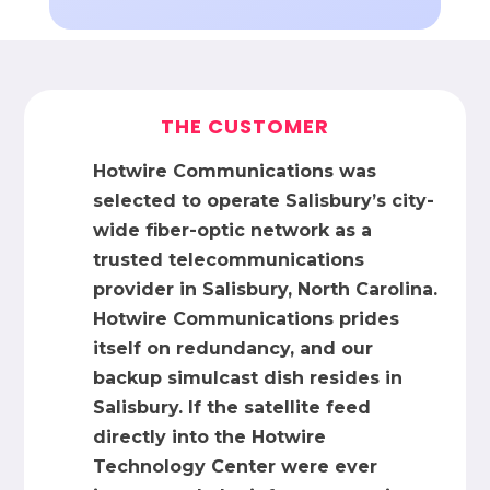
THE CUSTOMER
Hotwire Communications was
selected to operate Salisbury’s city-
wide fiber-optic network as a
trusted telecommunications
provider in Salisbury, North Carolina.
Hotwire Communications prides
itself on redundancy, and our
backup simulcast dish resides in
Salisbury. If the satellite feed
directly into the Hotwire
Technology Center were ever