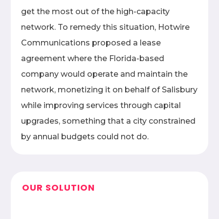
get the most out of the high-capacity
network. To remedy this situation, Hotwire
Communications proposed a lease
agreement where the Florida-based
company would operate and maintain the
network, monetizing it on behalf of Salisbury
while improving services through capital
upgrades, something that a city constrained
by annual budgets could not do.
OUR SOLUTION