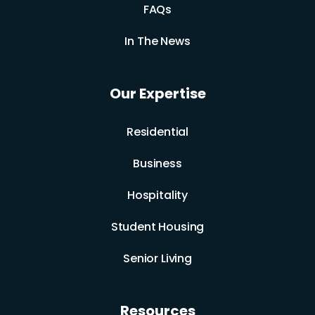
FAQs
In The News
Our Expertise
Residential
Business
Hospitality
Student Housing
Senior Living
Resources