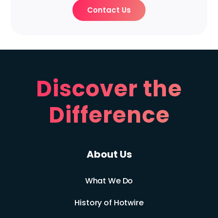
Contact Us
Discover the
Difference
About Us
What We Do
History of Hotwire