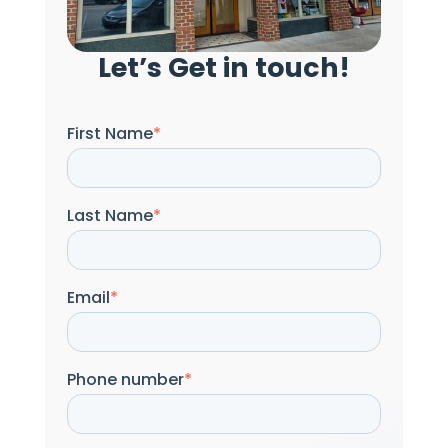
Let’s Get in touch!
First Name
*
Last Name
*
Email
*
Phone number
*