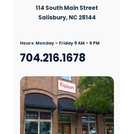
114 South Main Street
Salisbury, NC 28144
Hours:
Monday – Friday 9 AM – 5 PM
704.216.1678