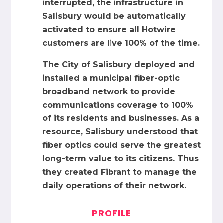
interrupted, the infrastructure in
Salisbury would be automatically
activated to ensure all Hotwire
customers are live 100% of the time.
The City of Salisbury deployed and
installed a municipal fiber-optic
broadband network to provide
communications coverage to 100%
of its residents and businesses. As a
resource, Salisbury understood that
fiber optics could serve the greatest
long-term value to its citizens. Thus
they created Fibrant to manage the
daily operations of their network.
PROFILE