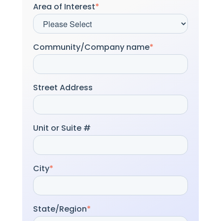
Area of Interest
*
Community/Company name
*
Street Address
Unit or Suite #
City
*
State/Region
*