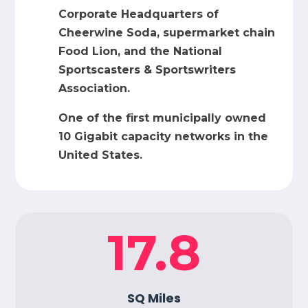
Corporate Headquarters of
Cheerwine Soda, supermarket chain
Food Lion, and the National
Sportscasters & Sportswriters
Association.
One of the first municipally owned
10 Gigabit capacity networks in the
United States.
17.8
SQ Miles