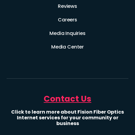
Reviews
Careers
Media Inquiries
Media Center
Contact Us
Click to learn more about Fision Fiber Optics
Internet services for your community or
business