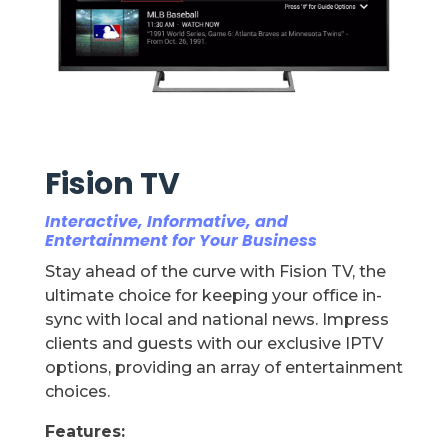
Fision TV
Interactive, Informative, and
Entertainment for Your Business
Stay ahead of the curve with Fision TV, the
ultimate choice for keeping your office in-
sync with local and national news. Impress
clients and guests with our exclusive IPTV
options, providing an array of entertainment
choices.
Features: