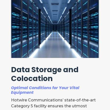
Data Storage and
Colocation
Optimal Conditions for Your Vital
Equipment
Hotwire Communications’ state-of-the-art
Category 5 facility ensures the utmost