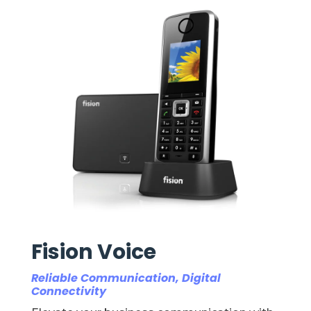
Fision Voice
Reliable Communication, Digital
Connectivity