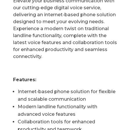
Elevate your business communication with
our cutting-edge digital voice service,
delivering an internet-based phone solution
designed to meet your evolving needs.
Experience a modern twist on traditional
landline functionality, complete with the
latest voice features and collaboration tools
for enhanced productivity and seamless
connectivity.
Features:
Internet-based phone solution for flexible
and scalable communication
Modern landline functionality with
advanced voice features
Collaboration tools for enhanced
productivity and teamwork