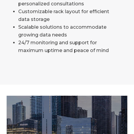
personalized consultations
Customizable rack layout for efficient
data storage
Scalable solutions to accommodate
growing data needs
24/7 monitoring and support for
maximum uptime and peace of mind