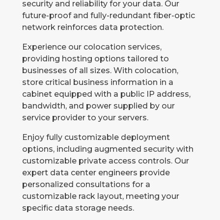
security and reliability for your data. Our
future-proof and fully-redundant fiber-optic
network reinforces data protection.
Experience our colocation services,
providing hosting options tailored to
businesses of all sizes. With colocation,
store critical business information in a
cabinet equipped with a public IP address,
bandwidth, and power supplied by our
service provider to your servers.
Enjoy fully customizable deployment
options, including augmented security with
customizable private access controls. Our
expert data center engineers provide
personalized consultations for a
customizable rack layout, meeting your
specific data storage needs.