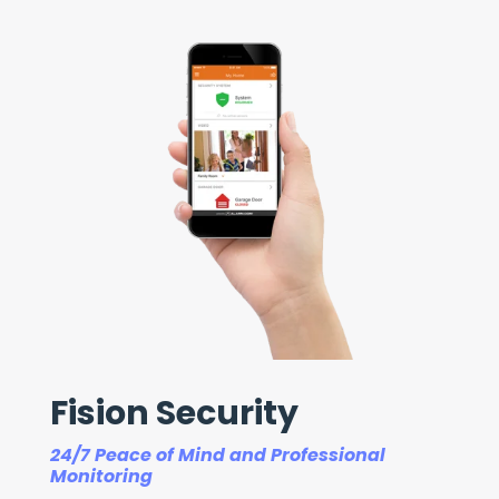
Fision Security
24/7 Peace of Mind and Professional
Monitoring