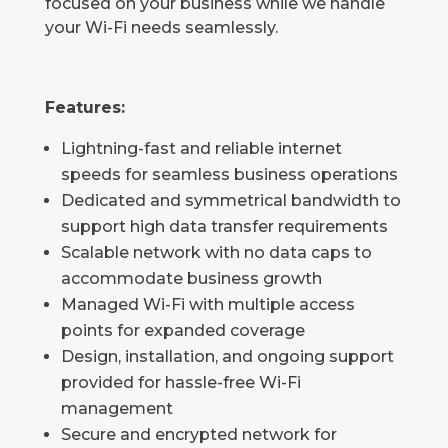
focused on your business while we handle
your Wi-Fi needs seamlessly.
Features:
Lightning-fast and reliable internet
speeds for seamless business operations
Dedicated and symmetrical bandwidth to
support high data transfer requirements
Scalable network with no data caps to
accommodate business growth
Managed Wi-Fi with multiple access
points for expanded coverage
Design, installation, and ongoing support
provided for hassle-free Wi-Fi
management
Secure and encrypted network for