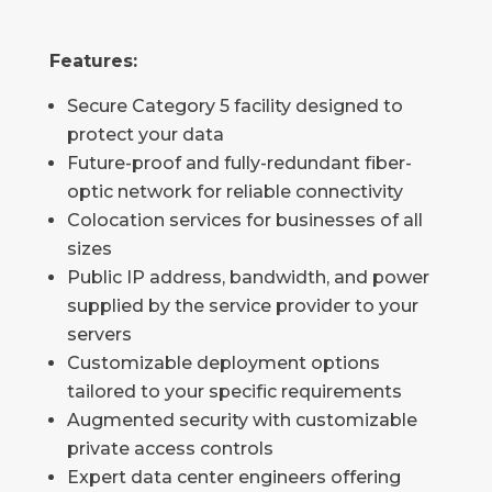
Features:
Secure Category 5 facility designed to
protect your data
Future-proof and fully-redundant fiber-
optic network for reliable connectivity
Colocation services for businesses of all
sizes
Public IP address, bandwidth, and power
supplied by the service provider to your
servers
Customizable deployment options
tailored to your specific requirements
Augmented security with customizable
private access controls
Expert data center engineers offering