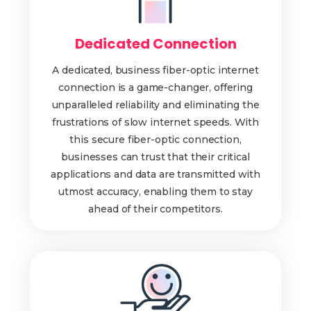
Dedicated Connection
A dedicated, business fiber-optic internet
connection is a game-changer, offering
unparalleled reliability and eliminating the
frustrations of slow internet speeds. With
this secure fiber-optic connection,
businesses can trust that their critical
applications and data are transmitted with
utmost accuracy, enabling them to stay
ahead of their competitors.