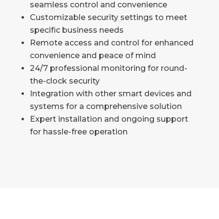
seamless control and convenience
Customizable security settings to meet
specific business needs
Remote access and control for enhanced
convenience and peace of mind
24/7 professional monitoring for round-
the-clock security
Integration with other smart devices and
systems for a comprehensive solution
Expert installation and ongoing support
for hassle-free operation