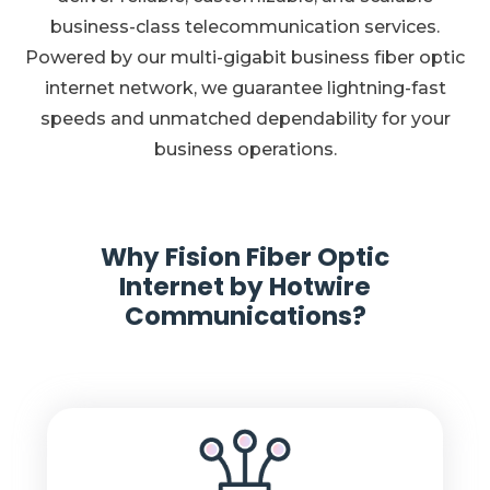
business-class telecommunication services.
Powered by our multi-gigabit business fiber optic
internet network, we guarantee lightning-fast
speeds and unmatched dependability for your
business operations.
Why Fision Fiber Optic
Internet by Hotwire
Communications?