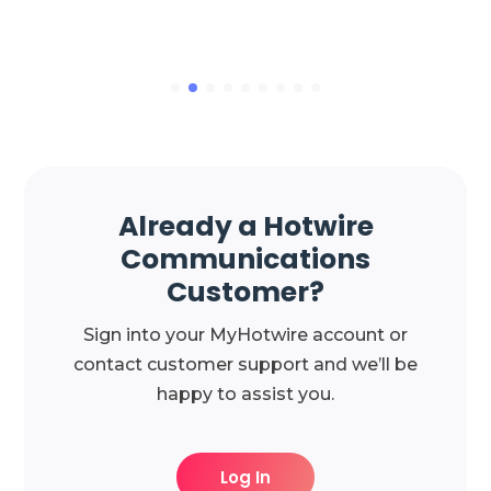
Already a Hotwire
Communications
Customer?
Sign into your MyHotwire account or
contact customer support and we’ll be
happy to assist you.
Log In