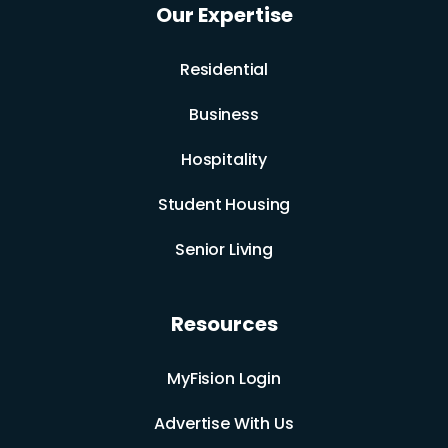
Our Expertise
Residential
Business
Hospitality
Student Housing
Senior Living
Resources
MyFision Login
Advertise With Us