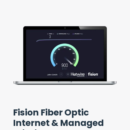
Fision Fiber Optic
Internet & Managed