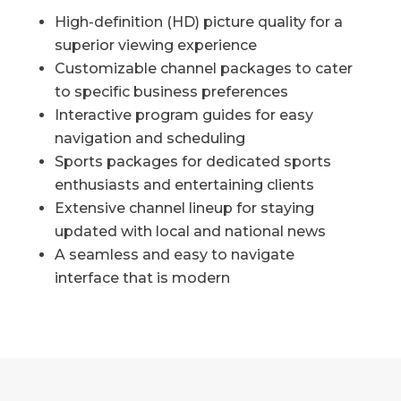
High-definition (HD) picture quality for a
superior viewing experience
Customizable channel packages to cater
to specific business preferences
Interactive program guides for easy
navigation and scheduling
Sports packages for dedicated sports
enthusiasts and entertaining clients
Extensive channel lineup for staying
updated with local and national news
A seamless and easy to navigate
interface that is modern