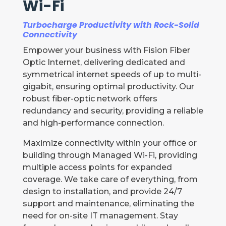
Wi-Fi
Turbocharge Productivity with Rock-Solid
Connectivity
Empower your business with Fision Fiber
Optic Internet, delivering dedicated and
symmetrical internet speeds of up to multi-
gigabit, ensuring optimal productivity. Our
robust fiber-optic network offers
redundancy and security, providing a reliable
and high-performance connection.
Maximize connectivity within your office or
building through Managed Wi-Fi, providing
multiple access points for expanded
coverage. We take care of everything, from
design to installation, and provide 24/7
support and maintenance, eliminating the
need for on-site IT management. Stay