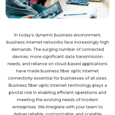
In today’s dynamic business environment,
business internet networks face increasingly high
demands. The surging number of connected
devices, more significant data transmission
needs, and reliance on cloud-based applications
have made business fiber optic internet
connectivity essential for businesses of all sizes.
Business fiber optic internet technology plays a
pivotal role in enabling efficient operations and
meeting the evolving needs of modern
enterprises. We integrate with your team to
deliver reliable, customizable, and scalable