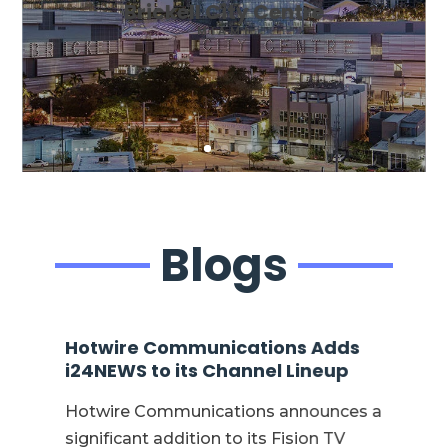
Brickell City Centre
MIAMI
Blogs
Hotwire Communications Adds
Ho
nt
i24NEWS to its Channel Lineup
Kr
CE
Hotwire Communications announces a
Jo
significant addition to its Fision TV