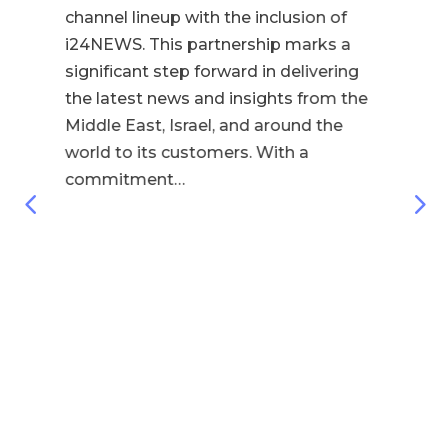
Con
channel lineup with the inclusion of
& 
i24NEWS. This partnership marks a
be
significant step forward in delivering
Sou
the latest news and insights from the
Ho
Middle East, Israel, and around the
fou
world to its customers. With a
lea
commitment…
fas
the