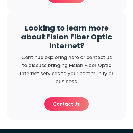
Looking to learn more
about Fision Fiber Optic
Internet?
Continue exploring here or contact us
to discuss bringing Fision Fiber Optic
Internet services to your community or
business.
Contact Us