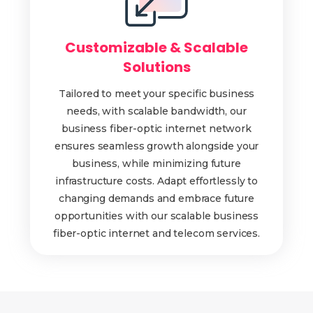
Customizable & Scalable
Solutions
Tailored to meet your specific business
needs, with scalable bandwidth, our
business fiber-optic internet network
ensures seamless growth alongside your
business, while minimizing future
infrastructure costs. Adapt effortlessly to
changing demands and embrace future
opportunities with our scalable business
fiber-optic internet and telecom services.