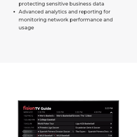
protecting sensitive business data
Advanced analytics and reporting for
monitoring network performance and
usage