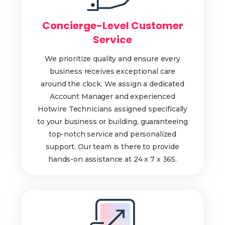
Concierge-Level Customer
Service
We prioritize quality and ensure every
business receives exceptional care
around the clock. We assign a dedicated
Account Manager and experienced
Hotwire Technicians assigned specifically
to your business or building, guaranteeing
top-notch service and personalized
support. Our team is there to provide
hands-on assistance at 24 x 7 x 365.