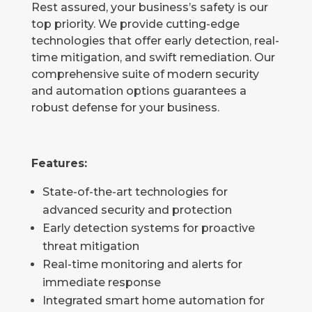
Rest assured, your business’s safety is our
top priority. We provide cutting-edge
technologies that offer early detection, real-
time mitigation, and swift remediation. Our
comprehensive suite of modern security
and automation options guarantees a
robust defense for your business.
Features:
State-of-the-art technologies for
advanced security and protection
Early detection systems for proactive
threat mitigation
Real-time monitoring and alerts for
immediate response
Integrated smart home automation for