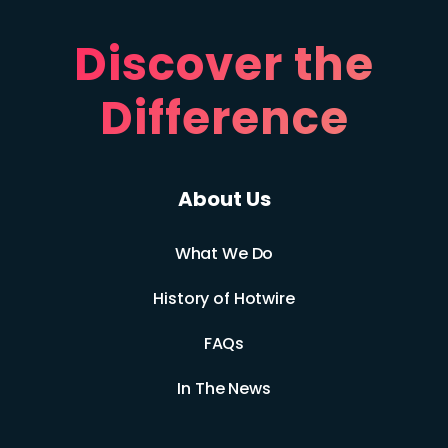
Discover the
Difference
About Us
What We Do
History of Hotwire
FAQs
In The News