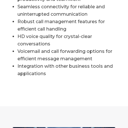
Seamless connectivity for reliable and
uninterrupted communication
Robust call management features for
efficient call handling
HD voice quality for crystal-clear
conversations
Voicemail and call forwarding options for
efficient message management
Integration with other business tools and
applications