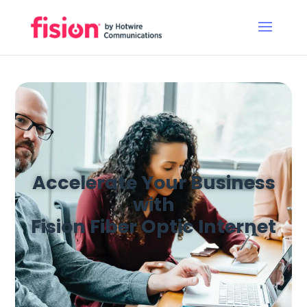
Accelerate Your Business
with
Fision Fiber Optic Internet