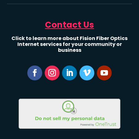
Contact Us
Click to learn more about Fision Fiber Optics
Internet services for your community or
business