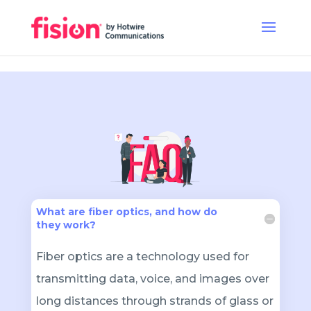
What are fiber optics, and how do
they work?
Fiber optics are a technology used for
transmitting data, voice, and images over
long distances through strands of glass or