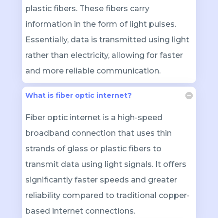
plastic fibers. These fibers carry
information in the form of light pulses.
Essentially, data is transmitted using light
rather than electricity, allowing for faster
and more reliable communication.
What is fiber optic internet?
Fiber optic internet is a high-speed
broadband connection that uses thin
strands of glass or plastic fibers to
transmit data using light signals. It offers
significantly faster speeds and greater
reliability compared to traditional copper-
based internet connections.