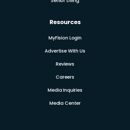
Senior Living
Resources
MyFision Login
Advertise With Us
Reviews
Careers
Media Inquiries
Media Center