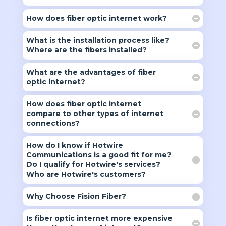
How does fiber optic internet work?
What is the installation process like?
Where are the fibers installed?
What are the advantages of fiber
optic internet?
How does fiber optic internet
compare to other types of internet
connections?
How do I know if Hotwire
Communications is a good fit for me?
Do I qualify for Hotwire's services?
Who are Hotwire's customers?
Why Choose Fision Fiber?
Is fiber optic internet more expensive