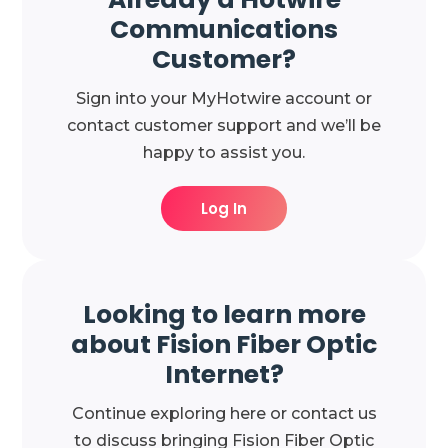
Communications
Customer?
Sign into your MyHotwire account or
contact customer support and we’ll be
happy to assist you.
Log In
Looking to learn more
about Fision Fiber Optic
Internet?
Continue exploring here or contact us
to discuss bringing Fision Fiber Optic