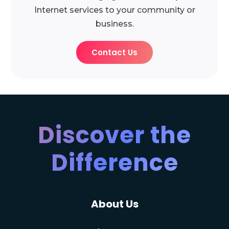
Internet services to your community or
business.
Contact Us
Discover the
Difference
About Us