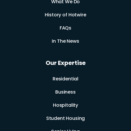
What We Do
History of Hotwire
FAQs
In The News
Our Expertise
Residential
Business
Hospitality
Student Housing