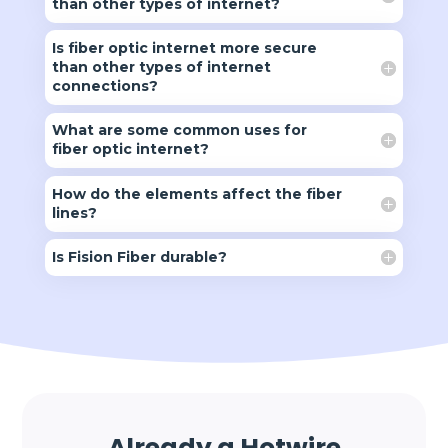
than other types of internet?
Is fiber optic internet more secure
than other types of internet
connections?
What are some common uses for
fiber optic internet?
How do the elements affect the fiber
lines?
Is Fision Fiber durable?
Already a Hotwire