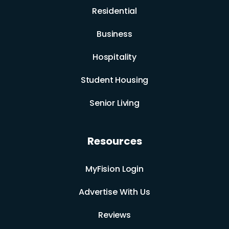
Residential
Business
Hospitality
Student Housing
Senior Living
Resources
MyFision Login
Advertise With Us
Reviews