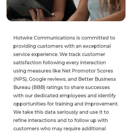
Hotwire Communications is committed to
providing customers with an exceptional
service experience. We track customer
satisfaction
following every interaction
using measures like Net Promotor Scores
(NPS), Google reviews, and Better Business
Bureau (BBB) ratings to share successes
with our dedicated employees and identify
opportunities for training and improvement.
We take this data seriously and use it to
refine interactions and to
follow up with
customers who may require additional