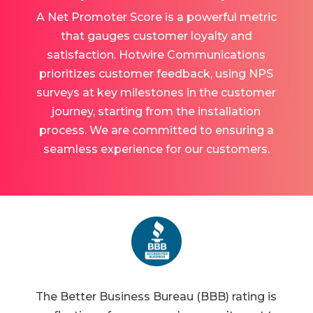
A Net Promoter Score is a powerful metric
that gauges customer loyalty and
satisfaction. Hotwire Communications
prioritizes customer feedback, using NPS
surveys at key milestones in the customer
journey, starting from the installation
process. We are committed to ensuring a
seamless experience for our customers.
The Better Business Bureau (BBB) rating is