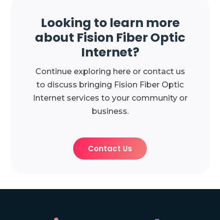
Looking to learn more
about Fision Fiber Optic
Internet?
Continue exploring here or contact us
to discuss bringing Fision Fiber Optic
Internet services to your community or
business.
Contact Us