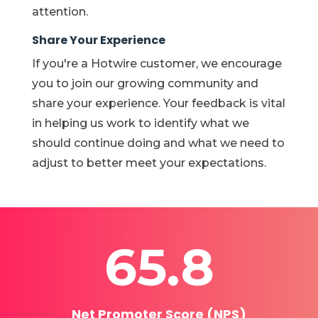
attention.
Share Your Experience
If you're a Hotwire customer, we encourage
you to join our growing community and
share your experience. Your feedback is vital
in
helping us work to identify what we
should continue doing and what we need to
adjust to better meet your expectations.
65.8
Net Promoter Score (NPS)