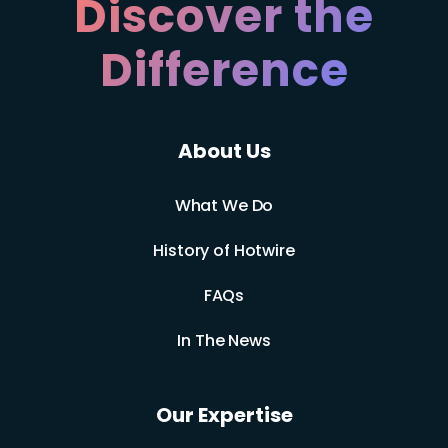
Discover the
Difference
About Us
What We Do
History of Hotwire
FAQs
In The News
Our Expertise