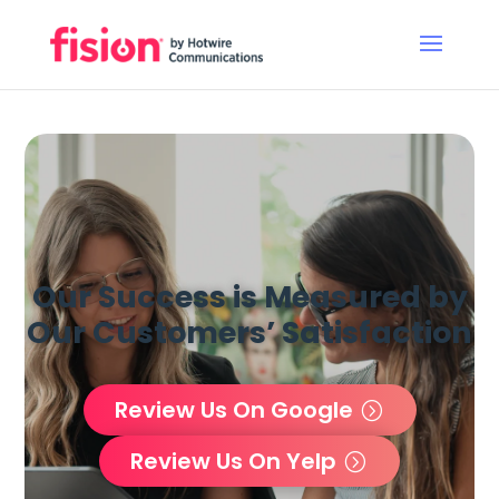
Our Success is Measured by
Our Customers’ Satisfaction
Review Us On Google
Review Us On Yelp