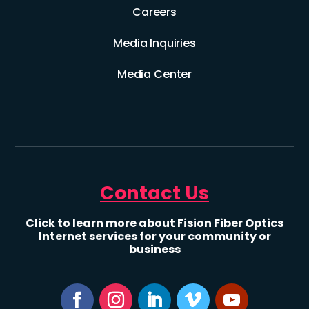
Careers
Media Inquiries
Media Center
Contact Us
Click to learn more about Fision Fiber Optics
Internet services for your community or
business