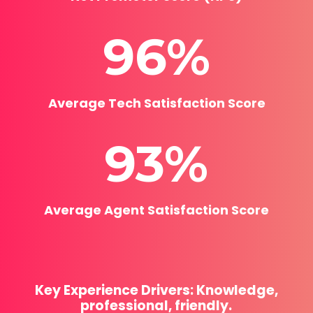
96
%
Average Tech Satisfaction Score
93
%
Average Agent Satisfaction Score
Key Experience Drivers: Knowledge,
professional, friendly.