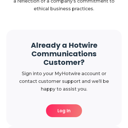
a reflection of a company’s commitment to
ethical business practices.
Already a Hotwire
Communications
Customer?
Sign into your MyHotwire account or
contact customer support and we’ll be
happy to assist you.
Log In