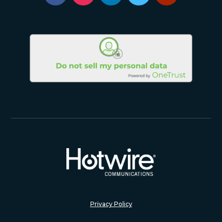
Privacy Policy