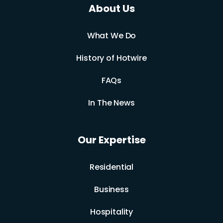
About Us
What We Do
History of Hotwire
FAQs
In The News
Our Expertise
Residential
Business
Hospitality