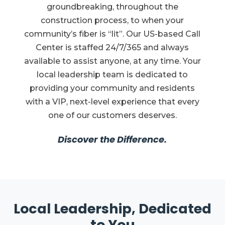
groundbreaking, throughout the
construction process, to when your
community’s fiber is “lit”. Our US-based Call
Center is staffed 24/7/365 and always
available to assist anyone, at any time. Your
local leadership team is dedicated to
providing your community and residents
with a VIP, next-level experience that every
one of our customers deserves.
Discover the Difference.
Local Leadership, Dedicated
to You