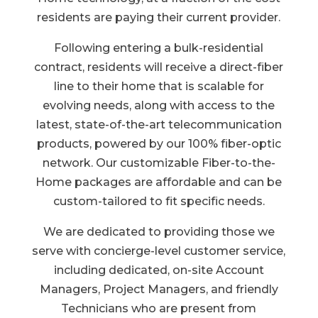
residents are paying their current provider.
Following entering a bulk-residential
contract, residents will receive a direct-fiber
line to their home that is scalable for
evolving needs, along with access to the
latest, state-of-the-art telecommunication
products, powered by our 100% fiber-optic
network. Our customizable Fiber-to-the-
Home packages are affordable and can be
custom-tailored to fit specific needs.
We are dedicated to providing those we
serve with concierge-level customer service,
including dedicated, on-site Account
Managers, Project Managers, and friendly
Technicians who are present from