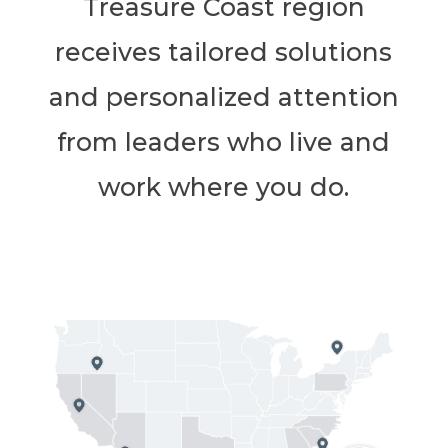
Treasure Coast region
receives tailored solutions
and personalized attention
from leaders who live and
work where you do.