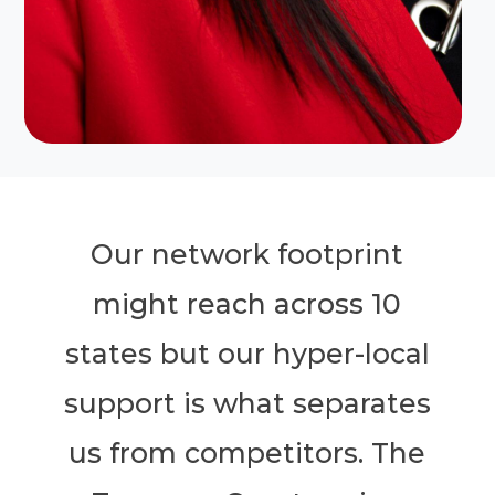
Our network footprint
might reach across 10
states but our hyper-local
support is what separates
us from competitors. The