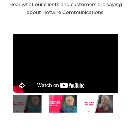
Hear what our clients and customers are saying
about Hotwire Communications.