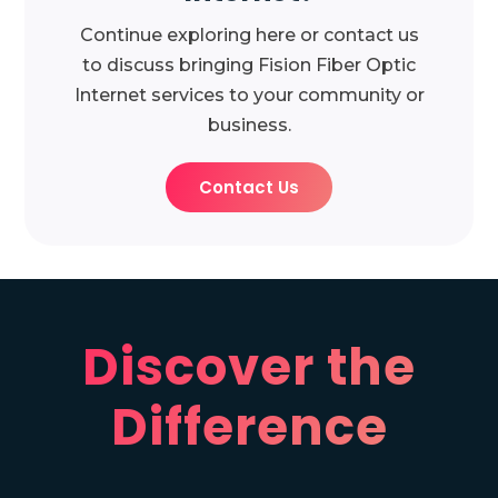
Continue exploring here or contact us
to discuss bringing Fision Fiber Optic
Internet services to your community or
business.
Contact Us
Discover the
Difference