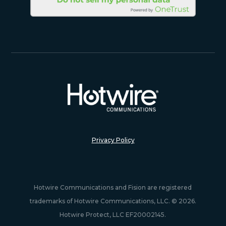
Privacy Policy
Hotwire Communications and Fision are registered
trademarks of Hotwire Communications, LLC. © 2026.
Hotwire Protect, LLC EF20002145.