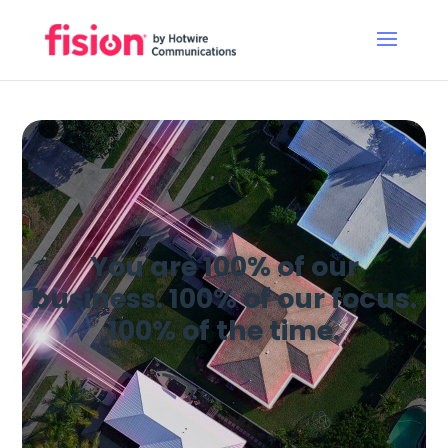
You are 100% of our
business. 100% of our focus.
100% of the time.