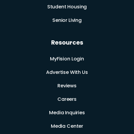
Student Housing
Senior Living
Resources
MyFision Login
Advertise With Us
Reviews
Careers
Media Inquiries
Media Center