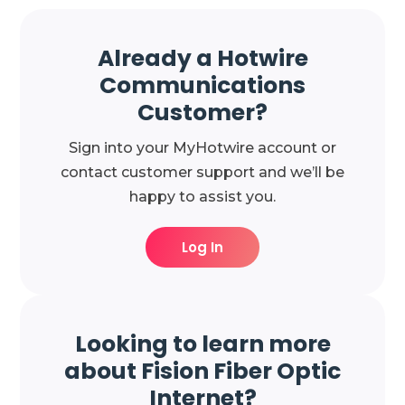
Already a Hotwire
Communications
Customer?
Sign into your MyHotwire account or
contact customer support and we’ll be
happy to assist you.
Log In
Looking to learn more
about Fision Fiber Optic
Internet?