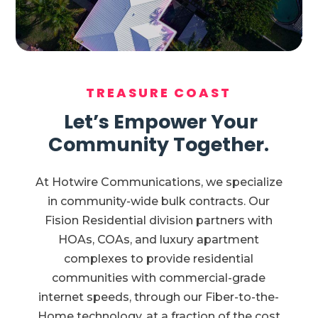
TREASURE COAST
Let’s Empower Your
Community Together.
At Hotwire Communications, we specialize
in community-wide bulk contracts. Our
Fision Residential division partners with
HOAs, COAs, and luxury apartment
complexes to provide residential
communities with commercial-grade
internet speeds, through our Fiber-to-the-
Home technology, at a fraction of the cost