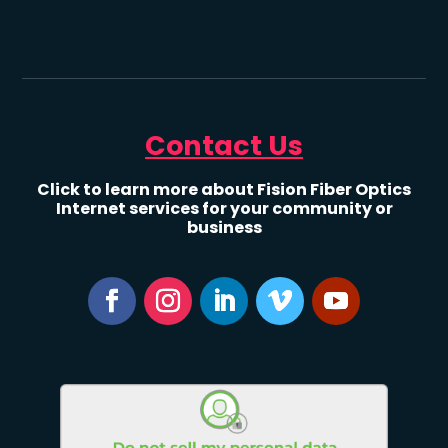
Contact Us
Click to learn more about Fision Fiber Optics
Internet services for your community or
business