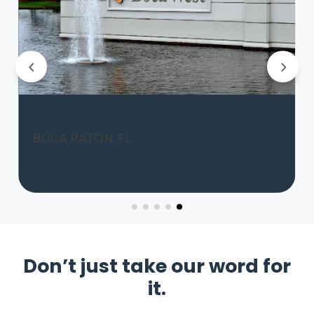
Boca West
BOCA RATON, FL
Don’t just take our word for
it.