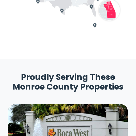
Proudly Serving These
Monroe County Properties