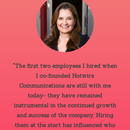
“The first two employees I hired when
I co-founded Hotwire
Communications are still with me
today- they have remained
instrumental in the continued growth
and success of the company. Hiring
them at the start has influenced who