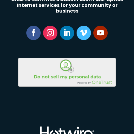
Internet services for your community or
business