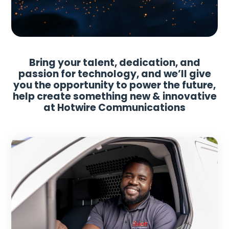
Bring your talent, dedication, and
passion for technology, and we’ll give
you the opportunity to power the future,
help create something new & innovative
at Hotwire Communications