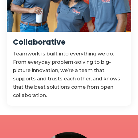
Collaborative
Teamwork is built into everything we do.
From everyday problem-solving to big-
picture innovation,
we’re
a team that
supports and trusts each other, and knows
that the best solutions come from open
collaboration.