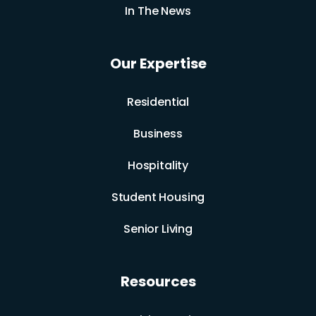
In The News
Our Expertise
Residential
Business
Hospitality
Student Housing
Senior Living
Resources