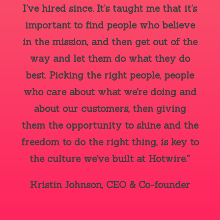
I’ve hired since. It’s taught me that it’s
important to find people who believe
in the mission, and then get out of the
way and let them do what they do
best. Picking the right people, people
who care about what we’re doing and
about our customers, then giving
them the opportunity to shine and the
freedom to do the right thing, is key to
the culture we’ve built at Hotwire.”
Kristin Johnson, CEO & Co-founder