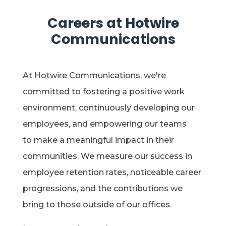
Careers at Hotwire
Communications
At Hotwire Communications,
we're
committed to fostering a positive work
environment, continuously developing our
employees, and
empowering our teams
to make a meaningful impact in their
communities. We measure our success in
employee retention rates, noticeable career
progressions, and the contributions we
bring to those outside of our offices.