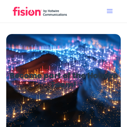
Become part of the Hotwire
Team!