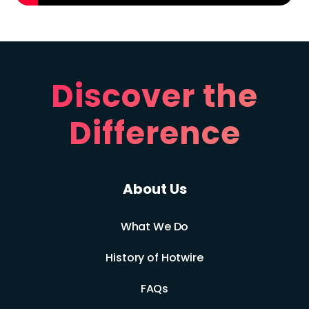
Discover the
Difference
About Us
What We Do
History of Hotwire
FAQs