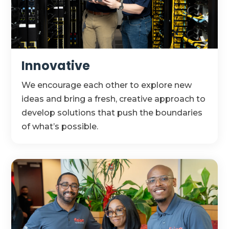
Innovative
We encourage each other to explore
new
ideas
and bring a fresh, creative approach to
develop solutions that push the boundaries
of
what’s
possible.