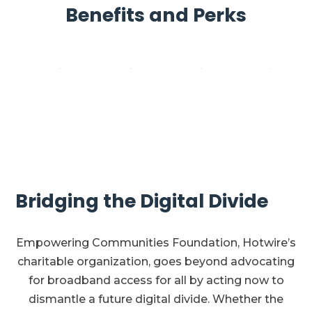
Benefits and Perks
Bridging the Digital Divide
Empowering Communities Foundation, Hotwire’s
charitable organization, goes beyond advocating
for broadband access for all by acting now to
dismantle a future digital divide. Whether the