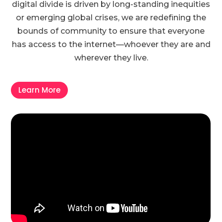
digital divide is driven by long-standing inequities
or emerging global crises, we are redefining the
bounds of community to ensure that everyone
has access to the internet—whoever they are and
wherever they live.
Learn More