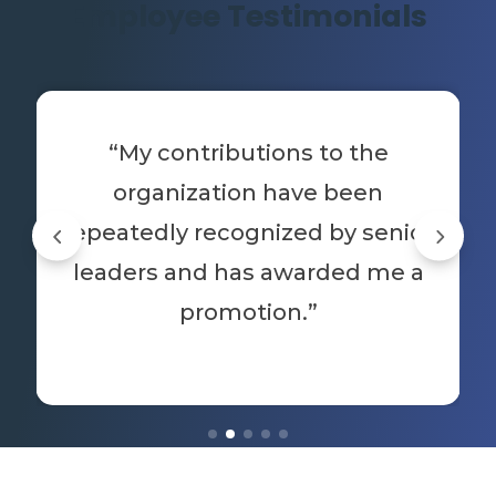
Employee Testimonials
“My contributions to the
organization have been
repeatedly recognized by senior
leaders and has awarded me a
promotion.”