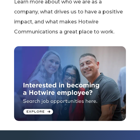
Learn more about who
we are
as a
company, what drives us to have a positive
impact, and what makes Hotwire
Communications a great place to work.