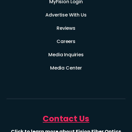
MyFision Login
Advertise With Us
Reviews
Careers
Media Inquiries
Media Center
Contact Us
Click to learn more about Fision Fiber Optics