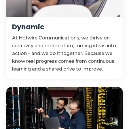
Dynamic
At Hotwire Communications, we thrive on
creativity and momentum, turning ideas into
action – and we do it together. Because we
know real progress comes from continuous
learning and a shared drive to improve.