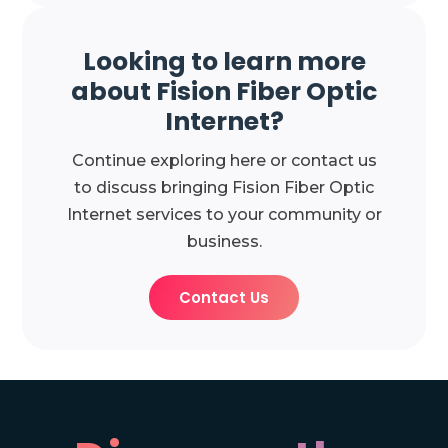
Looking to learn more
about Fision Fiber Optic
Internet?
Continue exploring here or contact us
to discuss bringing Fision Fiber Optic
Internet services to your community or
business.
Contact Us