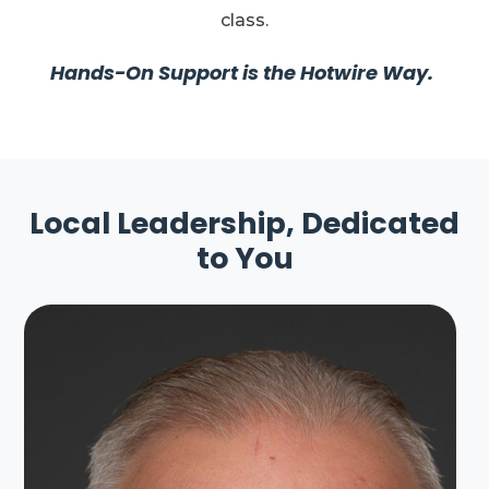
class.
Hands-On Support is the Hotwire Way.
Local Leadership, Dedicated
to You