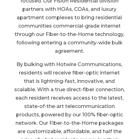
focused. Our Fision Residential division
partners with HOAs, COAs, and luxury
apartment complexes to bring residential
communities commercial-grade internet
through our Fiber-to-the-Home technology,
following entering a community-wide bulk
agreement.
By bulking with Hotwire Communications,
residents will receive fiber-optic internet
that is lightning-fast, innovative, and
scalable. With a true direct-fiber connection,
each resident receives access to the latest,
state-of-the-art telecommunication
products, powered by our 100% fiber-optic
network. Our Fiber-to-the-Home packages
are customizable, affordable, and half the