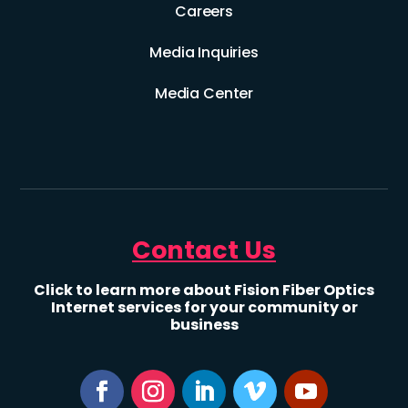
Careers
Media Inquiries
Media Center
Contact Us
Click to learn more about Fision Fiber Optics
Internet services for your community or
business