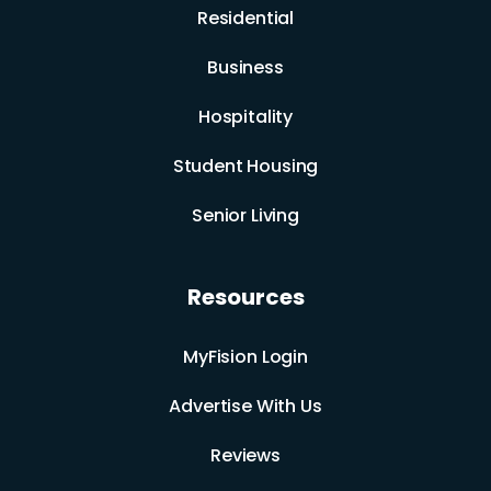
Residential
Business
Hospitality
Student Housing
Senior Living
Resources
MyFision Login
Advertise With Us
Reviews