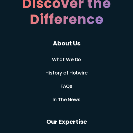
Discover the
Difference
About Us
What We Do
History of Hotwire
FAQs
In The News
Our Expertise