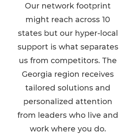
Our network footprint
might reach across 10
states but our hyper-local
support is what separates
us from competitors. The
Georgia region receives
tailored solutions and
personalized attention
from leaders who live and
work where you do.