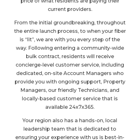
price of what residents are paying their
current providers.
From the initial groundbreaking, throughout
the entire launch process, to when your fiber
is “lit”, we are with you every step of the
way. Following entering a community-wide
bulk contract, residents will receive
concierge-level customer service, including
dedicated, on-site Account Managers who
provide you with ongoing support, Property
Managers, our friendly Technicians, and
locally-based customer service that is
available 24x7x365.
Your region also has a hands-on, local
leadership team that is dedicated to
ensuring your experience with us is best-in-