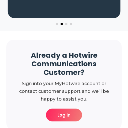
Already a Hotwire
Communications
Customer?
Sign into your MyHotwire account or
contact customer support and we’ll be
happy to assist you.
Log In