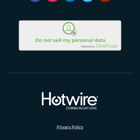
Privacy Policy