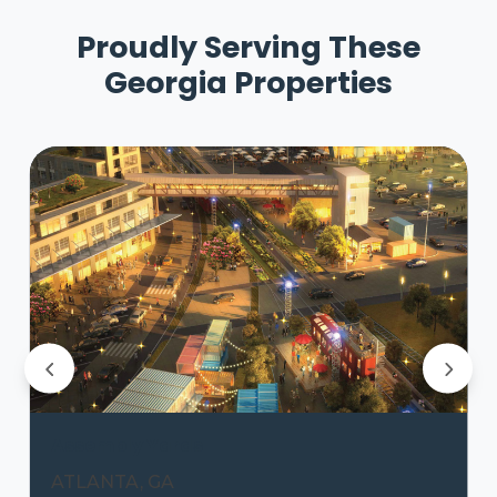
Proudly Serving These
Georgia Properties
Assembly Yards
ATLANTA, GA