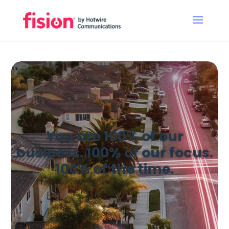
You are 100% of our
business. 100% of our focus.
100% of the time.