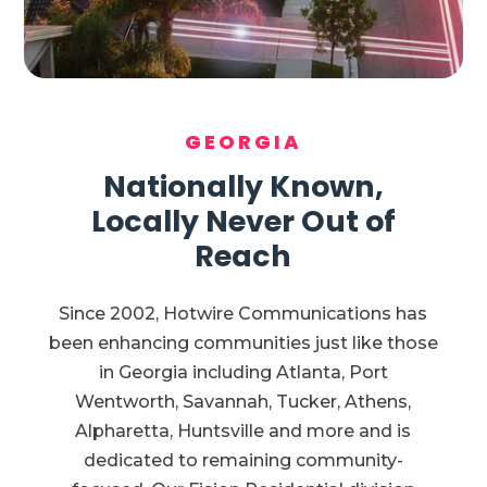
GEORGIA
Nationally Known,
Locally Never Out of
Reach
Since 2002, Hotwire Communications has
been enhancing communities just like those
in Georgia including Atlanta, Port
Wentworth, Savannah, Tucker, Athens,
Alpharetta, Huntsville and more and is
dedicated to remaining community-