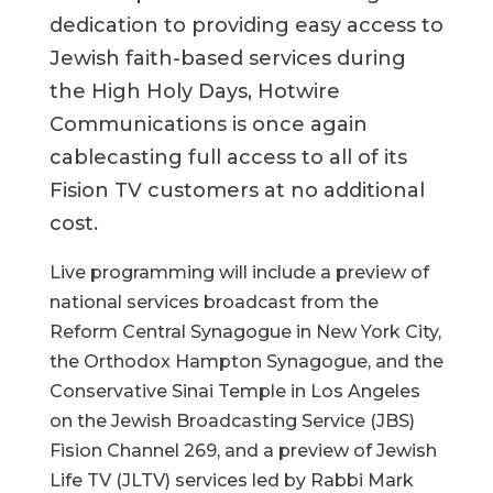
dedication to providing easy access to
Jewish faith-based services during
the High Holy Days, Hotwire
Communications is once again
cablecasting full access to all of its
Fision TV customers at no additional
cost.
Live programming will include a preview of
national services broadcast from the
Reform Central Synagogue in New York City,
the Orthodox Hampton Synagogue, and the
Conservative Sinai Temple in Los Angeles
on the Jewish Broadcasting Service (JBS)
Fision Channel 269, and a preview of Jewish
Life TV (JLTV) services led by Rabbi Mark