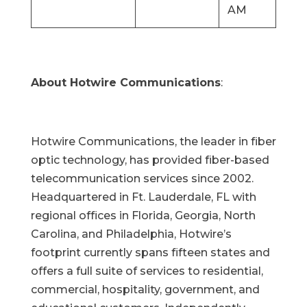
AM
About Hotwire Communications
:
Hotwire Communications, the leader in fiber
optic technology, has provided fiber-based
telecommunication services since 2002.
Headquartered in Ft. Lauderdale, FL with
regional offices in Florida, Georgia, North
Carolina, and Philadelphia, Hotwire’s
footprint currently spans fifteen states and
offers a full suite of services to residential,
commercial, hospitality, government, and