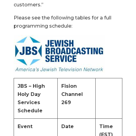
customers.”
Please see the following tables for a full
programming schedule:
JBS – High
Fision
Holy Day
Channel
Services
269
Schedule
Event
Date
Time
(EST)