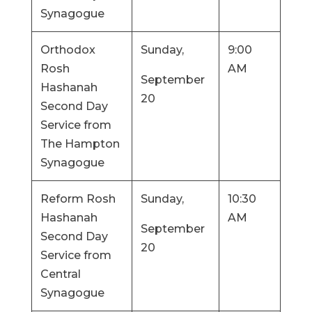
Synagogue
Orthodox
Sunday,
9:00
Rosh
AM
September
Hashanah
20
Second Day
Service from
The Hampton
Synagogue
Reform Rosh
Sunday,
10:30
Hashanah
AM
September
Second Day
20
Service from
Central
Synagogue