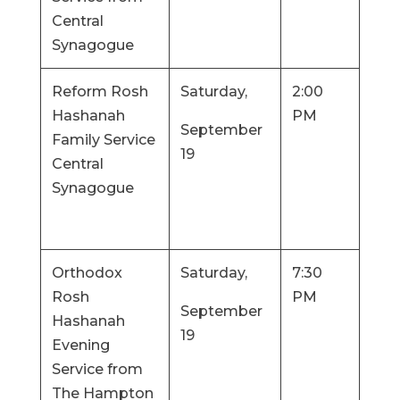
Central
Synagogue
Reform Rosh
Saturday,
2:00
Hashanah
PM
September
Family Service
19
Central
Synagogue
Orthodox
Saturday,
7:30
Rosh
PM
September
Hashanah
19
Evening
Service from
The Hampton