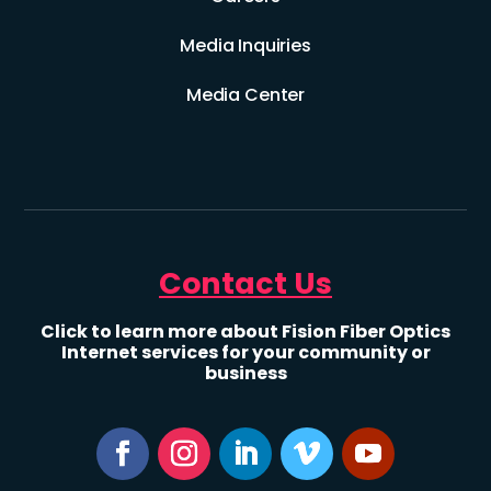
Media Inquiries
Media Center
Contact Us
Click to learn more about Fision Fiber Optics
Internet services for your community or
business