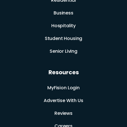
Residential
Business
Hospitality
Student Housing
Senior Living
Resources
MyFision Login
Advertise With Us
Reviews
Careers