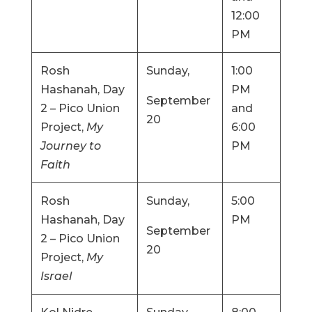
12:00
PM
Rosh
Sunday,
1:00
Hashanah, Day
PM
September
2 – Pico Union
and
20
Project,
My
6:00
Journey to
PM
Faith
Rosh
Sunday,
5:00
Hashanah, Day
PM
September
2 – Pico Union
20
Project,
My
Israel