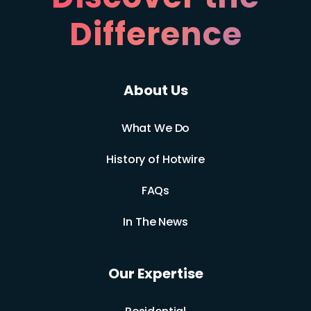
Difference
About Us
What We Do
History of Hotwire
FAQs
In The News
Our Expertise