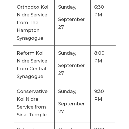
Orthodox Kol
Sunday,
6:30
Nidre Service
PM
September
from The
27
Hampton
Synagogue
Reform Kol
Sunday,
8:00
Nidre Service
PM
September
from Central
27
Synagogue
Conservative
Sunday,
9:30
Kol Nidre
PM
September
Service from
27
Sinai Temple