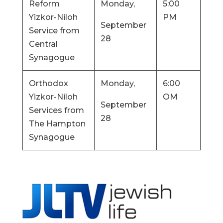
Reform
Monday,
5:00
Yizkor-Niloh
PM
September
Service from
28
Central
Synagogue
Orthodox
Monday,
6:00
Yizkor-Niloh
OM
September
Services from
28
The Hampton
Synagogue