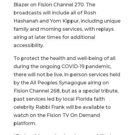
Blazer on Fision Channel 270. The
broadcasts will include all of Rosh
Hashanah and Yom Kippur, including unique
family and morning services, with replays
airing at later times for additional
accessibility.
To protect the health and well-being of all
during the ongoing COVID-19 pandemic,
there will not be live, in-person services held
by the All Peoples Synagogue airing on
Fision Channel 268, but as a special tribute,
past services led by local Florida faith
celebrity Rabbi Frank will be available to
watch on the Fision TV On Demand
platform.