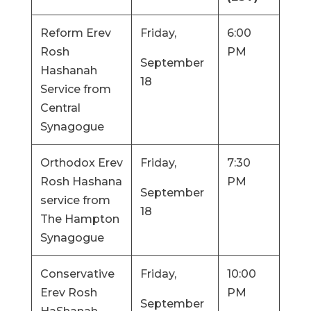
Reform Erev
Friday,
6:00
Rosh
PM
September
Hashanah
18
Service from
Central
Synagogue
Orthodox Erev
Friday,
7:30
Rosh Hashana
PM
September
service from
18
The Hampton
Synagogue
Conservative
Friday,
10:00
Erev Rosh
PM
September