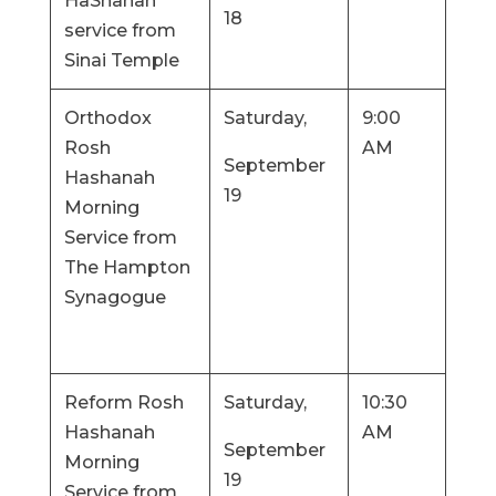
HaShanah
18
service from
Sinai Temple
Orthodox
Saturday,
9:00
Rosh
AM
September
Hashanah
19
Morning
Service from
The Hampton
Synagogue
Reform Rosh
Saturday,
10:30
Hashanah
AM
September
Morning
19
Service from