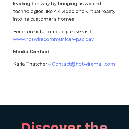
leading the way by bringing advanced
technologies like 4K video and virtual reality
into its customer’s homes.
For more information, please visit
www.hotwirecommunica.wpsc.dev
Media Contact:
Karla Thatcher –
Contact@hotwiremail.com
Discover the