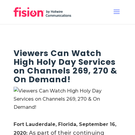
Viewers Can Watch
High Holy Day Services
on Channels 269, 270 &
On Demand!
Fort Lauderdale, Florida, September 16,
As part of their continuing
2020
: