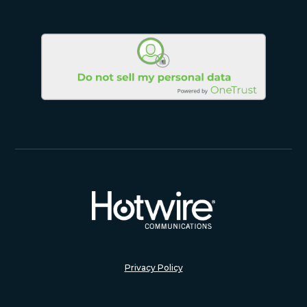
Privacy Policy