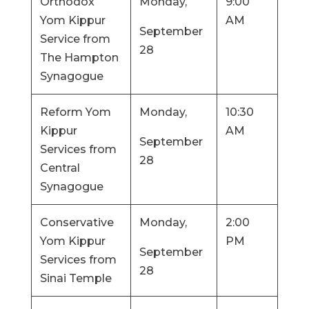
Orthodox
Monday,
9:00
Yom Kippur
AM
September
Service from
28
The Hampton
Synagogue
Reform Yom
Monday,
10:30
Kippur
AM
September
Services from
28
Central
Synagogue
Conservative
Monday,
2:00
Yom Kippur
PM
September
Services from
28
Sinai Temple