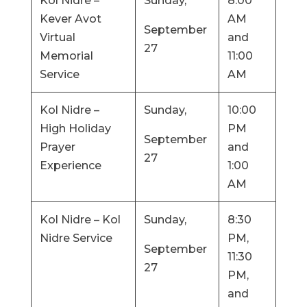
Kol Nidre –
Sunday,
8:00
Kever Avot
AM
September
Virtual
and
27
Memorial
11:00
Service
AM
Kol Nidre –
Sunday,
10:00
High Holiday
PM
September
Prayer
and
27
Experience
1:00
AM
Kol Nidre – Kol
Sunday,
8:30
Nidre Service
PM,
September
11:30
27
PM,
and