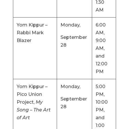
1:30
AM
Yom Kippur –
Monday,
6:00
Rabbi Mark
AM,
September
Blazer
9:00
28
AM,
and
12:00
PM
Yom Kippur –
Monday,
5:00
Pico Union
PM,
September
Project,
My
10:00
28
Song – The Art
PM,
of Art
and
1:00