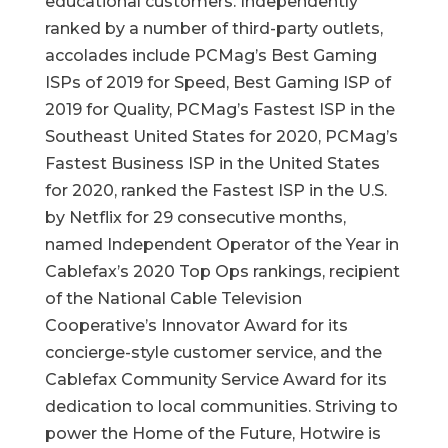
educational customers. Independently
ranked by a number of third-party outlets,
accolades include PCMag’s Best Gaming
ISPs of 2019 for Speed, Best Gaming ISP of
2019 for Quality, PCMag’s Fastest ISP in the
Southeast United States for 2020, PCMag’s
Fastest Business ISP in the United States
for 2020, ranked the Fastest ISP in the U.S.
by Netflix for 29 consecutive months,
named Independent Operator of the Year in
Cablefax’s 2020 Top Ops rankings, recipient
of the National Cable Television
Cooperative’s Innovator Award for its
concierge-style customer service, and the
Cablefax Community Service Award for its
dedication to local communities. Striving to
power the Home of the Future, Hotwire is