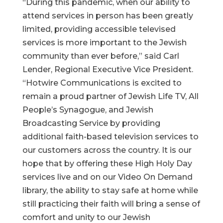
“During this pandemic, when our ability to
attend services in person has been greatly
limited, providing accessible televised
services is more important to the Jewish
community than ever before,” said Carl
Lender, Regional Executive Vice President.
“Hotwire Communications is excited to
remain a proud partner of Jewish Life TV, All
People’s Synagogue, and Jewish
Broadcasting Service by providing
additional faith-based television services to
our customers across the country. It is our
hope that by offering these High Holy Day
services live and on our Video On Demand
library, the ability to stay safe at home while
still practicing their faith will bring a sense of
comfort and unity to our Jewish