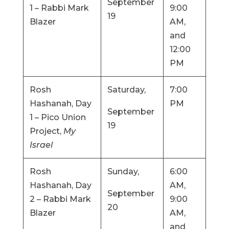
September
1 – Rabbi Mark
9:00
19
Blazer
AM,
and
12:00
PM
Rosh
Saturday,
7:00
Hashanah, Day
PM
September
1 – Pico Union
19
Project,
My
Israel
Rosh
Sunday,
6:00
Hashanah, Day
AM,
September
2 – Rabbi Mark
9:00
20
Blazer
AM,
and