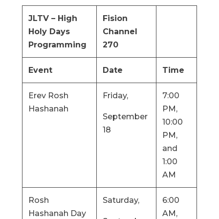
JLTV – High
Fision
Holy Days
Channel
Programming
270
Event
Date
Time
Erev Rosh
Friday,
7:00
Hashanah
PM,
September
10:00
18
PM,
and
1:00
AM
Rosh
Saturday,
6:00
Hashanah Day
AM,