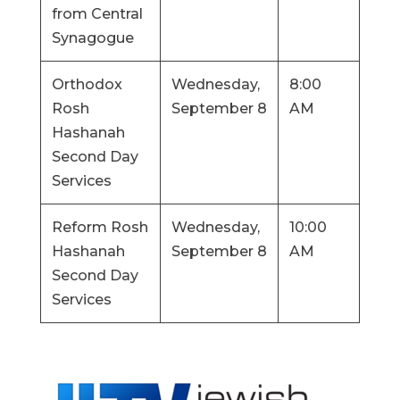
from Central
Synagogue
Orthodox
Wednesday,
8:00
Rosh
September 8
AM
Hashanah
Second Day
Services
Reform Rosh
Wednesday,
10:00
Hashanah
September 8
AM
Second Day
Services