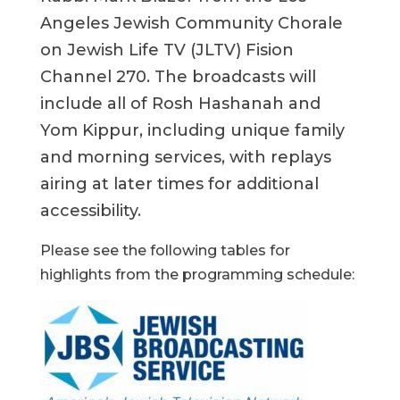
Angeles Jewish Community Chorale
on Jewish Life TV (JLTV) Fision
Channel 270. The broadcasts will
include all of Rosh Hashanah and
Yom Kippur, including unique family
and morning services, with replays
airing at later times for additional
accessibility.
Please see the following tables for
highlights from the programming schedule: