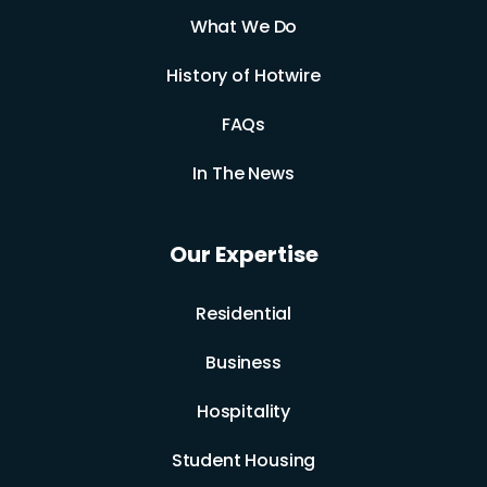
What We Do
History of Hotwire
FAQs
In The News
Our Expertise
Residential
Business
Hospitality
Student Housing