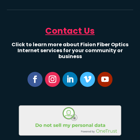
Contact Us
Click to learn more about Fision Fiber Optics
Internet services for your community or
business