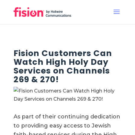
Fision Customers Can
Watch High Holy Day
Services on Channels
269 & 270!
As part
of their continuing dedication
to providing easy access to Jewish
faith-based services during the High