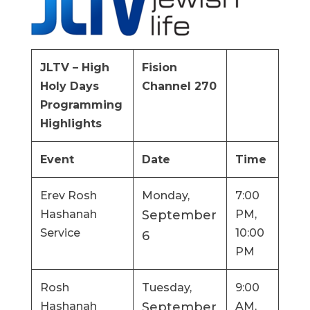
JLTV – High
Fision
Holy Days
Channel 270
Programming
Highlights
Event
Date
Time
Erev Rosh
Monday,
7:00
Hashanah
September
PM,
Service
10:00
6
PM
Rosh
Tuesday,
9:00
Hashanah
September
AM,