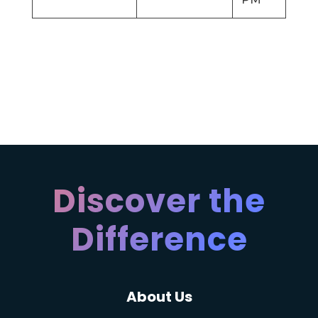
Discover the
Difference
About Us