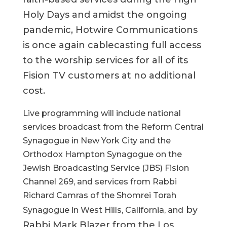
Holy Days and amidst the ongoing
pandemic, Hotwire Communications
is once again cablecasting full access
to the worship services for all of its
Fision TV customers at no additional
cost.
Live programming will include national
services broadcast from the Reform Central
Synagogue in New York City and the
Orthodox Hampton Synagogue on the
Jewish Broadcasting Service (JBS) Fision
Channel 269, and services from Rabbi
Richard Camras of the Shomrei Torah
by
Synagogue in West Hills, California, and
Rabbi Mark Blazer from the Los