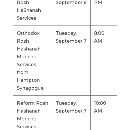
Rosh
September 6
PM
HaShanah
Services
Orthodox
Tuesday,
8:00
Rosh
September 7
AM
Hashanah
Morning
Services
from
Hampton
Synagogue
Reform Rosh
Tuesday,
10:00
Hashanah
September 7
AM
Morning
Services