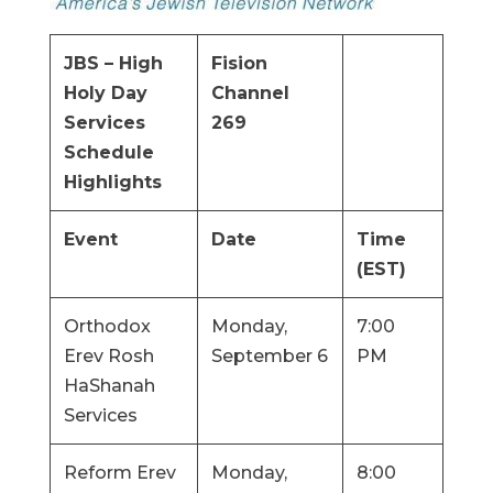
JBS – High
Fision
Holy Day
Channel
Services
269
Schedule
Highlights
Event
Date
Time
(EST)
Orthodox
Monday,
7:00
Erev Rosh
September 6
PM
HaShanah
Services
Reform Erev
Monday,
8:00