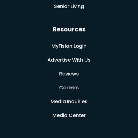
Senior Living
Resources
MyFision Login
Advertise With Us
Reviews
Careers
Media Inquiries
Media Center