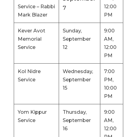
Service – Rabbi
12:00
7
Mark Blazer
PM
Kever Avot
Sunday,
9:00
Memorial
September
AM,
Service
12
12:00
PM
Kol Nidre
Wednesday,
7:00
Service
September
PM,
15
10:00
PM
Yom Kippur
Thursday,
9:00
Service
September
AM,
16
12:00
PM