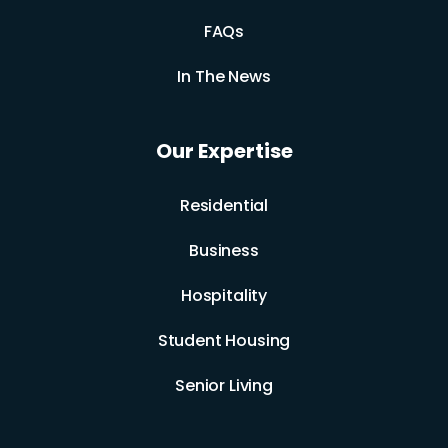
FAQs
In The News
Our Expertise
Residential
Business
Hospitality
Student Housing
Senior Living