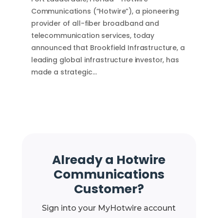
Communications (“Hotwire”), a pioneering
provider of all-fiber broadband and
telecommunication services, today
announced that Brookfield Infrastructure, a
leading global infrastructure investor, has
made a strategic…
Already a Hotwire
Communications
Customer?
Sign into your MyHotwire account