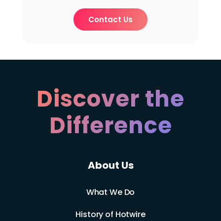
Contact Us
Discover the
Difference
About Us
What We Do
History of Hotwire