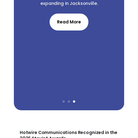
expanding in Jacksonville.
Read More
Hotwire Communications Recognized in the