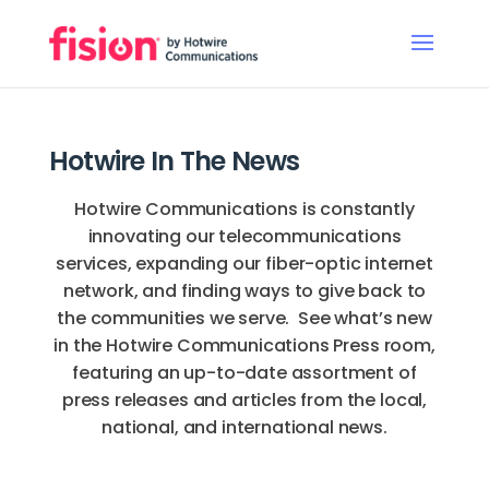
Hotwire In The News
Hotwire Communications is constantly
innovating our telecommunications
services, expanding our fiber-optic internet
network, and finding ways to give back to
the communities we serve. See what’s new
in the Hotwire Communications Press room,
featuring an up-to-date assortment of
press releases and articles from the local,
national, and international news.