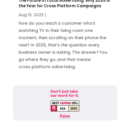
The Future of Local Advertising: Why 2025 is
the Year for Cross Platform Campaigns
Aug 15, 2025
|
How do you reach a customer who’s
watching TV in their living room one
moment, then scrolling on their phone the
next? In 2025, that’s the question every
business owner is asking. The answer? You
go where they go, and that means
cross‑platform advertising.