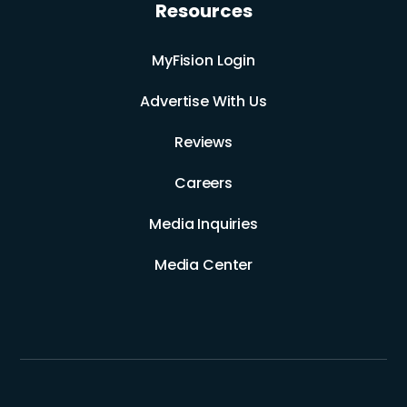
Resources
MyFision Login
Advertise With Us
Reviews
Careers
Media Inquiries
Media Center