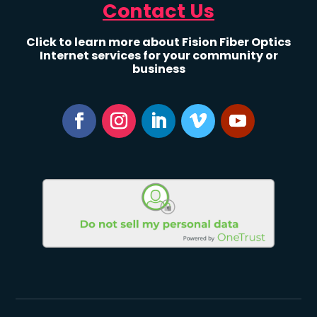
Contact Us
Click to learn more about Fision Fiber Optics
Internet services for your community or
business