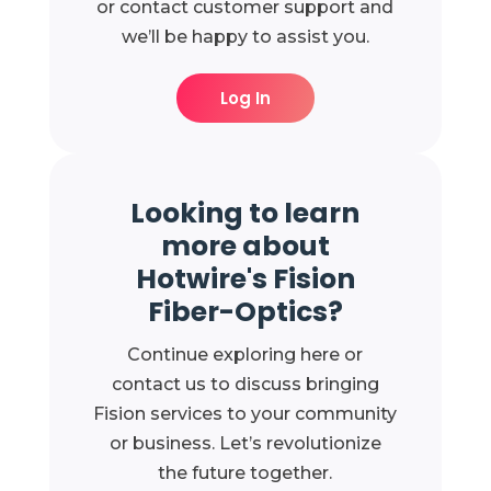
or contact customer support and
we’ll be happy to assist you.
Log In
Looking to learn
more about
Hotwire's Fision
Fiber-Optics?
Continue exploring here or
contact us to discuss bringing
Fision services to your community
or business. Let’s revolutionize
the future together.