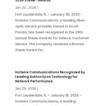
2026 Stevie® Awards
Jan 30, 2026
|
Fort Lauderdale, FL – January 30, 2026 –
Hotwire Communications, a leading fiber-
optic service provider based in South
Florida, has been recognized in the 20th
annual Stevie Awards for Sales & Customer
Service. The company received a Bronze
Stevie Award for…
Hotwire Communications Recognized by
Leading Authority on Technology for
Network Performance
Jan 29, 2026
|
Fort Lauderdale, FL – January 15, 2026 –
Hotwire Communications, a leading