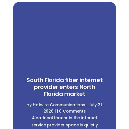
South Florida fiber internet
provider enters North
Florida market
by
Hotwire Communications
|
July 31,
2026
| | 0 Comments
A national leader in the internet
service provider space is quietly