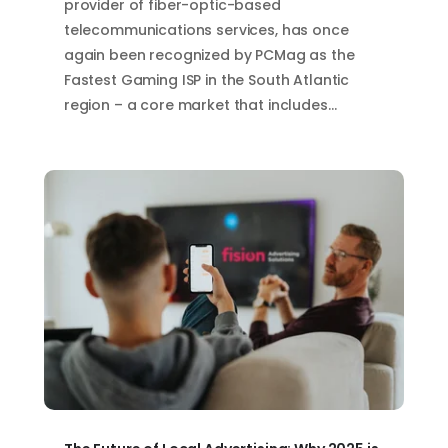
provider of fiber-optic-based
telecommunications services, has once
again been recognized by PCMag as the
Fastest Gaming ISP in the South Atlantic
region – a core market that includes…