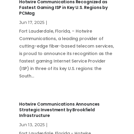
Hotwire Communications Recognized as
Fastest Gaming ISP in Key U.S. Regions by
PCMag
Jun 17, 2025
|
Fort Lauderdale, Florida, – Hotwire
Communications, a leading provider of
cutting-edge fiber-based telecom services,
is proud to announce its recognition as the
fastest gaming Internet Service Provider
(ISP) in three of its key U.S. regions: the
South…
Hotwire Communications Announces
Strategic Investment by Brookfield
Infrastructure
Jun 13, 2025
|
Fort Lauderdale, Florida - Hotwire