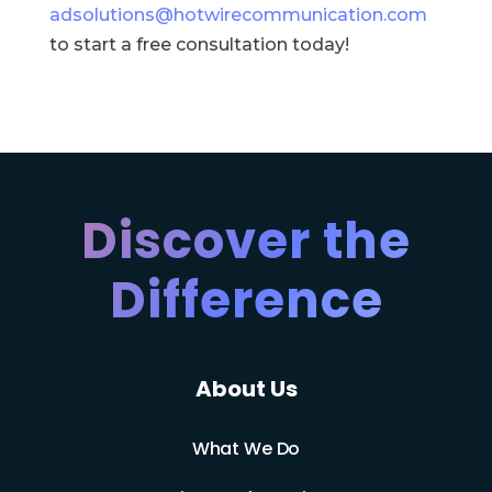
adsolutions@hotwirecommunication.com
to start a free consultation today!
Discover the
Difference
About Us
What We Do