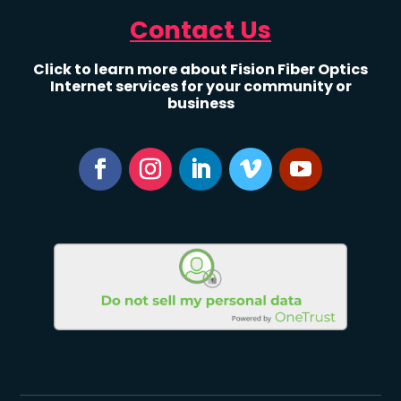
Contact Us
Click to learn more about Fision Fiber Optics
Internet services for your community or
business