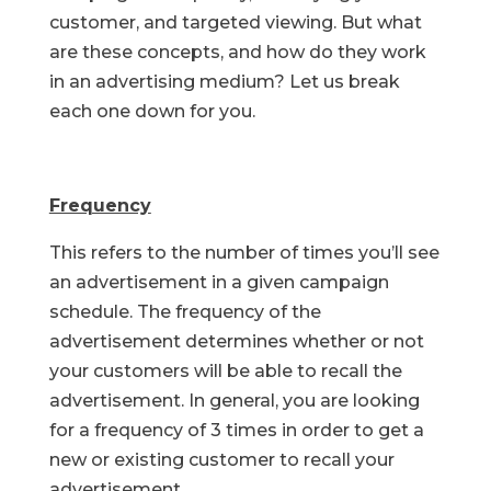
customer, and targeted viewing. But what
are these concepts, and how do they work
in an advertising medium? Let us break
each one down for you.
Frequency
This refers to the number of times you’ll see
an advertisement in a given campaign
schedule. The frequency of the
advertisement determines whether or not
your customers will be able to recall the
advertisement. In general, you are looking
for a frequency of 3 times in order to get a
new or existing customer to recall your
advertisement.