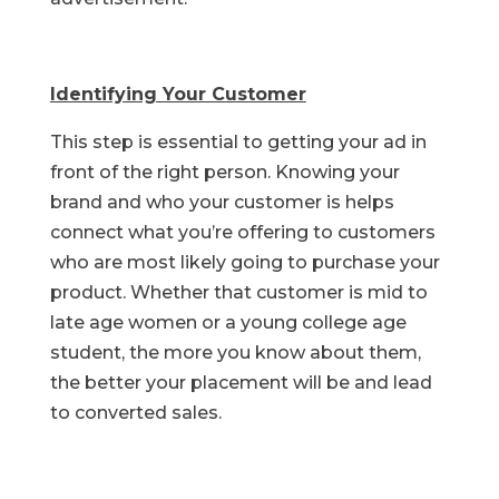
Identifying Your Customer
This step is essential to getting your ad in
front of the right person. Knowing your
brand and who your customer is helps
connect what you’re offering to customers
who are most likely going to purchase your
product. Whether that customer is mid to
late age women or a young college age
student, the more you know about them,
the better your placement will be and lead
to converted sales.