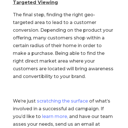
Targeted Viewing
The final step, finding the right geo-
targeted area to lead to a customer
conversion. Depending on the product your
offering, many customers shop within a
certain radius of their home in order to
make a purchase. Being able to find the
right direct market area where your
customers are located will bring awareness
and convertibility to your brand.
We’re just
scratching the surface
of what’s
involved in a successful ad campaign. If
you’d like to
learn more,
and have our team
asses your needs, send us an email at