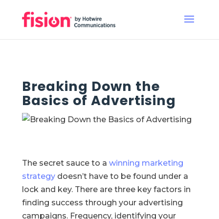
Breaking Down the
Basics of Advertising
The secret sauce to a
winning marketing
strategy
doesn’t have to be found under a
lock and key. There are three key factors in
finding success through your advertising
campaigns. Frequency, identifying your