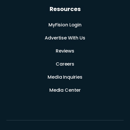
Resources
MyFision Login
Advertise With Us
Reviews
Careers
Media Inquiries
Media Center