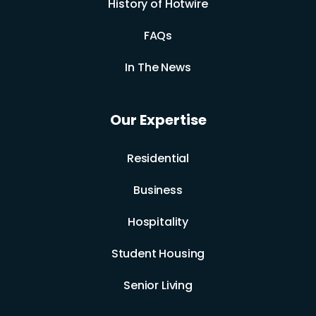
History of Hotwire
FAQs
In The News
Our Expertise
Residential
Business
Hospitality
Student Housing
Senior Living