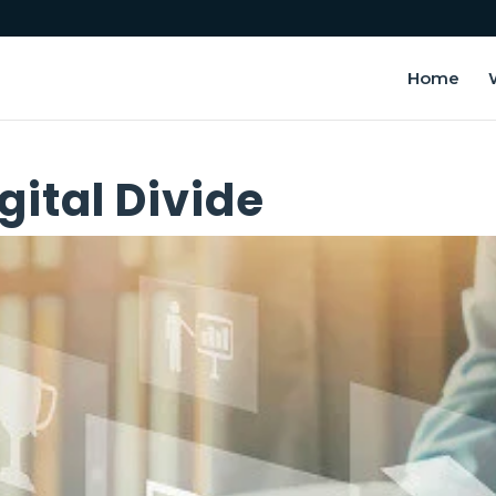
Home
gital Divide