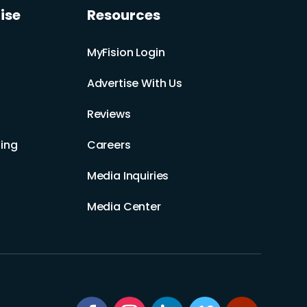
ise
Resources
MyFision Login
Advertise With Us
Reviews
ing
Careers
Media Inquiries
Media Center