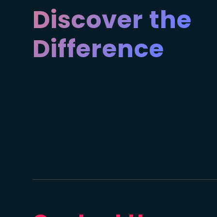
Discover the
Difference