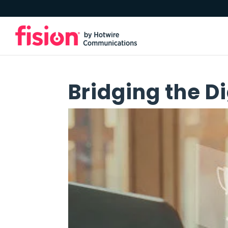
Bridging the Di