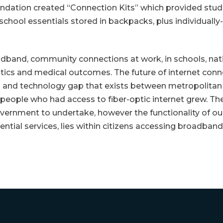
tion created “Connection Kits” which provided stude
school essentials stored in backpacks, plus individually
band, community connections at work, in schools, natio
stics and medical outcomes. The future of internet conne
 and technology gap that exists between metropolitan c
eople who had access to fiber-optic internet grew. The p
 government to undertake, however the functionality of 
ntial services, lies within citizens accessing broadband,