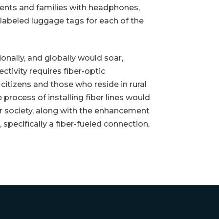
nts and families with headphones,
-labeled luggage tags for each of the
nally, and globally would soar,
ctivity requires fiber-optic
itizens and those who reside in rural
rocess of installing fiber lines would
our society, along with the enhancement
 specifically a fiber-fueled connection,