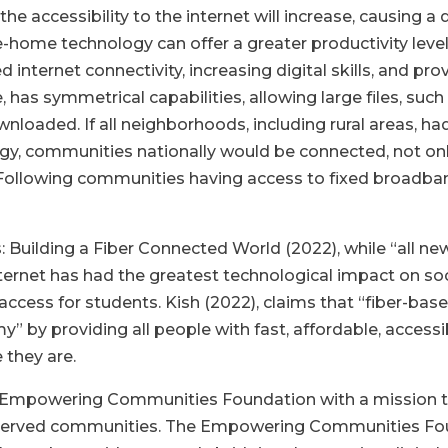
 accessibility to the internet will increase, causing a d
e-home technology can offer a greater productivity leve
 internet connectivity, increasing digital skills, and pro
 has symmetrical capabilities, allowing large files, su
nloaded. If all neighborhoods, including rural areas, h
y, communities nationally would be connected, not only
e. Following communities having access to fixed broadba
uilding a Fiber Connected World (2022), while “all ne
internet has had the greatest technological impact on so
l access for students. Kish (2022), claims that “fiber-
omy”
by providing all people with fast, affordable, accessi
 they are.
Empowering Communities Foundation with a mission to
nderserved communities. The Empowering Communities F