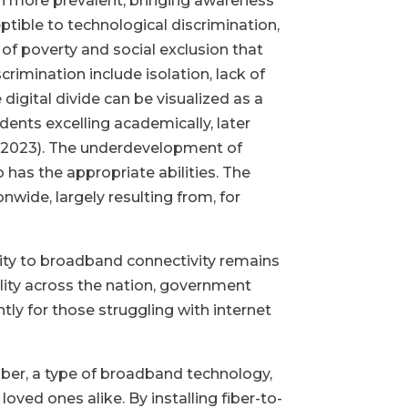
n more prevalent, bringing awareness
ptible to technological discrimination,
 of poverty and social exclusion that
rimination include isolation, lack of
igital divide can be visualized as a
dents excelling academically, later
, 2023). The underdevelopment of
o has the appropriate abilities. The
wide, largely resulting from, for
bility to broadband connectivity remains
lity across the nation, government
tly for those struggling with internet
fiber, a type of broadband technology,
oved ones alike. By installing fiber-to-