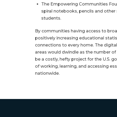
The Empowering Communities Founda
spiral notebooks, pencils and other 
students.
By communities having access to broad
positively increasing educational stati
connections to every home. The digital
areas would dwindle as the number of p
be a costly, hefty project for the U.S.
of working, learning, and accessing esse
nationwide.