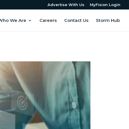
Advertise With Us
MyFision Login
Who We Are
Careers
Contact Us
Storm Hub