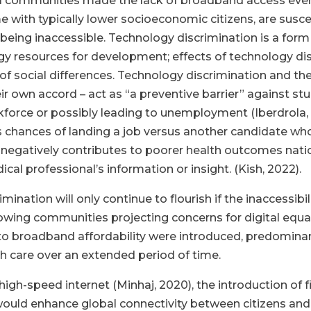
ral communities made the lack of broadband access eve
e with typically lower socioeconomic citizens, are susce
 being inaccessible. Technology discrimination is a form
gy resources for development; effects of technology disc
 social differences. Technology discrimination and the d
 own accord – act as “a preventive barrier” against stu
rkforce or possibly leading to unemployment (Iberdrola
ne’s chances of landing a job versus another candidate wh
 negatively contributes to poorer health outcomes nation
ical professional’s information or insight. (Kish, 2022).
imination will only continue to flourish if the inaccessi
owing communities projecting concerns for digital equa
 to broadband affordability were introduced, predominan
lth care over an extended period of time.
igh-speed internet (Minhaj, 2020), the introduction of 
would enhance global connectivity between citizens and l