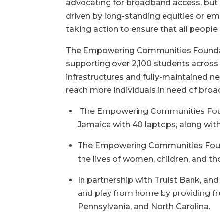
advocating for broadband access, but h
driven by long-standing equities or e
taking action to ensure that all people
The Empowering Communities Foundati
supporting over 2,100 students across 
infrastructures and fully-maintained
reach more individuals in need of bro
The Empowering Communities Founda
Jamaica with 40 laptops, along with
The Empowering Communities Founda
the lives of women, children, and th
In partnership with Truist Bank, a
and play from home by providing fre
Pennsylvania, and North Carolina.