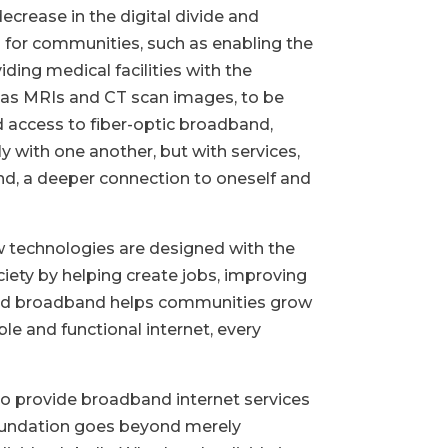
ecrease in the digital divide and
l for communities, such as enabling the
viding medical facilities with the
ch as MRIs and CT scan images, to be
ad access to fiber-optic broadband,
 with one another, but with services,
nd, a deeper connection to oneself and
w technologies are designed with the
ciety by helping create jobs, improving
based broadband helps communities grow
ble and functional internet, every
 provide broadband internet services
oundation goes beyond merely