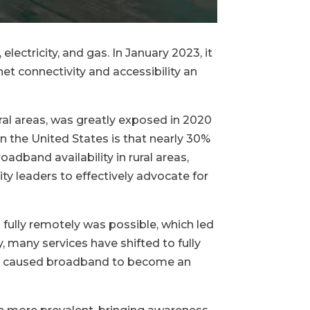
electricity, and gas. In January 2023, it
et connectivity and accessibility an
ral areas, was greatly exposed in 2020
the United States is that nearly 30%
dband availability in rural areas,
 leaders to effectively advocate for
fully remotely was possible, which led
 many services have shifted to fully
 has caused broadband to become an