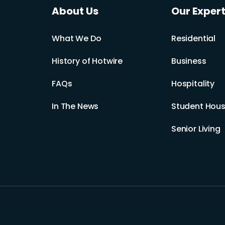
About Us
Our Expert
What We Do
Residential
History of Hotwire
Business
FAQs
Hospitality
In The News
Student Hous
Senior Living