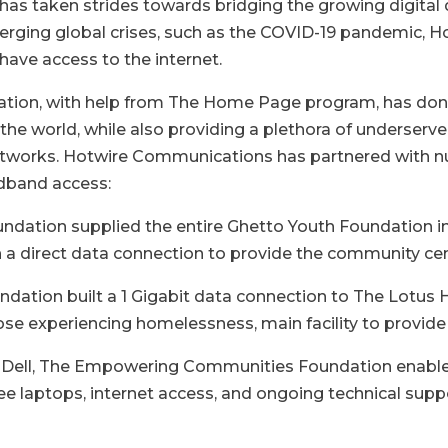
as taken strides towards bridging the growing digital di
merging global crises, such as the COVID-19 pandemic,
 have access to the internet.
on, with help from The Home Page program, has donat
the world, while also providing a plethora of underser
 networks. Hotwire Communications has partnered wit
adband access:
tion supplied the entire Ghetto Youth Foundation in 
 a direct data connection to provide the community cen
tion built a 1 Gigabit data connection to The Lotus 
ose experiencing homelessness, main facility to provide 
nd Dell, The Empowering Communities Foundation enabled
e laptops, internet access, and ongoing technical supp