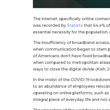
The internet, specifically online connect
was recorded by
Statista
that 64.4% of
essential necessity for the population,
The insufficiency of broadband access,
when communication began to stem pre
of Americans don’t have fixed broadban
when compared to metropolitan areas,
ways to close the digital divide (Kish,
In the midst of the COVID-19 lockdown
to an abundance of employees relocatin
operating on online platforms, such as
integral piece of everyday life and no