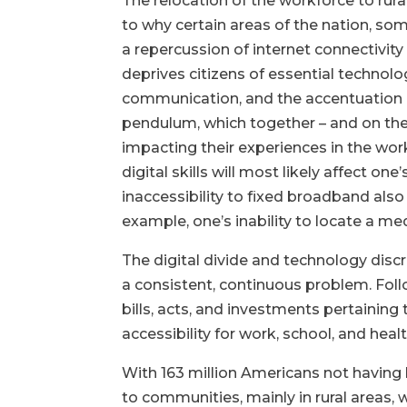
The relocation of the workforce to ru
to why certain areas of the nation, som
a repercussion of internet connectivity
deprives citizens of essential technolo
communication, and the accentuation of
pendulum, which together – and on their
impacting their experiences in the wo
digital skills will most likely affect o
inaccessibility to fixed broadband also
example, one’s inability to locate a med
The digital divide and technology discr
a consistent, continuous problem. Foll
bills, acts, and investments pertaining
accessibility for work, school, and hea
With
163 million Americans not having h
to communities, mainly in rural areas, 