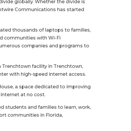
vide globally. Whether the divide is
 Hotwire Communications has started
ed thousands of laptops to families,
ved communities with Wi-Fi
h numerous companies and programs to
Trenchtown facility in Trenchtown,
ter with high-speed internet access.
House, a space dedicated to improving
internet at no cost.
 students and families to learn, work,
ort communities in Florida,