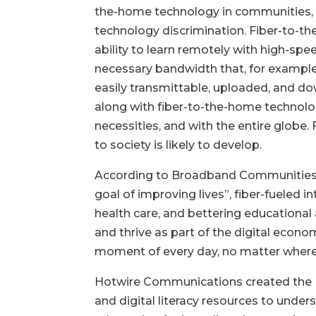
the-home technology in communities, the
technology discrimination. Fiber-to-th
ability to learn remotely with high-speed
necessary bandwidth that, for example,
easily transmittable, uploaded, and dow
along with fiber-to-the-home technolog
necessities, and with the entire glob
to society is likely to develop.
According to Broadband Communities: B
goal of improving lives”, fiber-fueled 
health care, and bettering educationa
and thrive as part of the digital econ
moment of every day, no matter where
Hotwire Communications created the 
and digital literacy resources to u