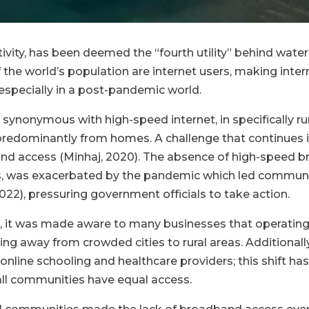
ivity, has been deemed the “fourth utility” behind water, 
 the world’s population are internet users, making intern
 especially in a post-pandemic world.
 synonymous with high-speed internet, in specifically ru
dominantly from homes. A challenge that continues in 
d access (Minhaj, 2020). The absence of high-speed broa
 was exacerbated by the pandemic which led community
 2022), pressuring government officials to take action.
, it was made aware to many businesses that operating 
g away from crowded cities to rural areas. Additionally,
 online schooling and healthcare providers; this shift
t all communities have equal access.