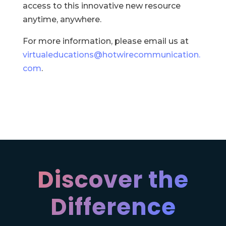
access to this innovative new resource
anytime, anywhere.
For more information, please email us at
virtualeducations@hotwirecommunication.
com
.
Discover the
Difference