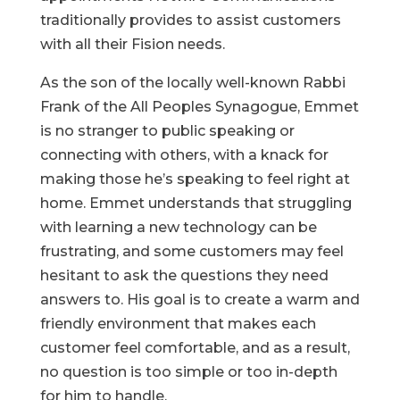
traditionally provides to assist customers
with all their Fision needs.
As the son of the locally well-known Rabbi
Frank of the All Peoples Synagogue, Emmet
is no stranger to public speaking or
connecting with others, with a knack for
making those he’s speaking to feel right at
home. Emmet understands that struggling
with learning a new technology can be
frustrating, and some customers may feel
hesitant to ask the questions they need
answers to. His goal is to create a warm and
friendly environment that makes each
customer feel comfortable, and as a result,
no question is too simple or too in-depth
for him to handle.