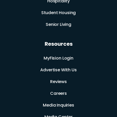
Hospitality
Student Housing
Senior Living
Resources
MyFision Login
Advertise With Us
Reviews
Careers
Media Inquiries
Media Center