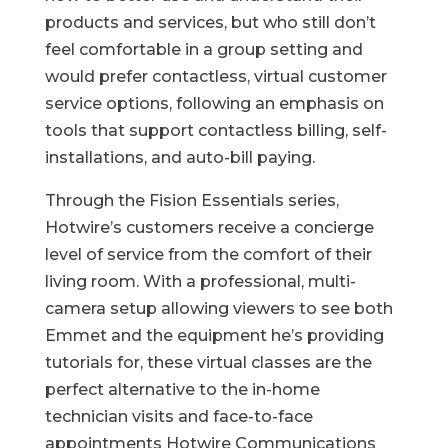
products and services, but who still don’t
feel comfortable in a group setting and
would prefer contactless, virtual customer
service options, following an emphasis on
tools that support contactless billing, self-
installations, and auto-bill paying.
Through the Fision Essentials series,
Hotwire’s customers receive a concierge
level of service from the comfort of their
living room. With a professional, multi-
camera setup allowing viewers to see both
Emmet and the equipment he’s providing
tutorials for, these virtual classes are the
perfect alternative to the in-home
technician visits and face-to-face
appointments Hotwire Communications