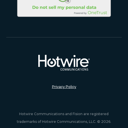
Privacy Policy
Hotwire Communications and Fision are registered
trademarks of Hotwire Communications, LLC. © 2026.