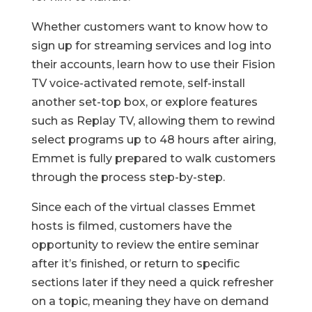
Whether customers want to know how to
sign up for streaming services and log into
their accounts, learn how to use their Fision
TV voice-activated remote, self-install
another set-top box, or explore features
such as Replay TV, allowing them to rewind
select programs up to 48 hours after airing,
Emmet is fully prepared to walk customers
through the process step-by-step.
Since each of the virtual classes Emmet
hosts is filmed, customers have the
opportunity to review the entire seminar
after it’s finished, or return to specific
sections later if they need a quick refresher
on a topic, meaning they have on demand