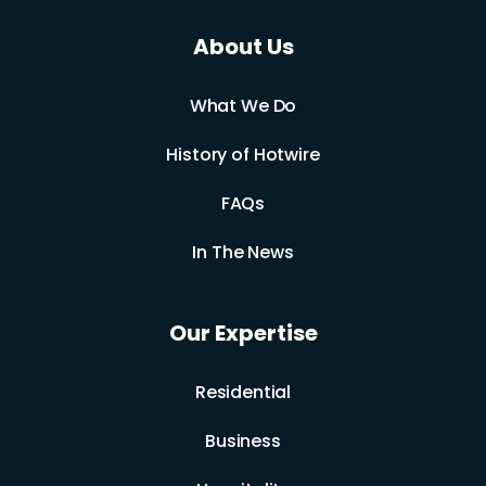
About Us
What We Do
History of Hotwire
FAQs
In The News
Our Expertise
Residential
Business