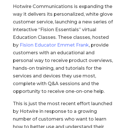
Hotwire Communications is expanding the
way it delivers its personalized, white glove
customer service, launching a new series of
interactive “Fision Essentials” virtual
Education Classes. These classes, hosted
by
Fision Educator Emmet Frank
, provide
customers with an educational and
personal way to receive product overviews,
hands-on training, and tutorials for the
services and devices they use most,
complete with Q&A sessions and the
opportunity to receive one-on-one help.
This is just the most recent effort launched
by Hotwire in response to a growing
number of customers who want to learn
how to better use and understand their