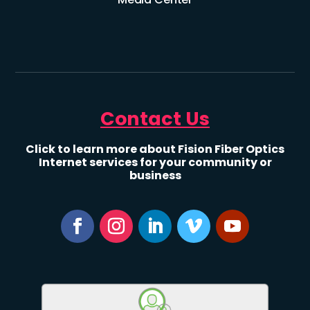
Contact Us
Click to learn more about Fision Fiber Optics
Internet services for your community or
business