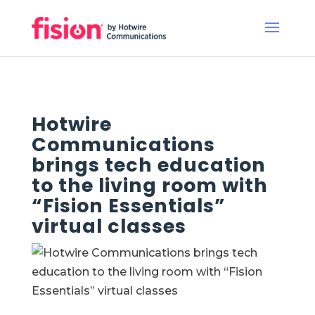
Hotwire
Communications
brings tech education
to the living room with
“Fision Essentials”
virtual classes