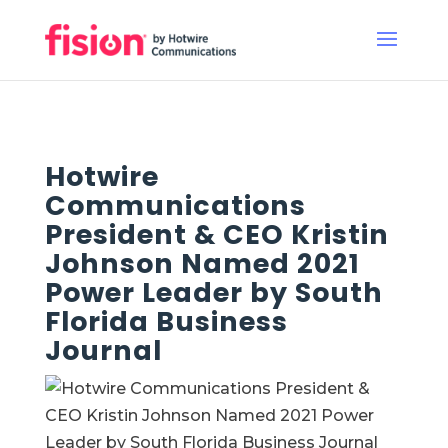
Hotwire
Communications
President & CEO Kristin
Johnson Named 2021
Power Leader by South
Florida Business
Journal