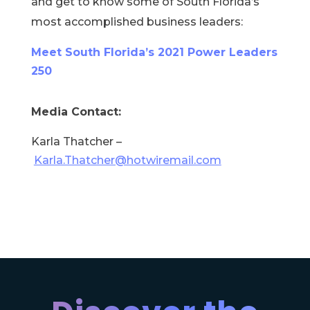
and get to know some of South Florida’s
most accomplished business leaders:
Meet South Florida’s 2021 Power Leaders
250
Media Contact:
Karla Thatcher –
Karla.Thatcher@hotwiremail.com