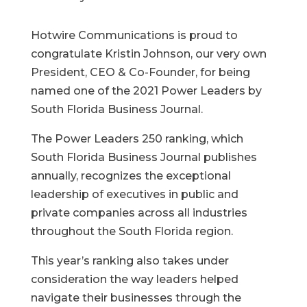
Hotwire Communications is proud to
congratulate Kristin Johnson, our very own
President, CEO & Co-Founder, for being
named one of the 2021 Power Leaders by
South Florida Business Journal.
The Power Leaders 250 ranking, which
South Florida Business Journal publishes
annually, recognizes the exceptional
leadership of executives in public and
private companies across all industries
throughout the South Florida region.
This year’s ranking also takes under
consideration the way leaders helped
navigate their businesses through the