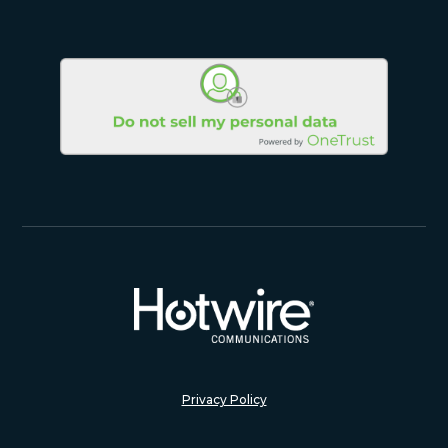
Privacy Policy