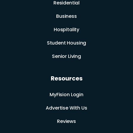
Residential
Business
Hospitality
Student Housing
Senior Living
Resources
MyFision Login
Advertise With Us
Reviews