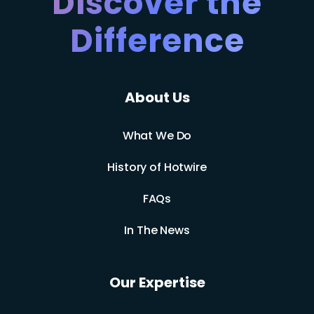
Discover the
Difference
About Us
What We Do
History of Hotwire
FAQs
In The News
Our Expertise