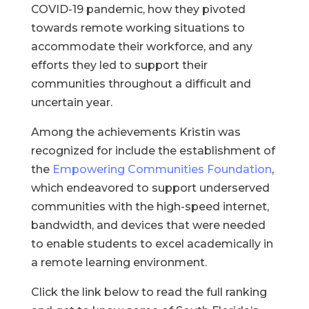
COVID-19 pandemic, how they pivoted
towards remote working situations to
accommodate their workforce, and any
efforts they led to support their
communities throughout a difficult and
uncertain year.
Among the achievements Kristin was
recognized for include the establishment of
the
Empowering Communities Foundation
,
which endeavored to support underserved
communities with the high-speed internet,
bandwidth, and devices that were needed
to enable students to excel academically in
a remote learning environment.
Click the link below to read the full ranking