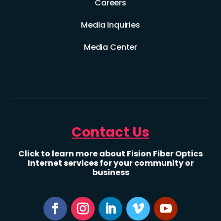
Careers
Media Inquiries
Media Center
Contact Us
Click to learn more about Fision Fiber Optics
Internet services for your community or
business