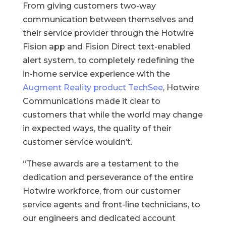
From giving customers two-way
communication between themselves and
their service provider through the Hotwire
Fision app and Fision Direct text-enabled
alert system, to completely redefining the
in-home service experience with the
Augment Reality product TechSee
, Hotwire
Communications made it clear to
customers that while the world may change
in expected ways, the quality of their
customer service wouldn’t.
“These awards are a testament to the
dedication and perseverance of the entire
Hotwire workforce, from our customer
service agents and front-line technicians, to
our engineers and dedicated account