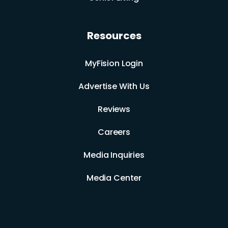
Resources
MyFision Login
Advertise With Us
Reviews
Careers
Media Inquiries
Media Center