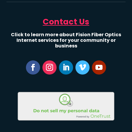
Contact Us
Click to learn more about Fision Fiber Optics
Internet services for your community or
business