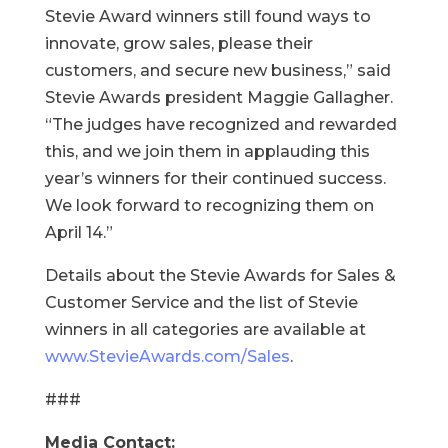
Stevie Award winners still found ways to
innovate, grow sales, please their
customers, and secure new business,” said
Stevie Awards president Maggie Gallagher.
“The judges have recognized and rewarded
this, and we join them in applauding this
year’s winners for their continued success.
We look forward to recognizing them on
April 14.”
Details about the Stevie Awards for Sales &
Customer Service and the list of Stevie
winners in all categories are available at
www.StevieAwards.com/Sales
.
###
Media Contact: