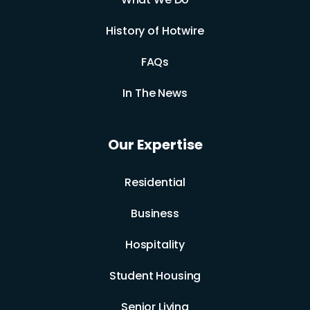
History of Hotwire
FAQs
In The News
Our Expertise
Residential
Business
Hospitality
Student Housing
Senior Living