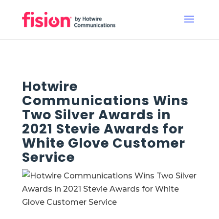
Hotwire
Communications Wins
Two Silver Awards in
2021 Stevie Awards for
White Glove Customer
Service