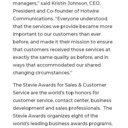
managers,” said Kristin Johnson, CEO,
President and Co-founder of Hotwire
Communications. “Everyone understood
that the services we provide became more
important to our customers than ever
before, and made it their mission to ensure
that customers received those services at
exactly the same quality as before, and in
ways that accommodated our shared
changing circumstances.”
The Stevie Awards for Sales & Customer
Service are the world’s top honors for
customer service, contact center, business
development and sales professionals. The
Stevie Awards organizes eight of the
world’s leading business awards programs,