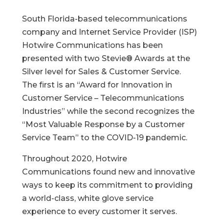
South Florida-based telecommunications
company and Internet Service Provider (ISP)
Hotwire Communications has been
presented with two Stevie® Awards at the
Silver level for Sales & Customer Service.
The first is an “Award for Innovation in
Customer Service – Telecommunications
Industries” while the second recognizes the
“Most Valuable Response by a Customer
Service Team” to the COVID-19 pandemic.
Throughout 2020, Hotwire
Communications found new and innovative
ways to keep its commitment to providing
a world-class, white glove service
experience to every customer it serves.