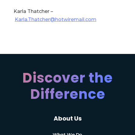
Karla Thatcher –
Karla.Thatcher@hotwiremail.com
Discover the
Difference
About Us
What We Do