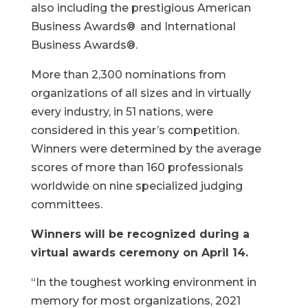
also including the prestigious American
Business Awards®
and International
Business Awards®.
More than 2,300 nominations from
organizations of all sizes and in virtually
every industry, in 51 nations, were
considered in this year’s competition.
Winners were determined by the average
scores of more than 160 professionals
worldwide on nine specialized judging
committees.
Winners will be recognized during a
virtual awards ceremony on April 14.
“In the toughest working environment in
memory for most organizations, 2021