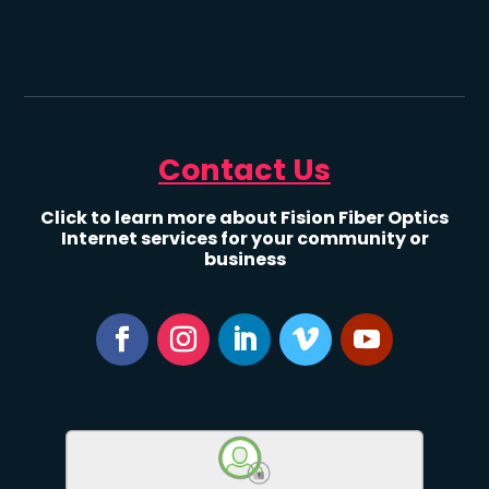
Contact Us
Click to learn more about Fision Fiber Optics
Internet services for your community or
business