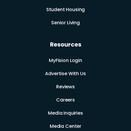
Student Housing
Senior Living
Resources
MyFision Login
Advertise With Us
Reviews
Careers
Media Inquiries
Media Center