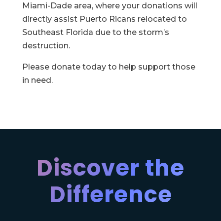
Miami-Dade area, where your donations will
directly assist Puerto Ricans relocated to
Southeast Florida due to the storm’s
destruction.
Please donate today to help support those
in need.
Discover the
Difference