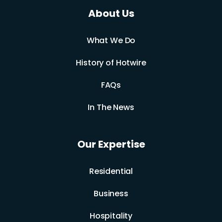
About Us
What We Do
History of Hotwire
FAQs
In The News
Our Expertise
Residential
Business
Hospitality