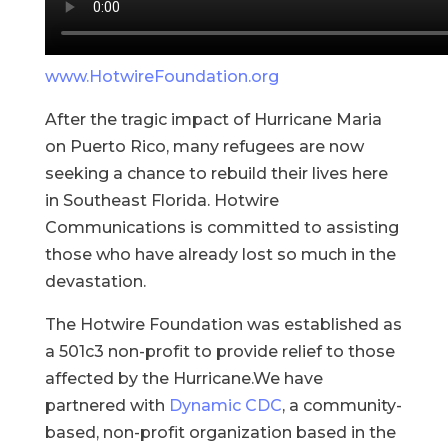
www.HotwireFoundation.org
After the tragic impact of Hurricane Maria
on Puerto Rico, many refugees are now
seeking a chance to rebuild their lives here
in Southeast Florida. Hotwire
Communications is committed to assisting
those who have already lost so much in the
devastation.
The Hotwire Foundation was established as
a 501c3 non-profit to provide relief to those
affected by the Hurricane.We have
partnered with
Dynamic CDC
, a community-
based, non-profit organization based in the