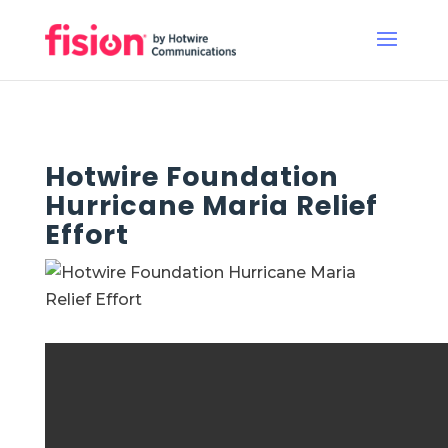
Hotwire Foundation
Hurricane Maria Relief
Effort