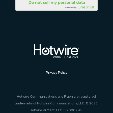
Privacy Policy
Hotwire Communications and Fision are registered
trademarks of Hotwire Communications, LLC. © 2026.
Hotwire Protect, LLC EF20002145.