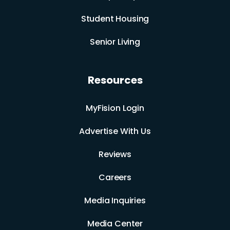
Student Housing
Senior Living
Resources
MyFision Login
Advertise With Us
Reviews
Careers
Media Inquiries
Media Center