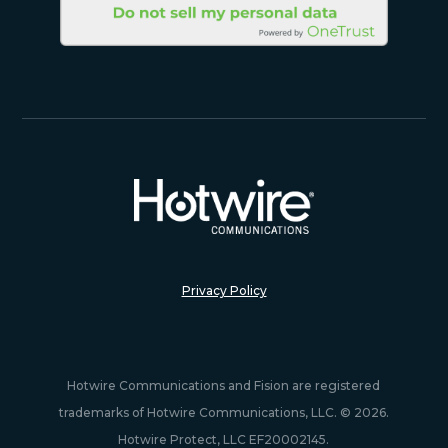
Privacy Policy
Hotwire Communications and Fision are registered
trademarks of Hotwire Communications, LLC. © 2026.
Hotwire Protect, LLC EF20002145.