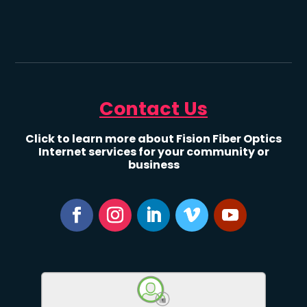
Contact Us
Click to learn more about Fision Fiber Optics
Internet services for your community or
business