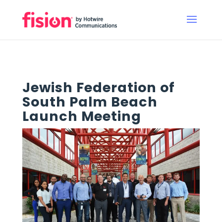
Jewish Federation of
South Palm Beach
Launch Meeting