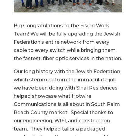
Big Congratulations to the Fision Work
Team! We will be fully upgrading the Jewish
Federation’s entire network from every
cable to every switch while bringing them
the fastest, fiber optic services in the nation.
Our long history with the Jewish Federation
which stemmed from the immaculate job
we have been doing with Sinai Residences
helped showcase what Hotwire
Communications is all about in South Palm
Beach County market. Special thanks to
our engineering, WIFI, and construction
team. They helped tailor a packaged