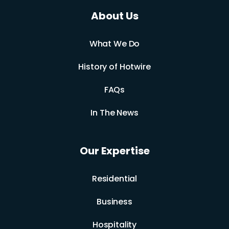
About Us
What We Do
History of Hotwire
FAQs
In The News
Our Expertise
Residential
Business
Hospitality