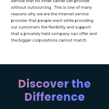
service that no other carrier can provide
without outsourcing. This is one of many
reasons why we are the internet service
provider that people want while providing
our customers the flexibility and support
that a privately held company can offer and
the bigger corporations cannot match.
Discover the
Difference