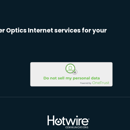
er Optics Internet services for your