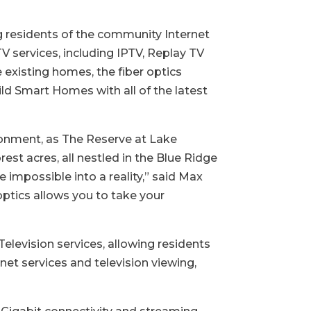
ng residents of the community Internet
V services, including IPTV, Replay TV
 existing homes, the fiber optics
ild Smart Homes with all of the latest
ironment, as The Reserve at Lake
st acres, all nestled in the Blue Ridge
 impossible into a reality,” said Max
 optics allows you to take your
levision services, allowing residents
rnet services and television viewing,