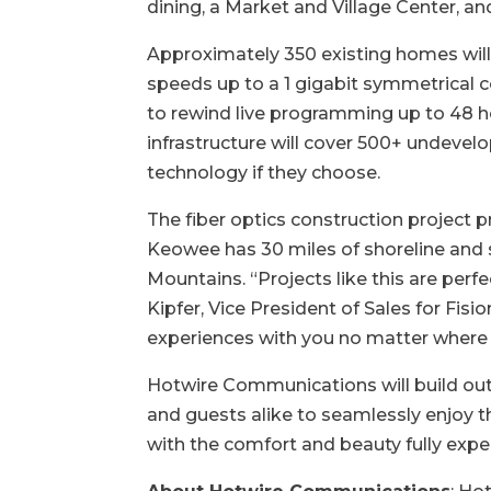
dining, a Market and Village Center, an
Approximately 350 existing homes will h
speeds up to a 1 gigabit symmetrical co
to rewind live programming up to 48 ho
infrastructure will cover 500+ undevelo
technology if they choose.
The fiber optics construction project 
Keowee has 30 miles of shoreline and s
Mountains. “Projects like this are per
Kipfer, Vice President of Sales for Fis
experiences with you no matter where
Hotwire Communications will build out
and guests alike to seamlessly enjoy the
with the comfort and beauty fully expe