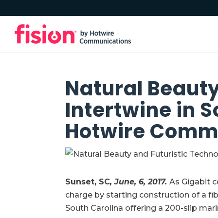
Natural Beauty
Intertwine in 
Hotwire Comm
Sunset, SC
, June, 6, 2017.
As Gigabit 
charge by starting construction of a f
South Carolina offering a 200-slip mar