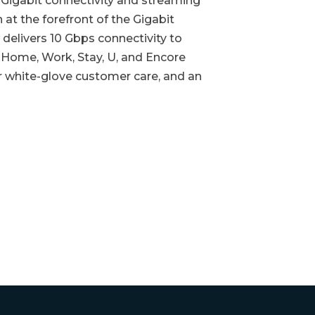
 Gigabit connectivity and streaming
at the forefront of the Gigabit
 delivers 10 Gbps connectivity to
Home, Work, Stay, U, and Encore
r white-glove customer care, and an