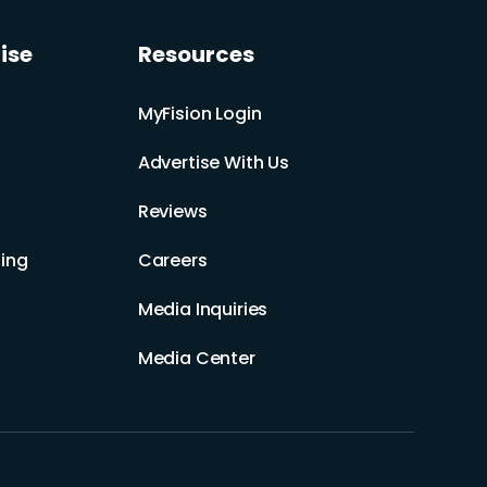
ise
Resources
MyFision Login
Advertise With Us
Reviews
ing
Careers
Media Inquiries
Media Center