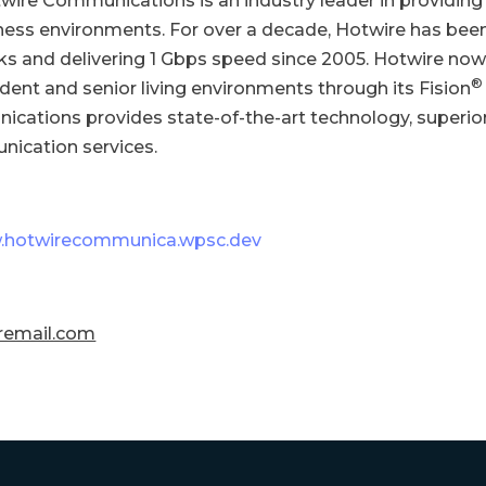
twire Communications is an industry leader in providing
iness environments. For over a decade, Hotwire has been 
orks and delivering 1 Gbps speed since 2005. Hotwire now
®
tudent and senior living environments through its Fision
nications provides state-of-the-art technology, superio
nication services.
hotwirecommunica.wpsc.dev
remail.com