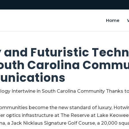
Home
 and Futuristic Tech
South Carolina Commu
unications
communities become the new standard of luxury, Hotwi
iber optics infrastructure at The Reserve at Lake Keowe
ina, a Jack Nicklaus Signature Golf Course, a 20,000 squ