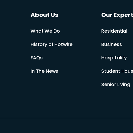
About Us
Our Expert
What We Do
Residential
History of Hotwire
Business
FAQs
Hospitality
In The News
Student Hous
Senior Living