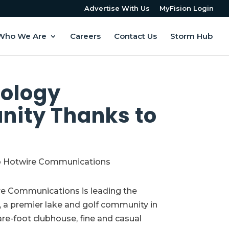
Advertise With Us
MyFision Login
Who We Are
Careers
Contact Us
Storm Hub
nology
nity Thanks to
re Communications is leading the
e, a premier lake and golf community in
are-foot clubhouse, fine and casual