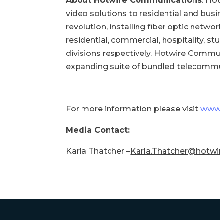
About Hotwire Communications
: Ho
video solutions to residential and bus
revolution, installing fiber optic netw
residential, commercial, hospitality, s
divisions respectively. Hotwire Commu
expanding suite of bundled telecommu
For more information please visit
www.
Media Contact:
Karla Thatcher –
Karla.Thatcher@hotwi