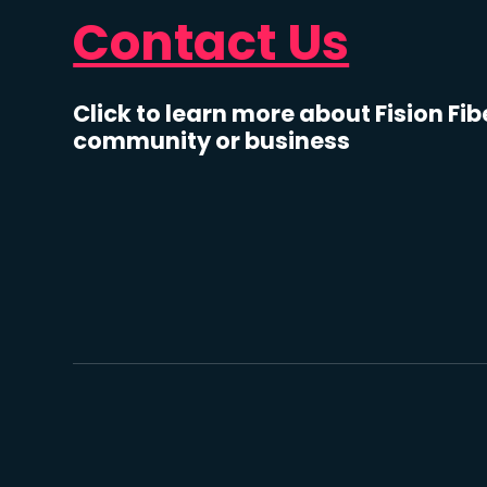
Contact Us
Click to learn more about Fision Fib
community or business