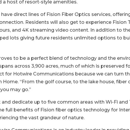
d a host of resort-style amenities.
ave direct lines of Fision Fiber Optics services, offeri
nnection. Residents will also get to experience Fision T
urs, and 4K streaming video content. In addition to the
ped lots giving future residents unlimited options to bu
proves to be a perfect blend of technology and the env
pans across 3,900 acres, much of which is preserved fore
fect for Hotwire Communications because we can turn the
ion Home. “From the golf course, to the lake house, fiber
 you may go.”
 and dedicate up to five common areas with Wi-Fi and Te
 full benefits of Fision fiber optics technology for Inte
riencing the vast grandeur of nature.