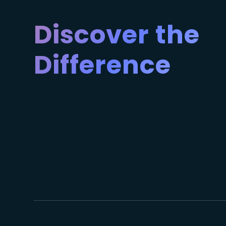
Discover the
Difference