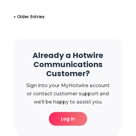
« Older Entries
Already a Hotwire
Communications
Customer?
Sign into your MyHotwire account
or contact customer support and
we’ll be happy to assist you.
Log In