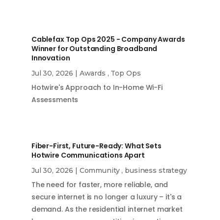
Cablefax Top Ops 2025 - Company Awards
Winner for Outstanding Broadband
Innovation
Jul 30, 2026
|
Awards
,
Top Ops
Hotwire's Approach to In-Home Wi-Fi
Assessments
Fiber-First, Future-Ready: What Sets
Hotwire Communications Apart
Jul 30, 2026
|
Community
,
business strategy
The need for faster, more reliable, and
secure internet is no longer a luxury – it's a
demand. As the residential internet market