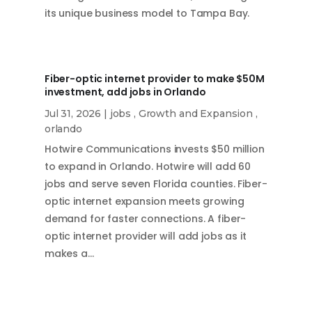
its unique business model to Tampa Bay.
Fiber-optic internet provider to make $50M
investment, add jobs in Orlando
Jul 31, 2026
|
jobs
,
Growth and Expansion
,
orlando
Hotwire Communications invests $50 million
to expand in Orlando. Hotwire will add 60
jobs and serve seven Florida counties. Fiber-
optic internet expansion meets growing
demand for faster connections. A fiber-
optic internet provider will add jobs as it
makes a…