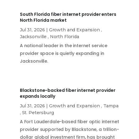
South Florida fiber internet provider enters
North Florida market
Jul 31, 2026
|
Growth and Expansion
,
Jacksonville
,
North Florida
A national leader in the internet service
provider space is quietly expanding in
Jacksonville.
Blackstone-backed fiber internet provider
expands locally
Jul 31, 2026
|
Growth and Expansion
,
Tampa
,
St. Petersburg
A Fort Lauderdale-based fiber optic internet
provider supported by Blackstone, a trillion-
dollar global investment firm, has brought