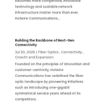
becomes more competitive, innovative
technology and scalable network
infrastructure matter more than ever.
Hotwire Communications…
Building the Backbone of Next-Gen
Connectivity
Jul 30, 2026
|
Fiber Optics
,
Connectivity
,
Growth and Expansion
Founded on the principles of innovation and
customer-centricity, Hotwire
Communications has redefined the fiber
optic landscape by pioneering initiatives
such as introducing one-gigabit
symmetrical service years ahead of its
competitors.