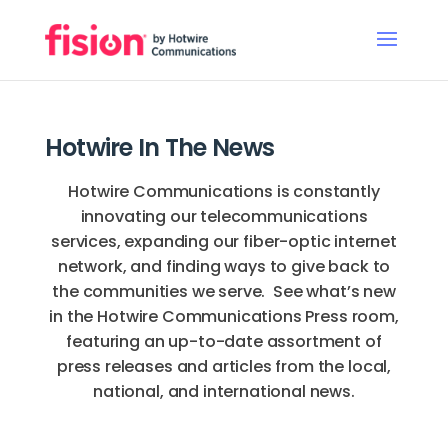
Hotwire In The News
Hotwire Communications is constantly
innovating our telecommunications
services, expanding our fiber-optic internet
network, and finding ways to give back to
the communities we serve. See what’s new
in the Hotwire Communications Press room,
featuring an up-to-date assortment of
press releases and articles from the local,
national, and international news.