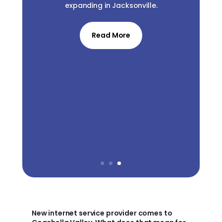
expanding in Jacksonville.
Read More
New internet service provider comes to