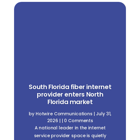
South Florida fiber internet
provider enters North
Florida market
by
Hotwire Communications
|
July 31,
2026
| | 0 Comments
A national leader in the internet
service provider space is quietly