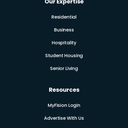
Our Expertise
Residential
Business
Hospitality
Student Housing
Senior Living
Resources
MyFision Login
Advertise With Us