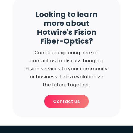
Looking to learn
more about
Hotwire's Fision
Fiber-Optics?
Continue exploring here or
contact us to discuss bringing
Fision services to your community
or business. Let’s revolutionize
the future together.
Contact Us