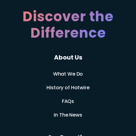
Discover the
Difference
About Us
What We Do
History of Hotwire
FAQs
In The News