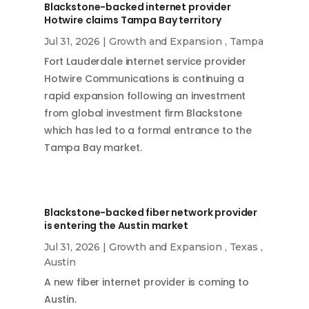
Blackstone-backed internet provider
Hotwire claims Tampa Bay territory
Jul 31, 2026
|
Growth and Expansion
,
Tampa
Fort Lauderdale internet service provider
Hotwire Communications is continuing a
rapid expansion following an investment
from global investment firm Blackstone
which has led to a formal entrance to the
Tampa Bay market.
Blackstone-backed fiber network provider
is entering the Austin market
Jul 31, 2026
|
Growth and Expansion
,
Texas
,
Austin
A new fiber internet provider is coming to
Austin.