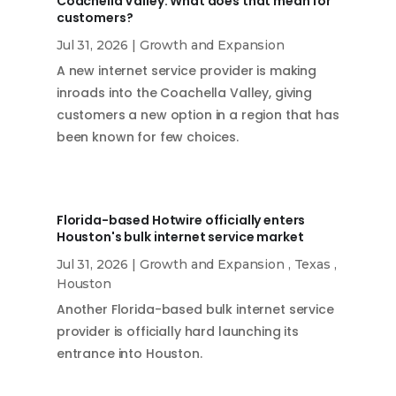
Coachella Valley. What does that mean for
customers?
Jul 31, 2026
|
Growth and Expansion
A new internet service provider is making
inroads into the Coachella Valley, giving
customers a new option in a region that has
been known for few choices.
Florida-based Hotwire officially enters
Houston's bulk internet service market
Jul 31, 2026
|
Growth and Expansion
,
Texas
,
Houston
Another Florida-based bulk internet service
provider is officially hard launching its
entrance into Houston.