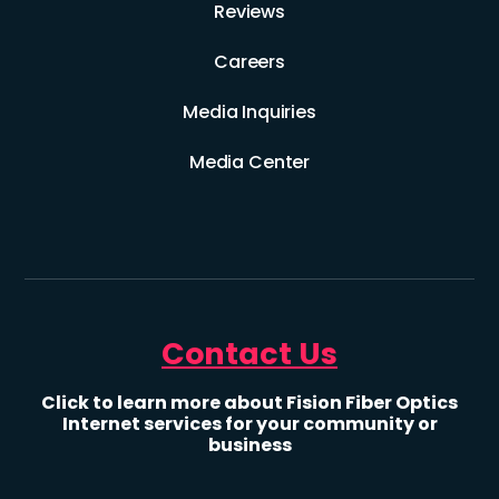
Reviews
Careers
Media Inquiries
Media Center
Contact Us
Click to learn more about Fision Fiber Optics
Internet services for your community or
business