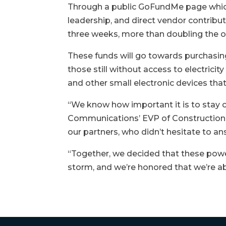
Through a public GoFundMe page whic
leadership, and direct vendor contribu
three weeks, more than doubling the or
These funds will go towards purchasin
those still without access to electricit
and other small electronic devices that 
“We know how important it is to stay c
Communications’ EVP of Construction. 
our partners, who didn’t hesitate to an
“Together, we decided that these powe
storm, and we’re honored that we’re a