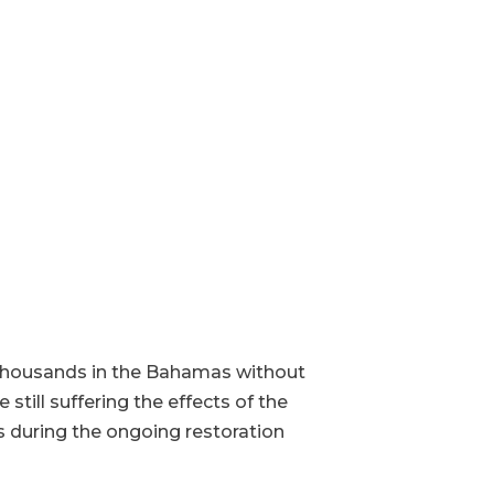
 thousands in the Bahamas without
till suffering the effects of the
s during the ongoing restoration