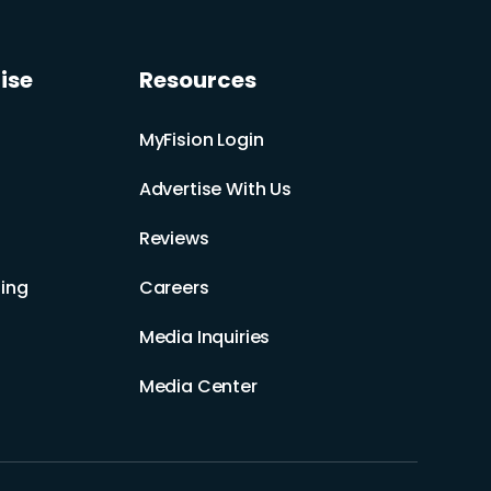
ise
Resources
MyFision Login
Advertise With Us
Reviews
ing
Careers
Media Inquiries
Media Center