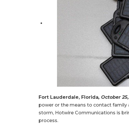
Fort Lauderdale, Florida
, October 25
power or the means to contact family an
storm, Hotwire Communications is bring
process.