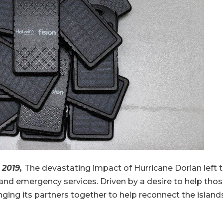
, 2019,
The devastating impact of Hurricane Dorian left
d emergency services. Driven by a desire to help those s
ing its partners together to help reconnect the island