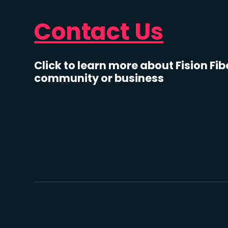
Contact Us
Click to learn more about Fision Fib
community or business