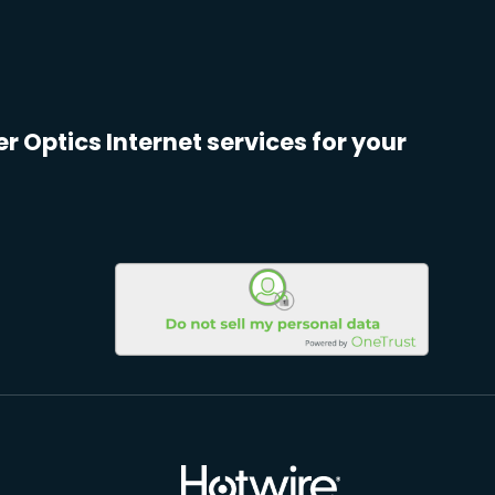
er Optics Internet services for your