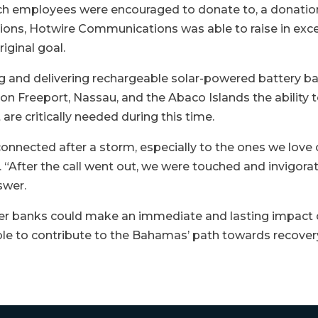
h employees were encouraged to donate to, a donatio
tions, Hotwire Communications was able to raise in exce
iginal goal.
g and delivering rechargeable solar-powered battery ba
y on Freeport, Nassau, and the Abaco Islands the ability 
are critically needed during this time.
onnected after a storm, especially to the ones we love
“After the call went out, we were touched and invigora
swer.
r banks could make an immediate and lasting impact on
ble to contribute to the Bahamas’ path towards recovery