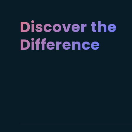
Discover the
Difference