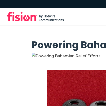
Powering Baham