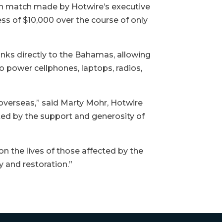
n match made by Hotwire’s executive
ss of $10,000 over the course of only
nks directly to the Bahamas, allowing
to power cellphones, laptops, radios,
 overseas,” said Marty Mohr, Hotwire
ted by the support and generosity of
 the lives of those affected by the
 and restoration.”