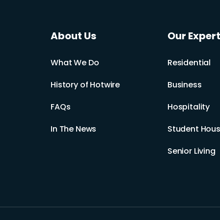
About Us
Our Expert
What We Do
Residential
History of Hotwire
Business
FAQs
Hospitality
In The News
Student Hous
Senior Living