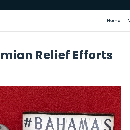
Home
ian Relief Efforts