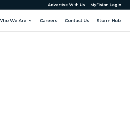
Advertise With Us
MyFision Login
Who We Are
Careers
Contact Us
Storm Hub