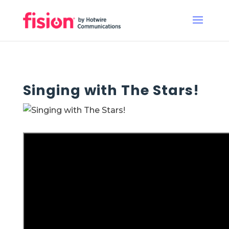
Singing with The Stars!