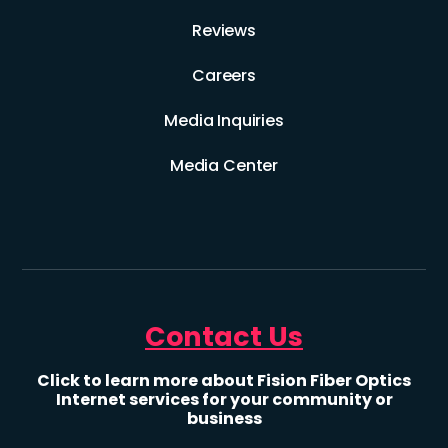
Reviews
Careers
Media Inquiries
Media Center
Contact Us
Click to learn more about Fision Fiber Optics
Internet services for your community or
business