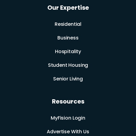
Our Expertise
Residential
Business
Hospitality
Student Housing
Senior Living
Resources
MyFision Login
Advertise With Us