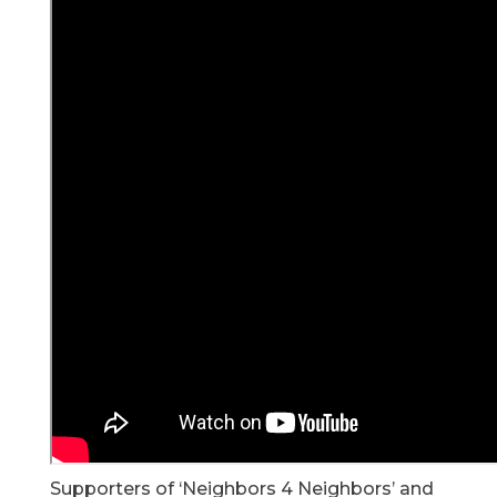
Supporters of ‘Neighbors 4 Neighbors’ and