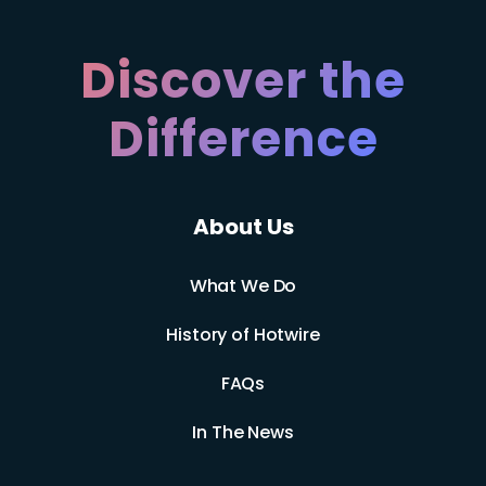
Discover the
Difference
About Us
What We Do
History of Hotwire
FAQs
In The News