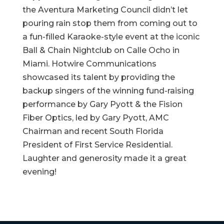
the Aventura Marketing Council didn’t let
pouring rain stop them from coming out to
a fun-filled Karaoke-style event at the iconic
Ball & Chain Nightclub on Calle Ocho in
Miami. Hotwire Communications
showcased its talent by providing the
backup singers of the winning fund-raising
performance by Gary Pyott & the Fision
Fiber Optics, led by Gary Pyott, AMC
Chairman and recent South Florida
President of First Service Residential.
Laughter and generosity made it a great
evening!