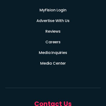
MyFision Login
Advertise With Us
Reviews
Careers
Media Inquiries
Media Center
Contact Us