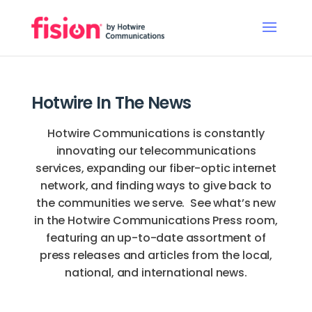
Hotwire In The News
Hotwire Communications is constantly
innovating our telecommunications
services, expanding our fiber-optic internet
network, and finding ways to give back to
the communities we serve. See what’s new
in the Hotwire Communications Press room,
featuring an up-to-date assortment of
press releases and articles from the local,
national, and international news.