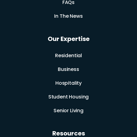
FAQs
In The News
Our Expertise
Residential
Business
Hospitality
Student Housing
Senior Living
Resources