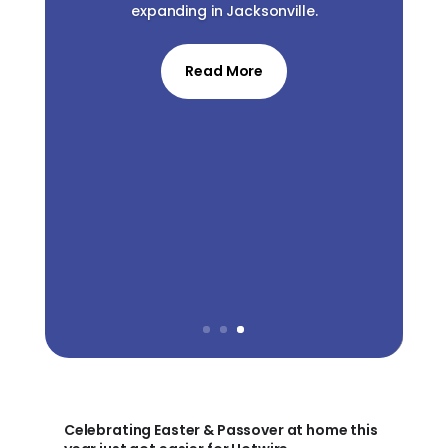
expanding in Jacksonville.
Read More
Celebrating Easter & Passover at home this