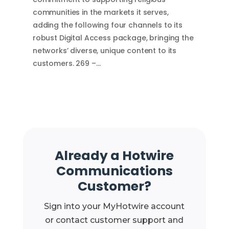
communities in the markets it serves,
adding the following four channels to its
robust Digital Access package, bringing the
networks’ diverse, unique content to its
customers. 269 –…
Already a Hotwire
Communications
Customer?
Sign into your MyHotwire account
or contact customer support and