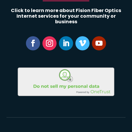
Click to learn more about Fision Fiber Optics
Internet services for your community or
business