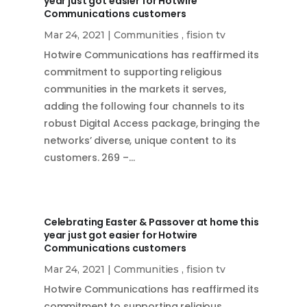
year just got easier for Hotwire
Communications customers
Mar 24, 2021
|
Communities
,
fision tv
Hotwire Communications has reaffirmed its
commitment to supporting religious
communities in the markets it serves,
adding the following four channels to its
robust Digital Access package, bringing the
networks’ diverse, unique content to its
customers. 269 –…
Celebrating Easter & Passover at home this
year just got easier for Hotwire
Communications customers
Mar 24, 2021
|
Communities
,
fision tv
Hotwire Communications has reaffirmed its
commitment to supporting religious