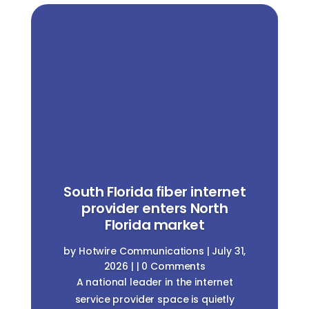
South Florida fiber internet
provider enters North
Florida market
by
Hotwire Communications
|
July 31,
2026
| | 0 Comments
A national leader in the internet
service provider space is quietly