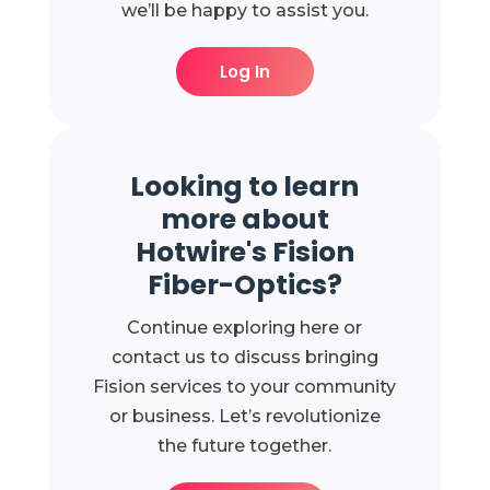
we’ll be happy to assist you.
Log In
Looking to learn
more about
Hotwire's Fision
Fiber-Optics?
Continue exploring here or
contact us to discuss bringing
Fision services to your community
or business. Let’s revolutionize
the future together.