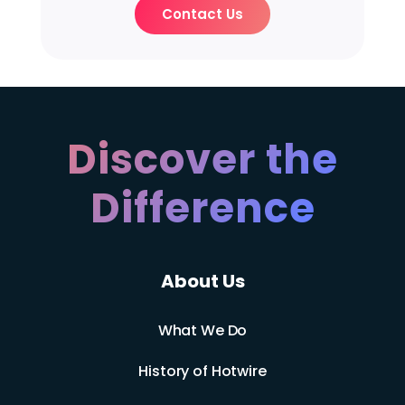
Contact Us
Discover the
Difference
About Us
What We Do
History of Hotwire