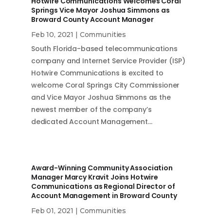
Hotwire Communications Welcomes Coral
Springs Vice Mayor Joshua Simmons as
Broward County Account Manager
Feb 10, 2021
|
Communities
South Florida-based telecommunications
company and Internet Service Provider (ISP)
Hotwire Communications is excited to
welcome Coral Springs City Commissioner
and Vice Mayor Joshua Simmons as the
newest member of the company’s
dedicated Account Management…
Award-Winning Community Association
Manager Marcy Kravit Joins Hotwire
Communications as Regional Director of
Account Management in Broward County
Feb 01, 2021
|
Communities