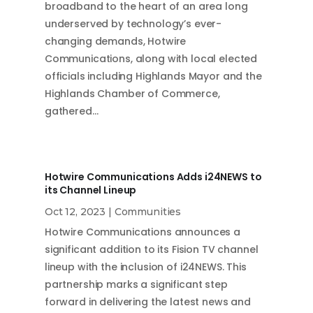
broadband to the heart of an area long
underserved by technology’s ever-
changing demands, Hotwire
Communications, along with local elected
officials including Highlands Mayor and the
Highlands Chamber of Commerce,
gathered…
Hotwire Communications Adds i24NEWS to
its Channel Lineup
Oct 12, 2023
|
Communities
Hotwire Communications announces a
significant addition to its Fision TV channel
lineup with the inclusion of i24NEWS. This
partnership marks a significant step
forward in delivering the latest news and