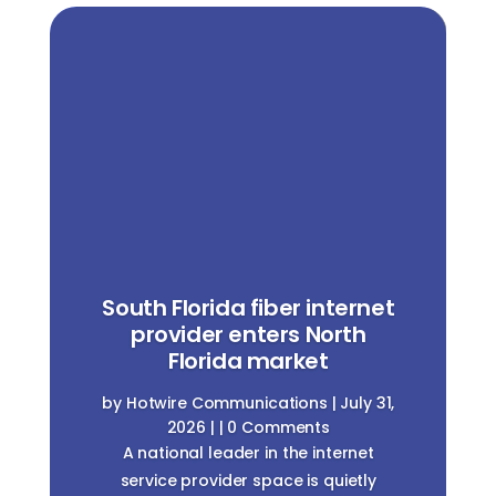
South Florida fiber internet
provider enters North
Florida market
by
Hotwire Communications
|
July 31,
2026
| | 0 Comments
A national leader in the internet
service provider space is quietly