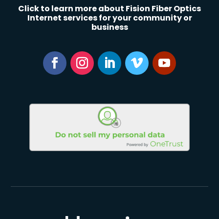
Click to learn more about Fision Fiber Optics
Internet services for your community or
business