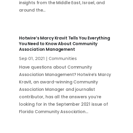
insights from the Middle East, Israel, and
around the…
Hotwire’s Marcy Kravit Tells You Everything
You Need to Know About Community
Association Management
Sep 01, 2021
|
Communities
Have questions about Community
Association Management? Hotwire’s Marcy
Kravit, an award-winning Community
Association Manager and journalist
contributor, has all the answers you’re
looking for in the September 2021 issue of
Florida Community Association…