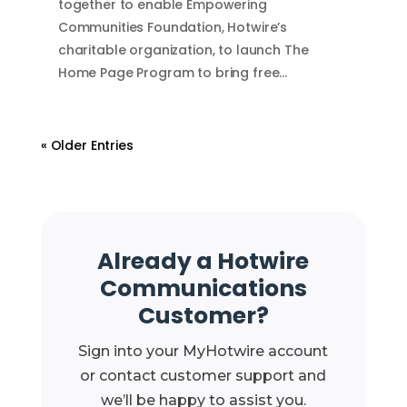
together to enable Empowering
Communities Foundation, Hotwire’s
charitable organization, to launch The
Home Page Program to bring free…
« Older Entries
Already a Hotwire
Communications
Customer?
Sign into your MyHotwire account
or contact customer support and
we’ll be happy to assist you.