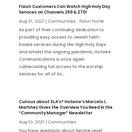
Fision Customers Can Watch High Holy Day
Services on Channels 269 & 270!
Aug 31, 2021
|
Communities
,
fision home
As part of their continuing dedication to
providing easy access to Jewish faith-
based services during the High Holy Days
and amidst the ongoing pandemic, Hotwire
Communications is once again
cablecasting full access to the worship
services for all of its…
Curious about SLA’s? Hotwire’s Marcelo L.
Martinez Gives the Overview You Need in the
“Community Manager” Newsletter
Aug 10, 2021
|
Communities
You have questions about Service Level