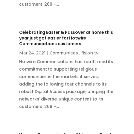
customers. 269 –…
Celebrating Easter & Passover at home this
year just got easier for Hotwire
Communications customers
Mar 24, 2021
|
Communities
,
fision tv
Hotwire Communications has reaffirmed its
commitment to supporting religious
communities in the markets it serves,
adding the following four channels to its
robust Digital Access package, bringing the
networks’ diverse, unique content to its
customers. 269 –…