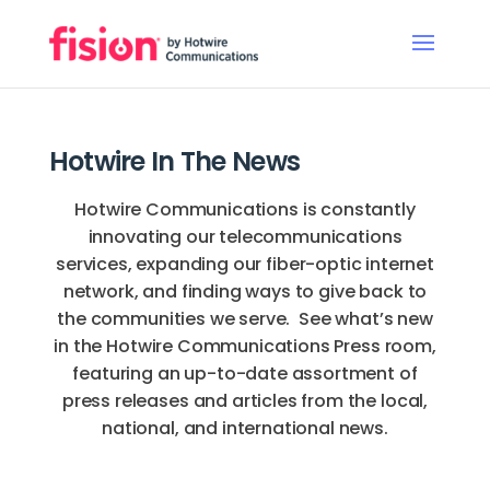
Hotwire In The News
Hotwire Communications is constantly
innovating our telecommunications
services, expanding our fiber-optic internet
network, and finding ways to give back to
the communities we serve. See what’s new
in the Hotwire Communications Press room,
featuring an up-to-date assortment of
press releases and articles from the local,
national, and international news.