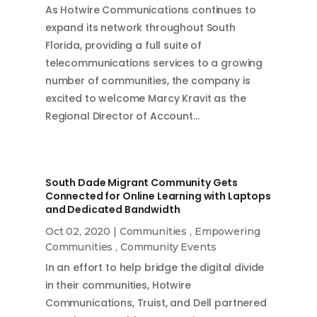
As Hotwire Communications continues to
expand its network throughout South
Florida, providing a full suite of
telecommunications services to a growing
number of communities, the company is
excited to welcome Marcy Kravit as the
Regional Director of Account…
South Dade Migrant Community Gets
Connected for Online Learning with Laptops
and Dedicated Bandwidth
Oct 02, 2020
|
Communities
,
Empowering
Communities
,
Community Events
In an effort to help bridge the digital divide
in their communities, Hotwire
Communications, Truist, and Dell partnered