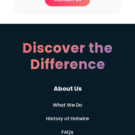
Discover the
Difference
About Us
What We Do
History of Hotwire
FAQs