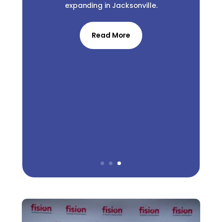
expanding in Jacksonville.
Read More