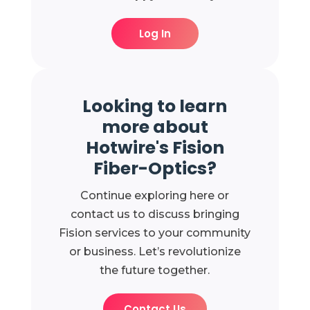
Log In
Looking to learn
more about
Hotwire's Fision
Fiber-Optics?
Continue exploring here or
contact us to discuss bringing
Fision services to your community
or business. Let’s revolutionize
the future together.
Contact Us