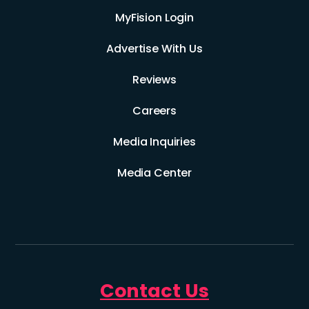
MyFision Login
Advertise With Us
Reviews
Careers
Media Inquiries
Media Center
Contact Us