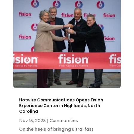
Hotwire Communications Opens Fision
Experience Center in Highlands, North
Carolina
Nov 15, 2023
|
Communities
On the heels of bringing ultra-fast