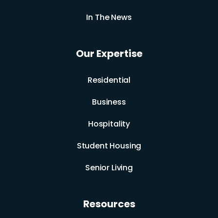
In The News
Our Expertise
Residential
Business
Hospitality
Student Housing
Senior Living
Resources