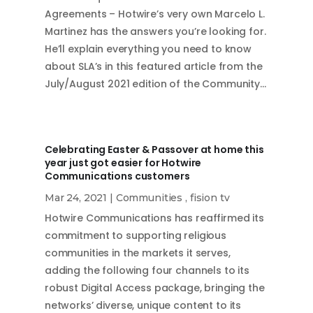
Agreements – Hotwire’s very own Marcelo L.
Martinez has the answers you’re looking for.
He’ll explain everything you need to know
about SLA’s in this featured article from the
July/August 2021 edition of the Community…
Celebrating Easter & Passover at home this
year just got easier for Hotwire
Communications customers
Mar 24, 2021
|
Communities
,
fision tv
Hotwire Communications has reaffirmed its
commitment to supporting religious
communities in the markets it serves,
adding the following four channels to its
robust Digital Access package, bringing the
networks’ diverse, unique content to its