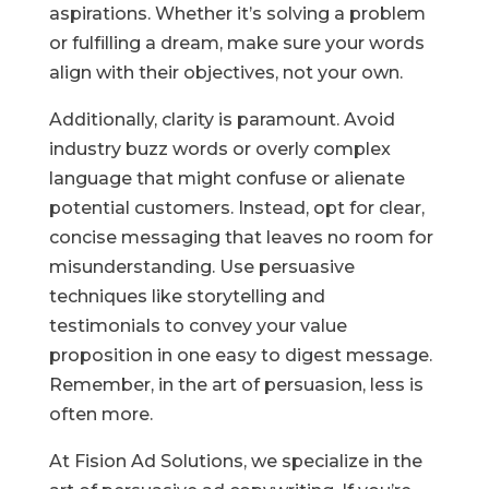
aspirations. Whether it’s solving a problem
or fulfilling a dream, make sure your words
align with their objectives, not your own.
Additionally, clarity is paramount. Avoid
industry buzz words or overly complex
language that might confuse or alienate
potential customers. Instead, opt for clear,
concise messaging that leaves no room for
misunderstanding. Use persuasive
techniques like storytelling and
testimonials to convey your value
proposition in one easy to digest message.
Remember, in the art of persuasion, less is
often more.
At Fision Ad Solutions, we specialize in the