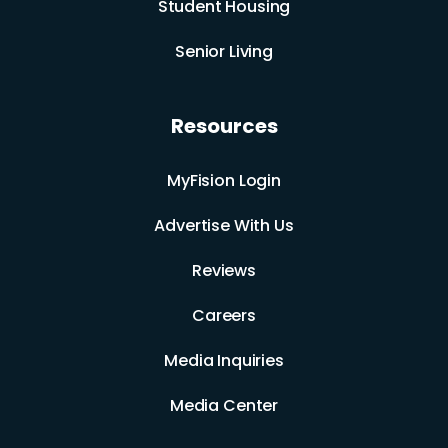
Student Housing
Senior Living
Resources
MyFision Login
Advertise With Us
Reviews
Careers
Media Inquiries
Media Center