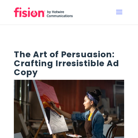
The Art of Persuasion:
Crafting Irresistible Ad
Copy