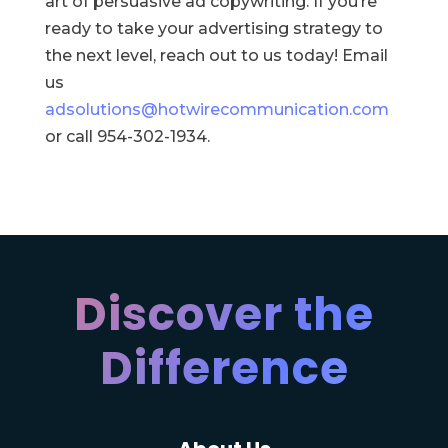
art of persuasive ad copywriting. If you’re
ready to take your advertising strategy to
the next level, reach out to us today! Email
us
adsolutions@hotwirecommunication.com
or call 954-302-1934.
Discover the
Difference