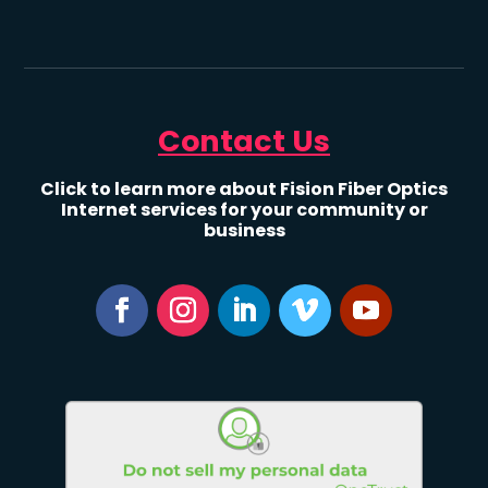
Contact Us
Click to learn more about Fision Fiber Optics
Internet services for your community or
business