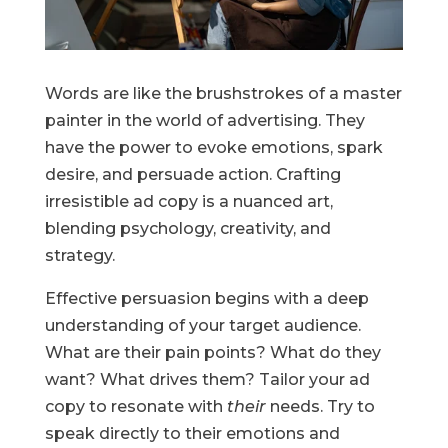
Words are like the brushstrokes of a master
painter in the world of advertising. They
have the power to evoke emotions, spark
desire, and persuade action. Crafting
irresistible ad copy is a nuanced art,
blending psychology, creativity, and
strategy.
Effective persuasion begins with a deep
understanding of your target audience.
What are their pain points? What do they
want? What drives them? Tailor your ad
copy to resonate with
their
needs. Try to
speak directly to their emotions and