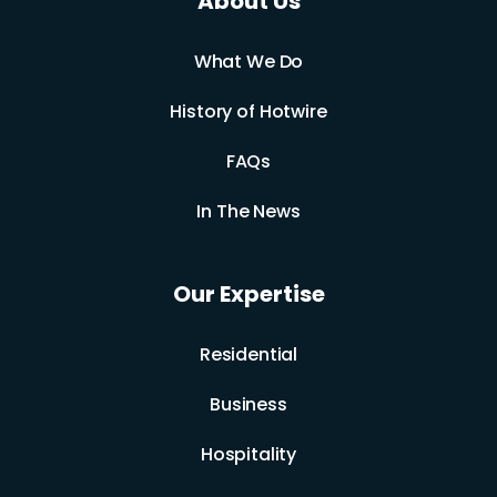
About Us
What We Do
History of Hotwire
FAQs
In The News
Our Expertise
Residential
Business
Hospitality