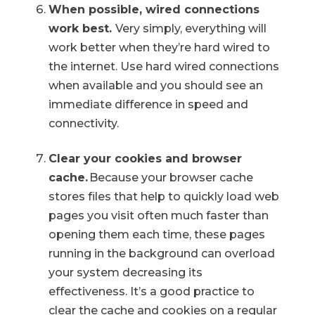
When possible, wired connections
work best.
Very simply, everything will
work better when they’re hard wired to
the internet. Use hard wired connections
when available and you should see an
immediate difference in speed and
connectivity.
Clear your cookies and browser
cache.
Because your browser cache
stores files that help to quickly load web
pages you visit often much faster than
opening them each time, these pages
running in the background can overload
your system decreasing its
effectiveness. It’s a good practice to
clear the cache and cookies on a regular