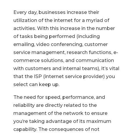
Every day, businesses increase their
utilization of the internet for a myriad of
activities. With this increase in the number
of tasks being performed (including
emailing, video conferencing, customer
service management, research functions, e-
commerce solutions, and communication
with customers and internal teams), it’s vital
that the ISP (internet service provider) you
select can keep up.
The need for speed, performance, and
reliability are directly related to the
management of the network to ensure
you’re taking advantage of its maximum
capability. The consequences of not