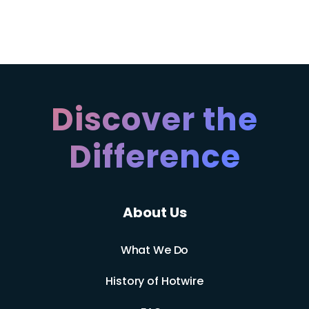
Discover the
Difference
About Us
What We Do
History of Hotwire