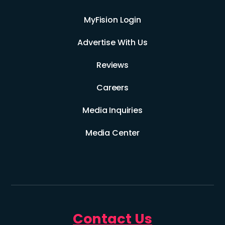
MyFision Login
Advertise With Us
Reviews
Careers
Media Inquiries
Media Center
Contact Us