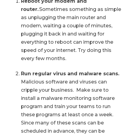
Reboot your modem and
router.
Sometimes something as simple
as unplugging the main router and
modem, waiting a couple of minutes,
plugging it back in and waiting for
everything to reboot can improve the
speed of your internet. Try doing this
every few months.
Run regular virus and malware scans.
Malicious software and viruses can
cripple your business. Make sure to
install a malware monitoring software
program and train your teams to run
these programs at least once a week.
Since many of these scans can be
scheduled in advance, they can be