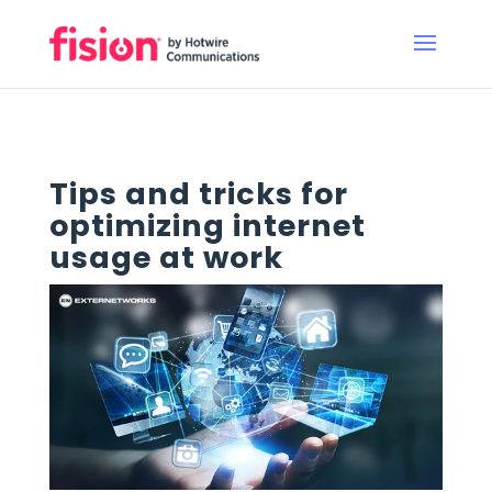
Tips and tricks for
optimizing internet
usage at work