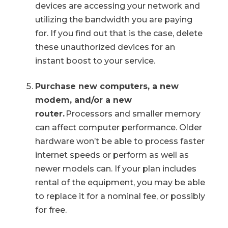
devices are accessing your network and
utilizing the bandwidth you are paying
for. If you find out that is the case, delete
these unauthorized devices for an
instant boost to your service.
Purchase new computers, a new
modem, and/or a new
router.
Processors and smaller memory
can affect computer performance. Older
hardware won’t be able to process faster
internet speeds or perform as well as
newer models can. If your plan includes
rental of the equipment, you may be able
to replace it for a nominal fee, or possibly
for free.