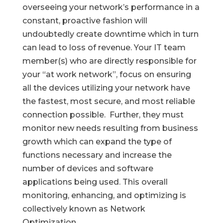
overseeing your network’s performance in a
constant, proactive fashion will
undoubtedly create downtime which in turn
can lead to loss of revenue. Your IT team
member(s) who are directly responsible for
your “at work network”, focus on ensuring
all the devices utilizing your network have
the fastest, most secure, and most reliable
connection possible. Further, they must
monitor new needs resulting from business
growth which can expand the type of
functions necessary and increase the
number of devices and software
applications being used. This overall
monitoring, enhancing, and optimizing is
collectively known as Network
Optimization.