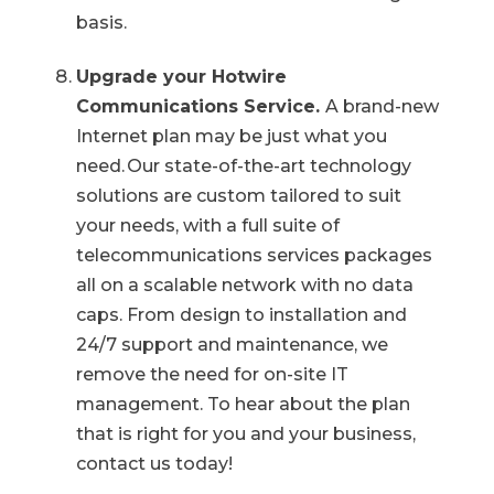
basis.
Upgrade your Hotwire
Communications Service.
A brand-new
Internet plan may be just what you
need. Our state-of-the-art technology
solutions are custom tailored to suit
your needs, with a full suite of
telecommunications services packages
all on a scalable network with no data
caps. From design to installation and
24/7 support and maintenance, we
remove the need for on-site IT
management. To hear about the plan
that is right for you and your business,
contact us today!