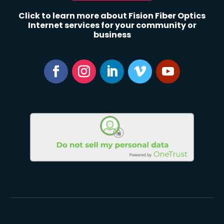
Click to learn more about Fision Fiber Optics
Internet services for your community or
business