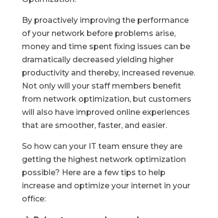
By proactively improving the performance
of your network before problems arise,
money and time spent fixing issues can be
dramatically decreased yielding higher
productivity and thereby, increased revenue.
Not only will your staff members benefit
from network optimization, but customers
will also have improved online experiences
that are smoother, faster, and easier.
So how can your IT team ensure they are
getting the highest network optimization
possible? Here are a few tips to help
increase and optimize your internet in your
office: