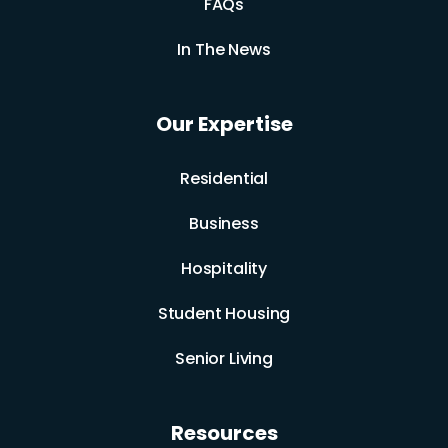
FAQs
In The News
Our Expertise
Residential
Business
Hospitality
Student Housing
Senior Living
Resources