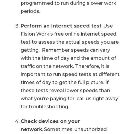
programmed to run during slower work
periods.
Perform an internet speed test.
Use
Fision Work’s free online internet speed
test to assess the actual speeds you are
getting. Remember speeds can vary
with the time of day and the amount of
traffic on the network. Therefore, it is
important to run speed tests at different
times of day to get the full picture. If
these tests reveal lower speeds than
what you’re paying for, call us right away
for troubleshooting.
Check devices on your
network.
Sometimes, unauthorized