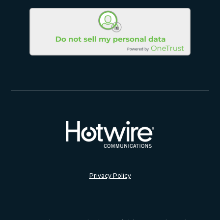
Privacy Policy