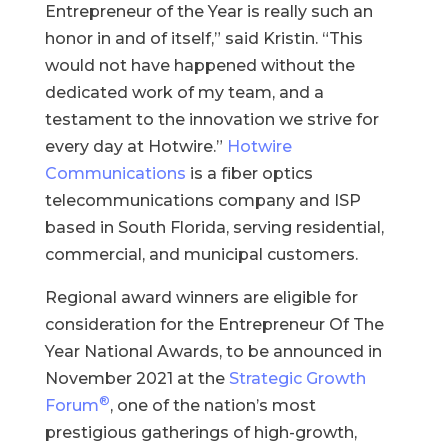
Entrepreneur of the Year is really such an
honor in and of itself,” said Kristin. “This
would not have happened without the
dedicated work of my team, and a
testament to the innovation we strive for
every day at Hotwire.”
Hotwire
Communications
is a fiber optics
telecommunications company and ISP
based in South Florida, serving residential,
commercial, and municipal customers.
Regional award winners are eligible for
consideration for the Entrepreneur Of The
Year National Awards, to be announced in
November 2021 at the
Strategic Growth
®
Forum
, one of the nation’s most
prestigious gatherings of high-growth,