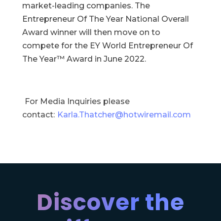
market-leading companies. The
Entrepreneur Of The Year National Overall
Award winner will then move on to
compete for the EY World Entrepreneur Of
The Year™ Award in June 2022.
For Media Inquiries please
contact:
Karla.Thatcher@hotwiremail.com
Discover the