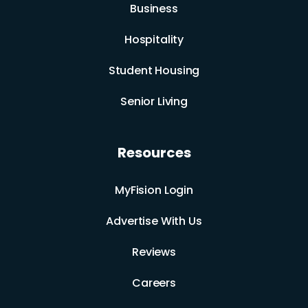
Business
Hospitality
Student Housing
Senior Living
Resources
MyFision Login
Advertise With Us
Reviews
Careers