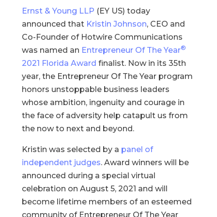
Ernst & Young LLP
(EY US) today
announced that
Kristin Johnson
, CEO and
Co-Founder of Hotwire Communications
®
was named an
Entrepreneur Of The Year
2021 Florida Award
finalist. Now in its 35th
year, the Entrepreneur Of The Year program
honors unstoppable business leaders
whose ambition, ingenuity and courage in
the face of adversity help catapult us from
the now to next and beyond.
Kristin was selected by a
panel of
independent judges
. Award winners will be
announced during a special virtual
celebration on August 5, 2021 and will
become lifetime members of an esteemed
community of Entrepreneur Of The Year