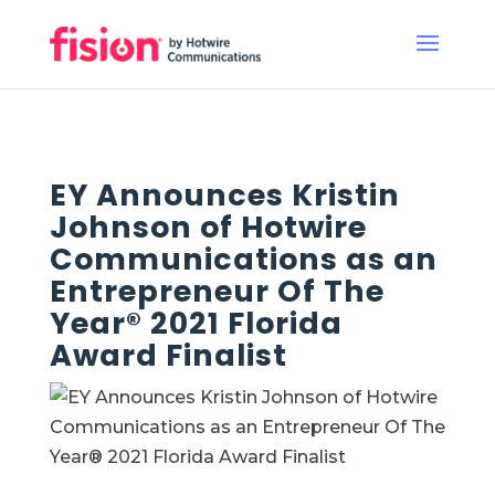
EY Announces Kristin
Johnson of Hotwire
Communications as an
Entrepreneur Of The
Year® 2021 Florida
Award Finalist