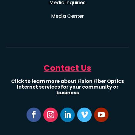
Media Inquiries
Media Center
Contact Us
Click to learn more about Fision Fiber Optics
Internet services for your community or
business