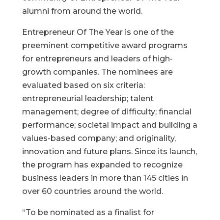
alumni from around the world.
Entrepreneur Of The Year is one of the
preeminent competitive award programs
for entrepreneurs and leaders of high-
growth companies. The nominees are
evaluated based on six criteria:
entrepreneurial leadership; talent
management; degree of difficulty; financial
performance; societal impact and building a
values-based company; and originality,
innovation and future plans. Since its launch,
the program has expanded to recognize
business leaders in more than 145 cities in
over 60 countries around the world.
“To be nominated as a finalist for