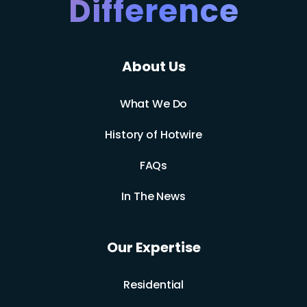
Difference
About Us
What We Do
History of Hotwire
FAQs
In The News
Our Expertise
Residential