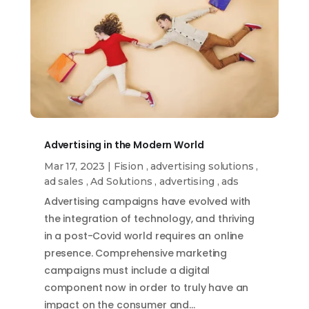
Advertising in the Modern World
Mar 17, 2023
|
Fision
,
advertising solutions
,
ad sales
,
Ad Solutions
,
advertising
,
ads
Advertising campaigns have evolved with
the integration of technology, and thriving
in a post-Covid world requires an online
presence. Comprehensive marketing
campaigns must include a digital
component now in order to truly have an
impact on the consumer and…