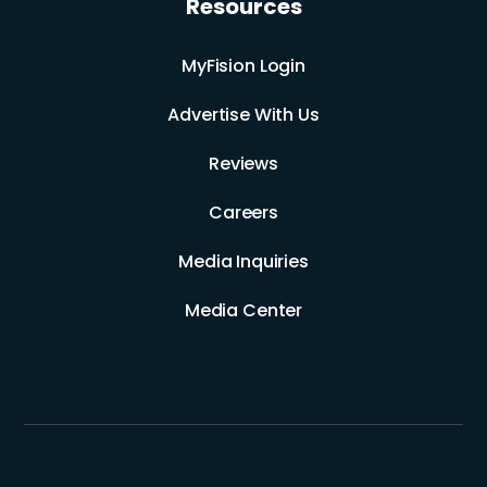
Resources
MyFision Login
Advertise With Us
Reviews
Careers
Media Inquiries
Media Center