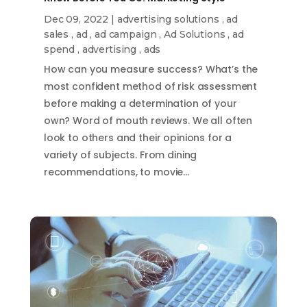
Dec 09, 2022
|
advertising solutions
,
ad
sales
,
ad
,
ad campaign
,
Ad Solutions
,
ad
spend
,
advertising
,
ads
How can you measure success? What’s the
most confident method of risk assessment
before making a determination of your
own? Word of mouth reviews. We all often
look to others and their opinions for a
variety of subjects. From dining
recommendations, to movie…