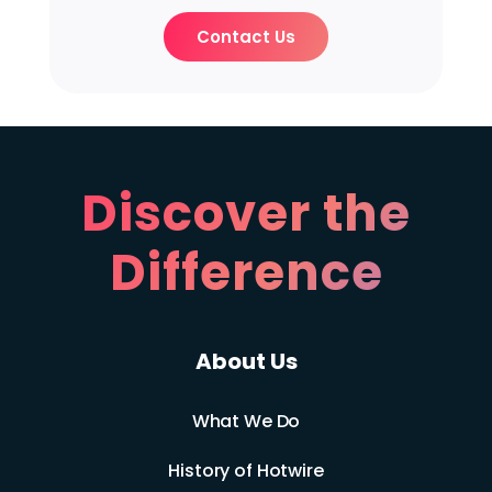
Contact Us
Discover the
Difference
About Us
What We Do
History of Hotwire