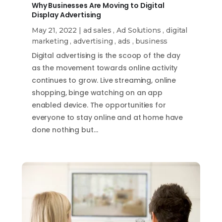
Why Businesses Are Moving to Digital
Display Advertising
May 21, 2022
|
ad sales
,
Ad Solutions
,
digital
marketing
,
advertising
,
ads
,
business
Digital advertising is the scoop of the day
as the movement towards online activity
continues to grow. Live streaming, online
shopping, binge watching on an app
enabled device. The opportunities for
everyone to stay online and at home have
done nothing but…