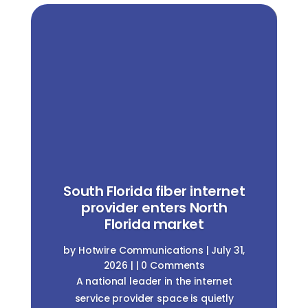
New int
provi
Coachell
outh Florida fiber internet
does t
provider enters North
cu
Florida market
by
Hotwire C
y
Hotwire Communications
|
July 31,
2026
|
2026
| | 0 Comments
A new intern
A national leader in the internet
making inroa
service provider space is quietly