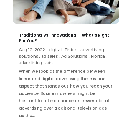
Traditional vs. Innovational – What’s Right
For You?
Aug 12, 2022
|
digital
,
Fision
,
advertising
solutions
,
ad sales
,
Ad Solutions
,
Florida
,
advertising
,
ads
When we look at the difference between
linear and digital advertising there is one
aspect that stands out: how you reach your
audience. Business owners might be
hesitant to take a chance on newer digital
advertising over traditional television ads
as the…