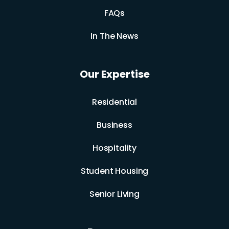
FAQs
In The News
Our Expertise
Residential
Business
Hospitality
Student Housing
Senior Living