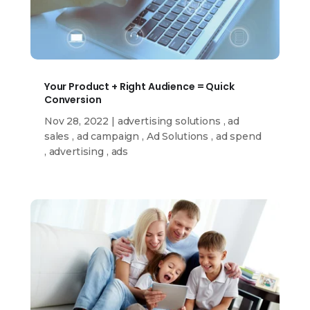
Your Product + Right Audience = Quick
Conversion
Nov 28, 2022
|
advertising solutions
,
ad
sales
,
ad campaign
,
Ad Solutions
,
ad spend
,
advertising
,
ads