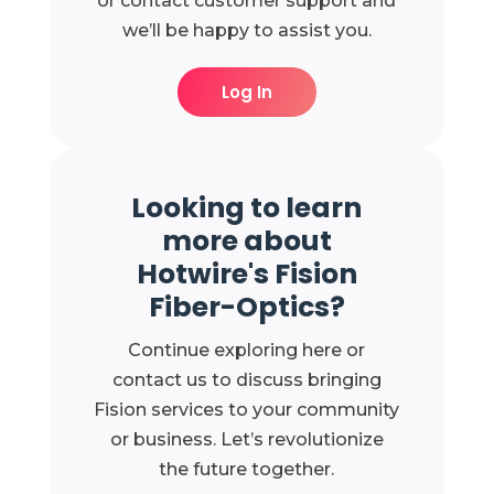
or contact customer support and
we’ll be happy to assist you.
Log In
Looking to learn
more about
Hotwire's Fision
Fiber-Optics?
Continue exploring here or
contact us to discuss bringing
Fision services to your community
or business. Let’s revolutionize
the future together.