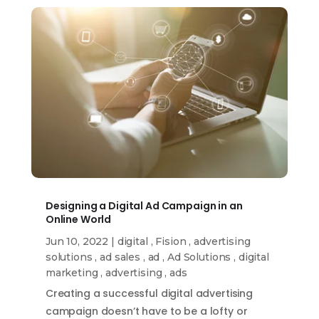
Designing a Digital Ad Campaign in an
Online World
Jun 10, 2022
|
digital
,
Fision
,
advertising
solutions
,
ad sales
,
ad
,
Ad Solutions
,
digital
marketing
,
advertising
,
ads
Creating a successful digital advertising
campaign doesn’t have to be a lofty or