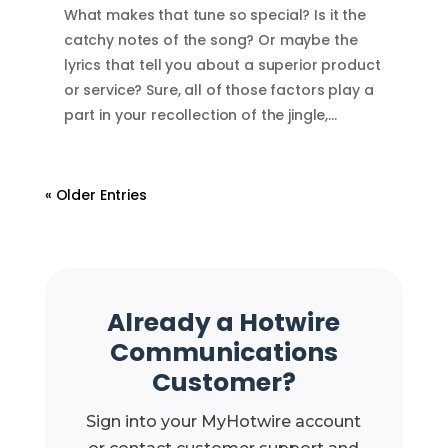
What makes that tune so special? Is it the
catchy notes of the song? Or maybe the
lyrics that tell you about a superior product
or service? Sure, all of those factors play a
part in your recollection of the jingle,…
« Older Entries
Already a Hotwire
Communications
Customer?
Sign into your MyHotwire account