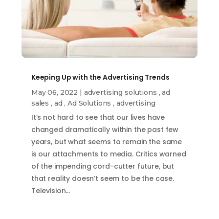
Keeping Up with the Advertising Trends
May 06, 2022
|
advertising solutions
,
ad
sales
,
ad
,
Ad Solutions
,
advertising
It’s not hard to see that our lives have
changed dramatically within the past few
years, but what seems to remain the same
is our attachments to media. Critics warned
of the impending cord-cutter future, but
that reality doesn’t seem to be the case.
Television…