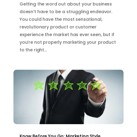
Getting the word out about your business
doesn’t have to be a struggling endeavor.
You could have the most sensational,
revolutionary product or customer
experience the market has ever seen, but if
you’re not properly marketing your product
to the right…
Know Before You Go: Marketing Style