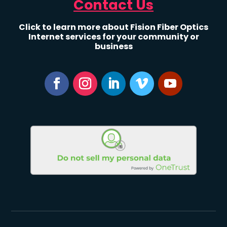
Contact Us
Click to learn more about Fision Fiber Optics
Internet services for your community or
business