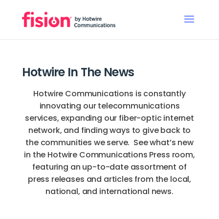
Hotwire In The News
Hotwire Communications is constantly
innovating our telecommunications
services, expanding our fiber-optic internet
network, and finding ways to give back to
the communities we serve. See what’s new
in the Hotwire Communications Press room,
featuring an up-to-date assortment of
press releases and articles from the local,
national, and international news.