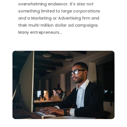
overwhelming endeavor. It’s also not
something limited to large corporations
and a Marketing or Advertising firm and
their multi-million dollar ad campaigns.
Many entrepreneurs…