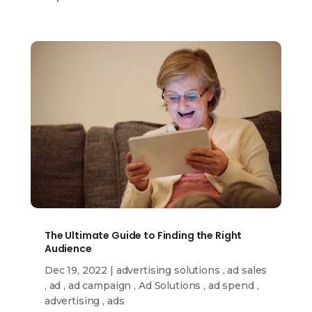
The Ultimate Guide to Finding the Right
Audience
Dec 19, 2022
|
advertising solutions
,
ad sales
,
ad
,
ad campaign
,
Ad Solutions
,
ad spend
,
advertising
,
ads