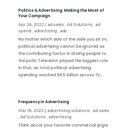
Politics & Advertising: Making the Most of
Your Campaign
Apr 26, 2022
|
ad sales
,
Ad Solutions
,
ad
spend
,
advertising
,
ads
No matter which side of the aisle you sit on,
political advertising cannot be ignored as
the contributing factor in driving people to
the polls. Television played the biggest role
in that, as total political advertising
spending reached $8.5 billion across TV,…
Frequency in Advertising
Mar 18, 2022
|
advertising solutions
,
ad sales
,
Ad Solutions
,
advertising
Think about your favorite commercial jingle.