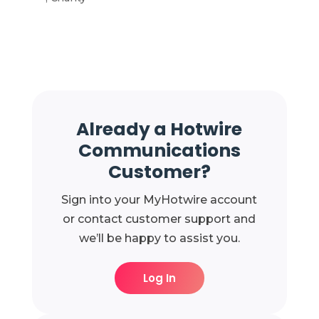
Already a Hotwire
Communications
Customer?
Sign into your MyHotwire account
or contact customer support and
we’ll be happy to assist you.
Log In