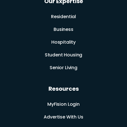
Our Expertise
Residential
Business
Hospitality
Student Housing
Senior Living
Resources
MyFision Login
Advertise With Us