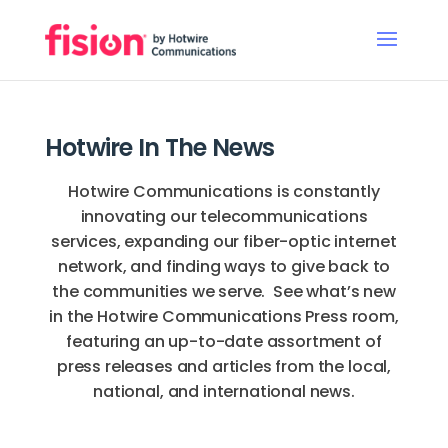
Hotwire In The News
Hotwire Communications is constantly
innovating our telecommunications
services, expanding our fiber-optic internet
network, and finding ways to give back to
the communities we serve. See what’s new
in the Hotwire Communications Press room,
featuring an up-to-date assortment of
press releases and articles from the local,
national, and international news.