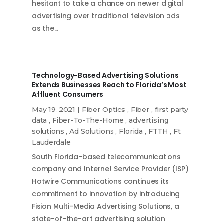
hesitant to take a chance on newer digital
advertising over traditional television ads
as the…
Technology-Based Advertising Solutions
Extends Businesses Reach to Florida’s Most
Affluent Consumers
May 19, 2021
|
Fiber Optics
,
Fiber
,
first party
data
,
Fiber-To-The-Home
,
advertising
solutions
,
Ad Solutions
,
Florida
,
FTTH
,
Ft
Lauderdale
South Florida-based telecommunications
company and Internet Service Provider (ISP)
Hotwire Communications continues its
commitment to innovation by introducing
Fision Multi-Media Advertising Solutions, a
state-of-the-art advertising solution