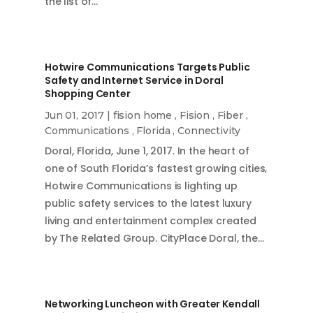
the list of…
Hotwire Communications Targets Public
Safety and Internet Service in Doral
Shopping Center
Jun 01, 2017
|
fision home
,
Fision
,
Fiber
,
Communications
,
Florida
,
Connectivity
Doral, Florida, June 1, 2017. In the heart of
one of South Florida’s fastest growing cities,
Hotwire Communications is lighting up
public safety services to the latest luxury
living and entertainment complex created
by The Related Group. CityPlace Doral, the…
Networking Luncheon with Greater Kendall