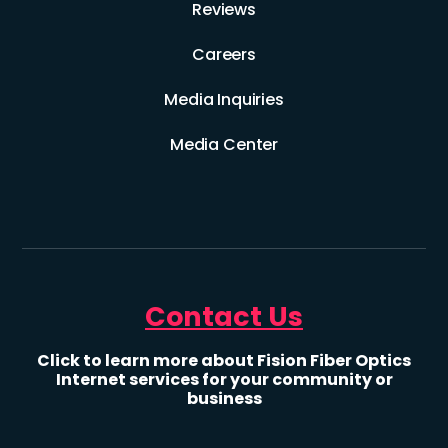
Reviews
Careers
Media Inquiries
Media Center
Contact Us
Click to learn more about Fision Fiber Optics
Internet services for your community or
business