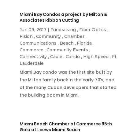
Miami Bay Condos a project by Milton &
Associates Ribbon Cutting
Jun 09, 2017
|
Fundraising
,
Fiber Optics
,
Fision
,
Community
,
Chamber
,
Communications
,
Beach
,
Florida
,
Commerce
,
Community Events
,
Connectivity
,
Cable
,
Condo
,
High Speed
,
Ft
Lauderdale
Miami Bay condo was the first site built by
the Milton family back in the early 70’s, one
of the many Cuban developers that started
the building boom in Miami.
Miami Beach Chamber of Commerce 95th
Gala at Loews Miami Beach