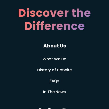
Discover the
Difference
About Us
What We Do
History of Hotwire
FAQs
In The News