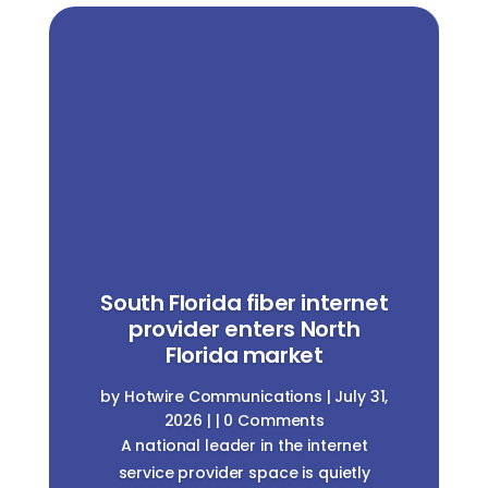
South Florida fiber internet
provider enters North
Florida market
by
Hotwire Communications
|
July 31,
2026
| | 0 Comments
A national leader in the internet
service provider space is quietly