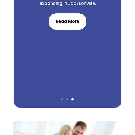
expanding in Jacksonville.
Read More