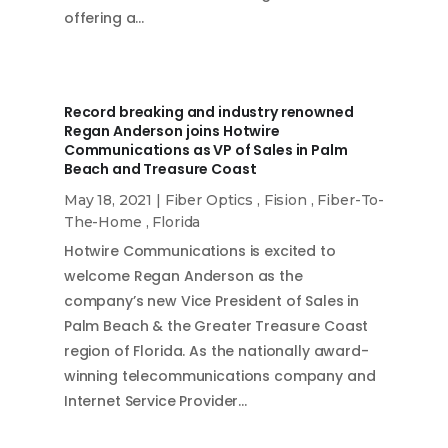
offering a…
Record breaking and industry renowned
Regan Anderson joins Hotwire
Communications as VP of Sales in Palm
Beach and Treasure Coast
May 18, 2021
|
Fiber Optics
,
Fision
,
Fiber-To-
The-Home
,
Florida
Hotwire Communications is excited to
welcome Regan Anderson as the
company’s new Vice President of Sales in
Palm Beach & the Greater Treasure Coast
region of Florida. As the nationally award-
winning telecommunications company and
Internet Service Provider…