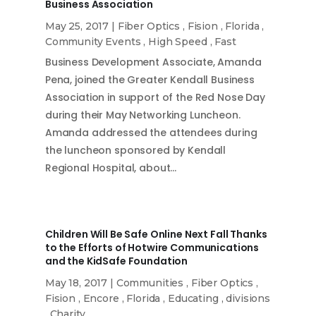
Business Association
May 25, 2017
|
Fiber Optics
,
Fision
,
Florida
,
Community Events
,
High Speed
,
Fast
Business Development Associate, Amanda
Pena, joined the Greater Kendall Business
Association in support of the Red Nose Day
during their May Networking Luncheon.
Amanda addressed the attendees during
the luncheon sponsored by Kendall
Regional Hospital, about…
Children Will Be Safe Online Next Fall Thanks
to the Efforts of Hotwire Communications
and the KidSafe Foundation
May 18, 2017
|
Communities
,
Fiber Optics
,
Fision
,
Encore
,
Florida
,
Educating
,
divisions
,
Charity