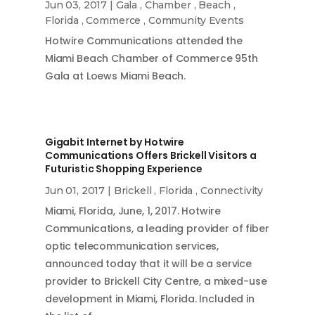
Jun 03, 2017
|
Gala
,
Chamber
,
Beach
,
Florida
,
Commerce
,
Community Events
Hotwire Communications attended the
Miami Beach Chamber of Commerce 95th
Gala at Loews Miami Beach.
Gigabit Internet by Hotwire
Communications Offers Brickell Visitors a
Futuristic Shopping Experience
Jun 01, 2017
|
Brickell
,
Florida
,
Connectivity
Miami, Florida, June, 1, 2017. Hotwire
Communications, a leading provider of fiber
optic telecommunication services,
announced today that it will be a service
provider to Brickell City Centre, a mixed-use
development in Miami, Florida. Included in