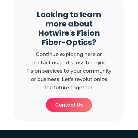
Looking to learn
more about
Hotwire's Fision
Fiber-Optics?
Continue exploring here or
contact us to discuss bringing
Fision services to your community
or business. Let’s revolutionize
the future together.
Contact Us