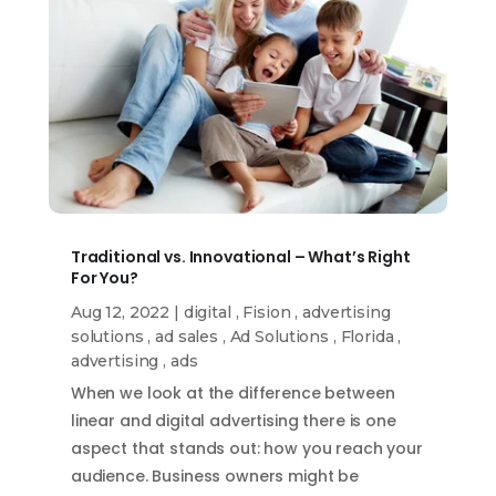
Traditional vs. Innovational – What’s Right
For You?
Aug 12, 2022
|
digital
,
Fision
,
advertising
solutions
,
ad sales
,
Ad Solutions
,
Florida
,
advertising
,
ads
When we look at the difference between
linear and digital advertising there is one
aspect that stands out: how you reach your
audience. Business owners might be