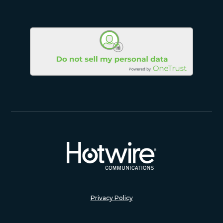
Privacy Policy