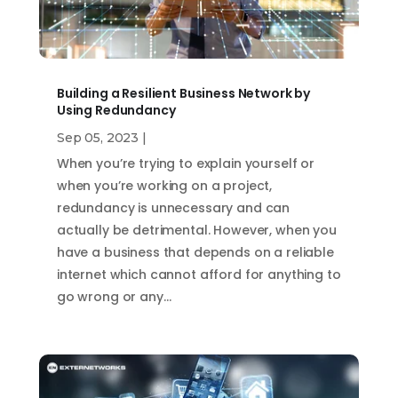
Building a Resilient Business Network by
Using Redundancy
Sep 05, 2023
|
When you’re trying to explain yourself or
when you’re working on a project,
redundancy is unnecessary and can
actually be detrimental. However, when you
have a business that depends on a reliable
internet which cannot afford for anything to
go wrong or any…