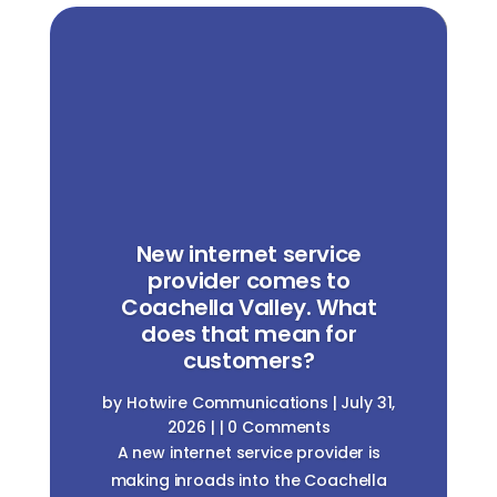
New internet service
provider comes to
Coachella Valley. What
does that mean for
customers?
by
Hotwire Communications
|
July 31,
2026
| | 0 Comments
A new internet service provider is
making inroads into the Coachella