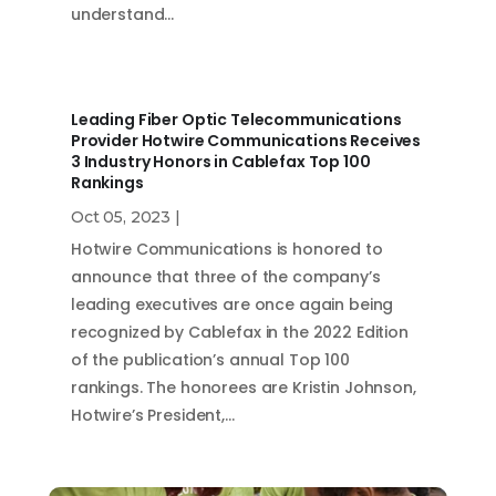
understand…
Leading Fiber Optic Telecommunications
Provider Hotwire Communications Receives
3 Industry Honors in Cablefax Top 100
Rankings
Oct 05, 2023
|
Hotwire Communications is honored to
announce that three of the company’s
leading executives are once again being
recognized by Cablefax in the 2022 Edition
of the publication’s annual Top 100
rankings. The honorees are Kristin Johnson,
Hotwire’s President,…