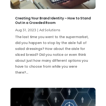
Creating Your Brand Identity – How to Stand
Out in a Crowded Room
Aug 31, 2023
|
Ad Solutions
The last time you went to the supermarket,
did you happen to stop by the aisle full of
salad dressings? How about the aisle for
sliced bread? Did you notice or even think
about just how many different options you
have to choose from while you were
there?…