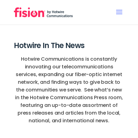
Hotwire In The News
Hotwire Communications is constantly
innovating our telecommunications
services, expanding our fiber-optic internet
network, and finding ways to give back to
the communities we serve. See what’s new
in the Hotwire Communications Press room,
featuring an up-to-date assortment of
press releases and articles from the local,
national, and international news.