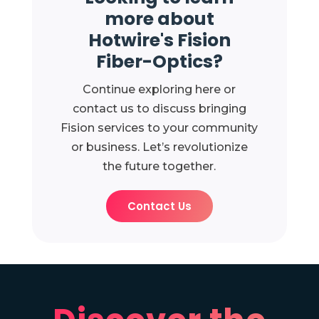
more about
Hotwire's Fision
Fiber-Optics?
Continue exploring here or
contact us to discuss bringing
Fision services to your community
or business. Let’s revolutionize
the future together.
Contact Us