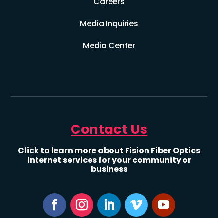
Careers
Media Inquiries
Media Center
Contact Us
Click to learn more about Fision Fiber Optics
Internet services for your community or
business