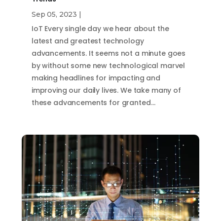
Sep 05, 2023
|
IoT Every single day we hear about the
latest and greatest technology
advancements. It seems not a minute goes
by without some new technological marvel
making headlines for impacting and
improving our daily lives. We take many of
these advancements for granted…