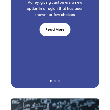
Valley, giving customers a new
option in a region that has been
known for few choices.
Read More