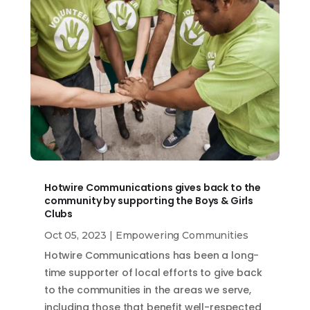
Hotwire Communications gives back to the
community by supporting the Boys & Girls
Clubs
Oct 05, 2023
|
Empowering Communities
Hotwire Communications has been a long-
time supporter of local efforts to give back
to the communities in the areas we serve,
including those that benefit well-respected