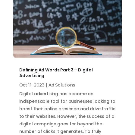
Defining Ad Words Part 3 – Digital
Advertising
Oct 11, 2023
|
Ad Solutions
Digital advertising has become an
indispensable tool for businesses looking to
boost their online presence and drive traffic
to their websites. However, the success of a
digital campaign goes far beyond the
number of clicks it generates. To truly