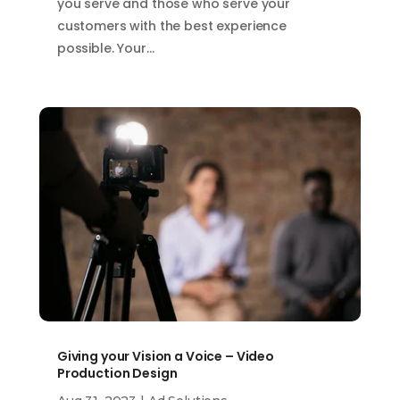
you serve and those who serve your
customers with the best experience
possible. Your…
Giving your Vision a Voice – Video
Production Design