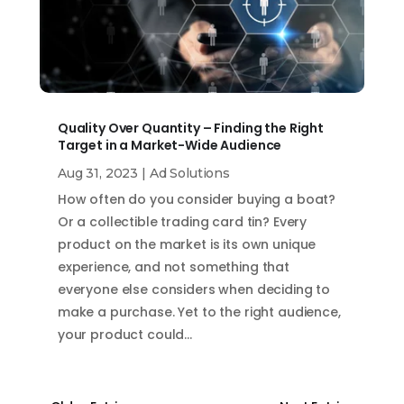
Quality Over Quantity – Finding the Right
Target in a Market-Wide Audience
Aug 31, 2023
|
Ad Solutions
How often do you consider buying a boat?
Or a collectible trading card tin? Every
product on the market is its own unique
experience, and not something that
everyone else considers when deciding to
make a purchase. Yet to the right audience,
your product could…