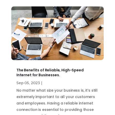
The Benefits of Reliable, High-Speed
Internet for Businesses.
Sep 05, 2023
|
No matter what size your business is, it’s still
extremely important to all your customers
and employees. Having a reliable internet
connection is essential to providing those