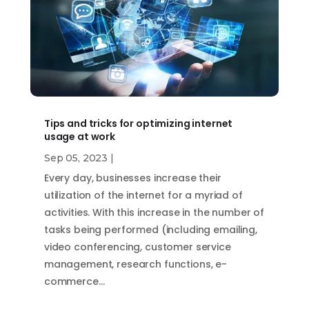
Tips and tricks for optimizing internet
usage at work
Sep 05, 2023
|
Every day, businesses increase their
utilization of the internet for a myriad of
activities. With this increase in the number of
tasks being performed (including emailing,
video conferencing, customer service
management, research functions, e-
commerce…