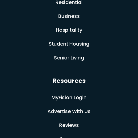
Residential
Business
Hospitality
Student Housing
Senior Living
Resources
MyFision Login
Advertise With Us
Reviews