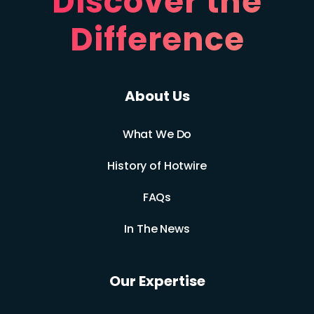
Discover the
Difference
About Us
What We Do
History of Hotwire
FAQs
In The News
Our Expertise