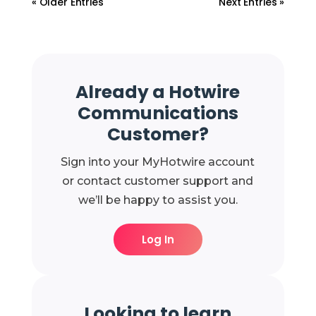
« Older Entries
Next Entries »
Already a Hotwire
Communications
Customer?
Sign into your MyHotwire account
or contact customer support and
we’ll be happy to assist you.
Log In
Looking to learn