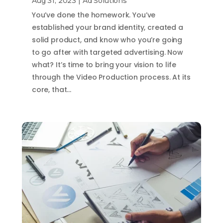
Aug 31, 2023
|
Ad Solutions
You’ve done the homework. You’ve
established your brand identity, created a
solid product, and know who you’re going
to go after with targeted advertising. Now
what? It’s time to bring your vision to life
through the Video Production process. At its
core, that…