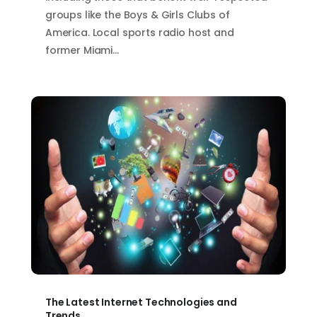
groups like the Boys & Girls Clubs of
America. Local sports radio host and
former Miami…
The Latest Internet Technologies and
Trends