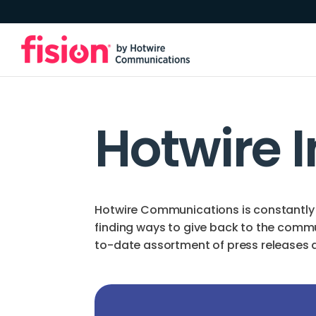
Hotwire 
Hotwire Communications is constantly 
finding ways to give back to the comm
to-date assortment of press releases an