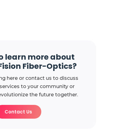
o learn more about
Fision Fiber-Optics?
ng here or contact us to discuss
 services to your community or
evolutionize the future together.
Contact Us