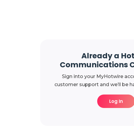
Already a Ho
Communications 
Sign into your MyHotwire acc
customer support and we’ll be ha
Log In