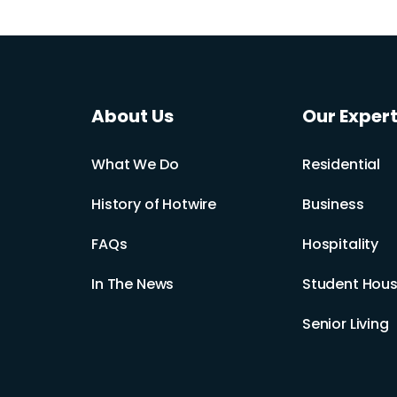
About Us
Our Expert
What We Do
Residential
History of Hotwire
Business
FAQs
Hospitality
In The News
Student Hous
Senior Living