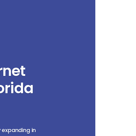
rnet
orida
y expanding in