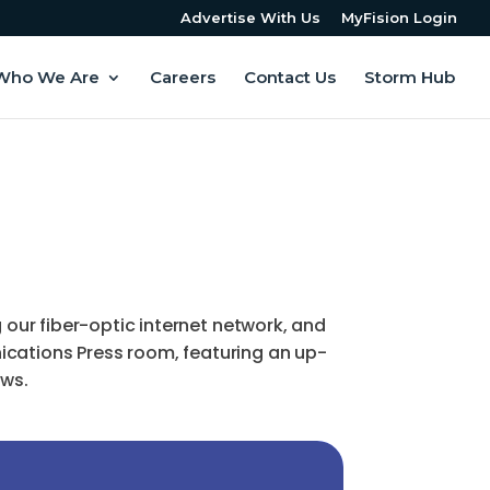
Advertise With Us
MyFision Login
Who We Are
Careers
Contact Us
Storm Hub
ur fiber-optic internet network, and
ications Press room, featuring an up-
ews.