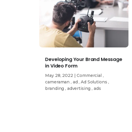
Developing Your Brand Message
in Video Form
May 28, 2022
|
Commercial
,
cameraman
,
ad
,
Ad Solutions
,
branding
,
advertising
,
ads