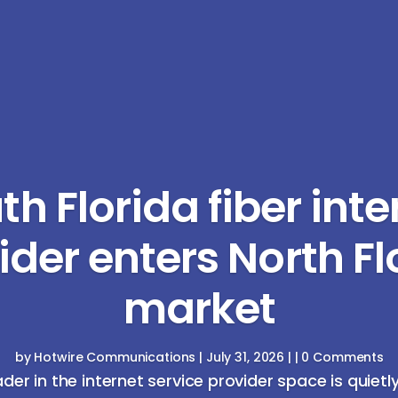
th Florida fiber inte
ider enters North Fl
market
by
Hotwire Communications
|
July 31, 2026
| | 0 Comments
ader in the internet service provider space is quietl