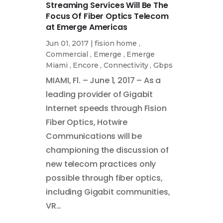
Streaming Services Will Be The
Focus Of Fiber Optics Telecom
at Emerge Americas
Jun 01, 2017
|
fision home
,
Commercial
,
Emerge
,
Emerge
Miami
,
Encore
,
Connectivity
,
Gbps
MIAMI, Fl. – June 1, 2017 – As a
leading provider of Gigabit
Internet speeds through Fision
Fiber Optics, Hotwire
Communications will be
championing the discussion of
new telecom practices only
possible through fiber optics,
including Gigabit communities,
VR…