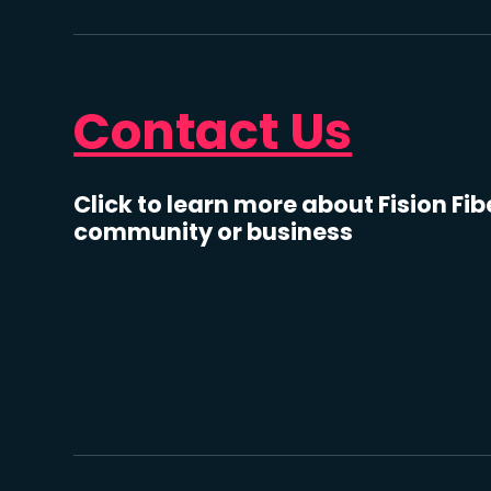
Contact Us
Click to learn more about Fision Fib
community or business