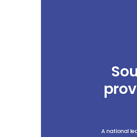
Sou
prov
A national le