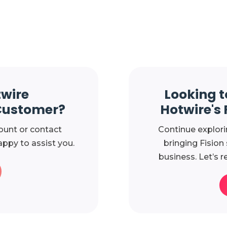
twire
Looking t
Customer?
Hotwire's 
ount or contact
Continue explori
ppy to assist you.
bringing Fision
business. Let’s r