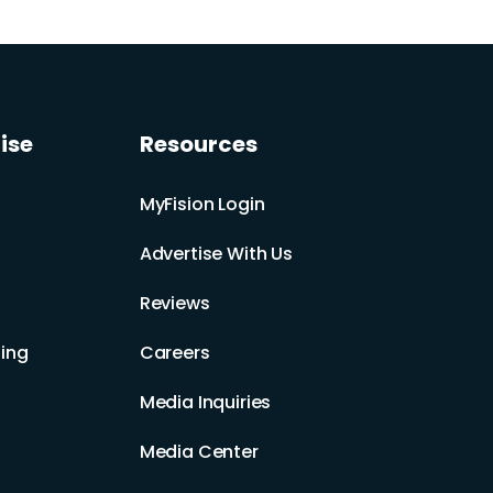
ise
Resources
MyFision Login
Advertise With Us
Reviews
ing
Careers
Media Inquiries
Media Center