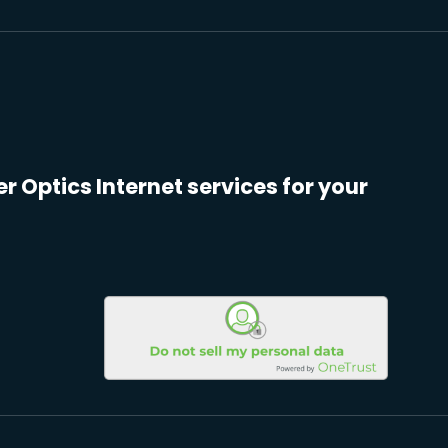
er Optics Internet services for your