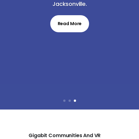
Jacksonville.
Read More
Gigabit Communities And VR