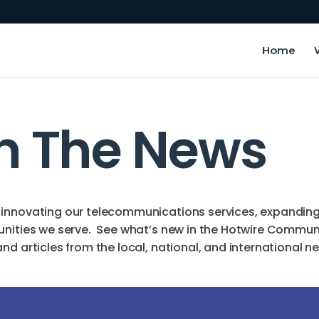
Home
In The News
innovating our telecommunications services, expanding o
unities we serve. See what’s new in the Hotwire Commun
d articles from the local, national, and international n