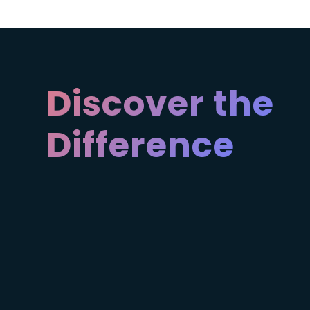
Discover the
Difference