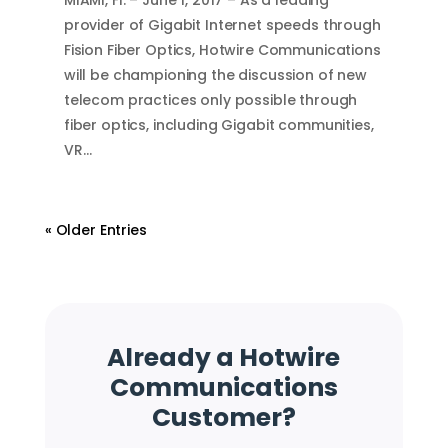
provider of Gigabit Internet speeds through
Fision Fiber Optics, Hotwire Communications
will be championing the discussion of new
telecom practices only possible through
fiber optics, including Gigabit communities,
VR…
« Older Entries
Already a Hotwire
Communications
Customer?