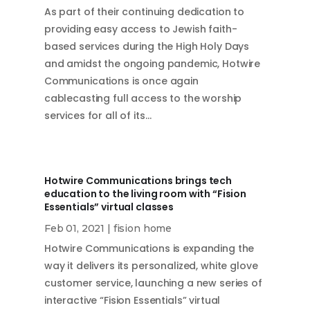
As part of their continuing dedication to
providing easy access to Jewish faith-
based services during the High Holy Days
and amidst the ongoing pandemic, Hotwire
Communications is once again
cablecasting full access to the worship
services for all of its…
Hotwire Communications brings tech
education to the living room with “Fision
Essentials” virtual classes
Feb 01, 2021
|
fision home
Hotwire Communications is expanding the
way it delivers its personalized, white glove
customer service, launching a new series of
interactive “Fision Essentials” virtual