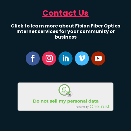
Contact Us
Click to learn more about Fision Fiber Optics
Internet services for your community or
business