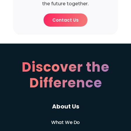
the future together.
Contact Us
Discover the
Difference
About Us
What We Do