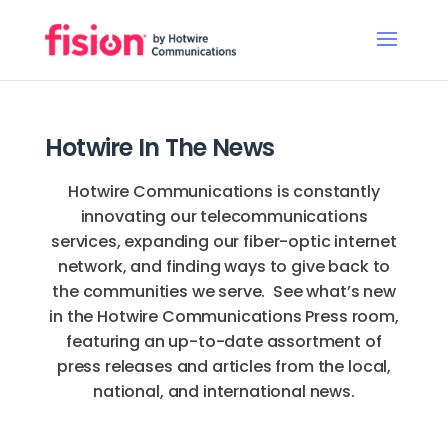
Hotwire In The News
Hotwire Communications is constantly
innovating our telecommunications
services, expanding our fiber-optic internet
network, and finding ways to give back to
the communities we serve. See what’s new
in the Hotwire Communications Press room,
featuring an up-to-date assortment of
press releases and articles from the local,
national, and international news.