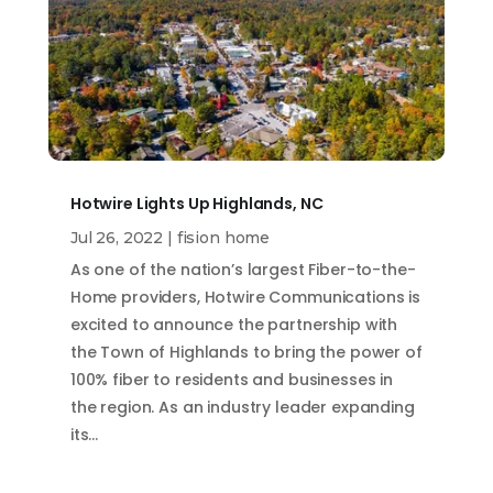
Hotwire Lights Up Highlands, NC
Jul 26, 2022
|
fision home
As one of the nation’s largest Fiber-to-the-
Home providers, Hotwire Communications is
excited to announce the partnership with
the Town of Highlands to bring the power of
100% fiber to residents and businesses in
the region. As an industry leader expanding
its…