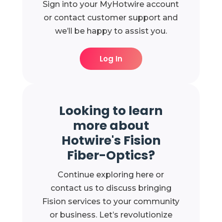
Sign into your MyHotwire account
or contact customer support and
we’ll be happy to assist you.
Log In
Looking to learn
more about
Hotwire's Fision
Fiber-Optics?
Continue exploring here or
contact us to discuss bringing
Fision services to your community
or business. Let’s revolutionize