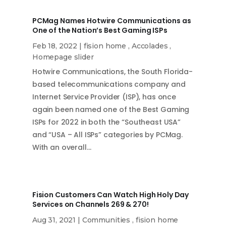
PCMag Names Hotwire Communications as
One of the Nation’s Best Gaming ISPs
Feb 18, 2022
|
fision home
,
Accolades
,
Homepage slider
Hotwire Communications, the South Florida-
based telecommunications company and
Internet Service Provider (ISP), has once
again been named one of the Best Gaming
ISPs for 2022 in both the “Southeast USA”
and “USA – All ISPs” categories by PCMag.
With an overall…
Fision Customers Can Watch High Holy Day
Services on Channels 269 & 270!
Aug 31, 2021
|
Communities
,
fision home