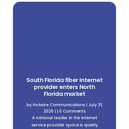
South Florida fiber internet
provider enters North
Florida market
by
Hotwire Communications
|
July 31,
2026
| | 0 Comments
A national leader in the internet
service provider space is quietly