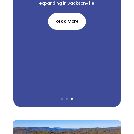
expanding in Jacksonville.
Read More