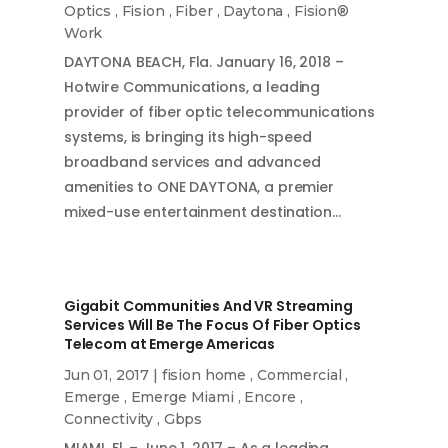
Optics
,
Fision
,
Fiber
,
Daytona
,
Fision®
Work
DAYTONA BEACH, Fla. January 16, 2018 –
Hotwire Communications, a leading
provider of fiber optic telecommunications
systems, is bringing its high-speed
broadband services and advanced
amenities to ONE DAYTONA, a premier
mixed-use entertainment destination…
Gigabit Communities And VR Streaming
Services Will Be The Focus Of Fiber Optics
Telecom at Emerge Americas
Jun 01, 2017
|
fision home
,
Commercial
,
Emerge
,
Emerge Miami
,
Encore
,
Connectivity
,
Gbps
MIAMI, Fl. – June 1, 2017 – As a leading