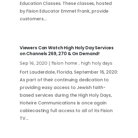
Education Classes. These classes, hosted
by Fision Educator Emmet Frank, provide
customers…
Viewers Can Watch High Holy Day Services
on Channels 269, 270 & On Demand!
Sep 16, 2020
|
fision home
,
high holy days
Fort Lauderdale, Florida, September 16, 2020:
As part of their continuing dedication to
providing easy access to Jewish faith-
based services during the High Holy Days,
Hotwire Communications is once again
cablecasting full access to all of its Fision
TV…