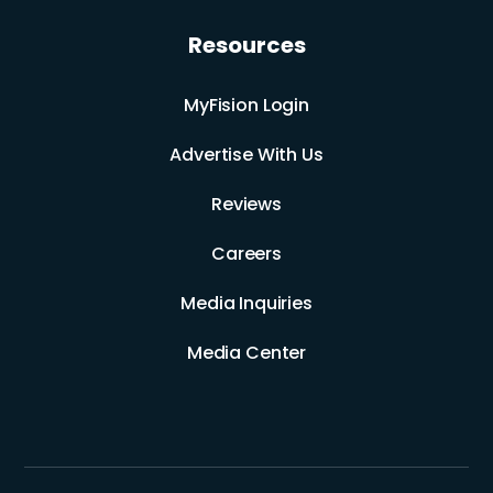
Resources
MyFision Login
Advertise With Us
Reviews
Careers
Media Inquiries
Media Center