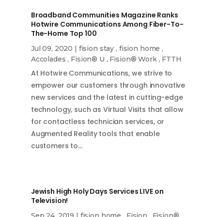
Broadband Communities Magazine Ranks
Hotwire Communications Among Fiber-To-
The-Home Top 100
Jul 09, 2020
|
fision stay
,
fision home
,
Accolades
,
Fision® U
,
Fision® Work
,
FTTH
At Hotwire Communications, we strive to
empower our customers through innovative
new services and the latest in cutting-edge
technology, such as Virtual Visits that allow
for contactless technician services, or
Augmented Reality tools that enable
customers to…
Jewish High Holy Days Services LIVE on
Television!
Sep 24, 2019
|
fision home
,
Fision
,
Fision®