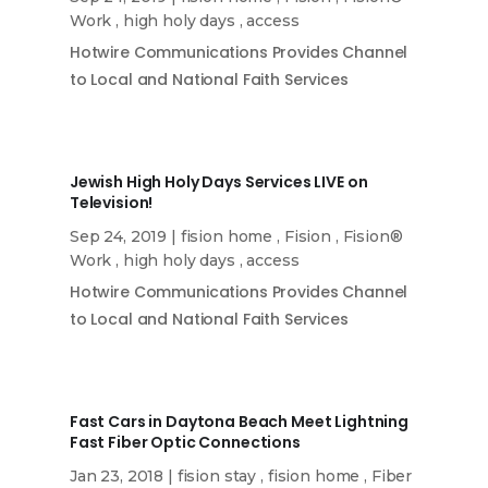
Work
,
high holy days
,
access
Hotwire Communications Provides Channel
to Local and National Faith Services
Jewish High Holy Days Services LIVE on
Television!
Sep 24, 2019
|
fision home
,
Fision
,
Fision®
Work
,
high holy days
,
access
Hotwire Communications Provides Channel
to Local and National Faith Services
Fast Cars in Daytona Beach Meet Lightning
Fast Fiber Optic Connections
Jan 23, 2018
|
fision stay
,
fision home
,
Fiber