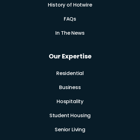
History of Hotwire
FAQs
In The News
Our Expertise
Residential
Business
Hospitality
Student Housing
Senior Living