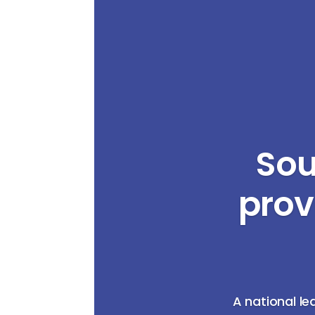
Sou
prov
A national le