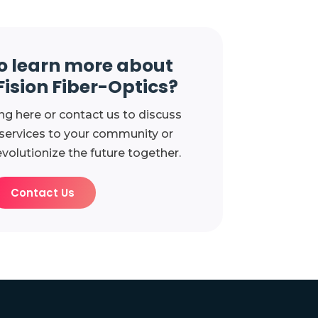
o learn more about
Fision Fiber-Optics?
ng here or contact us to discuss
 services to your community or
evolutionize the future together.
Contact Us