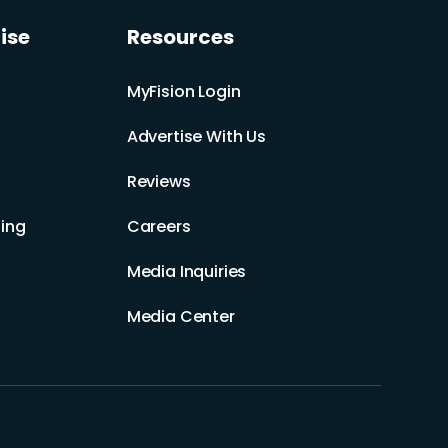
ise
Resources
MyFision Login
Advertise With Us
Reviews
ing
Careers
Media Inquiries
Media Center