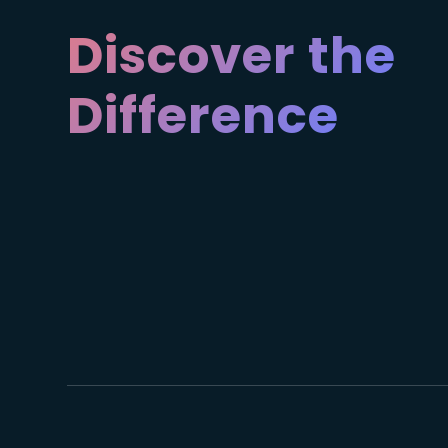
Discover the
Difference