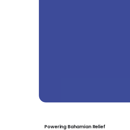
Powering Bahamian Relief