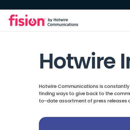
Hotwire 
Hotwire Communications is constantly 
finding ways to give back to the comm
to-date assortment of press releases an