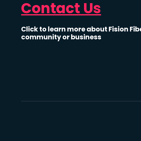
Contact Us
Click to learn more about Fision Fib
community or business