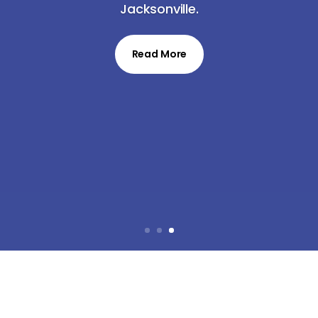
Jacksonville.
Read More