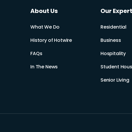
About Us
Our Expert
What We Do
Residential
History of Hotwire
Business
FAQs
Hospitality
In The News
Student Hous
Senior Living