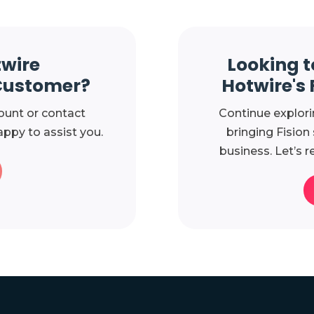
twire
Looking t
Customer?
Hotwire's 
ount or contact
Continue explori
ppy to assist you.
bringing Fision
business. Let’s r