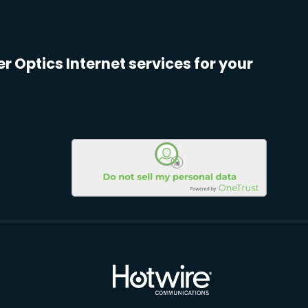
er Optics Internet services for your