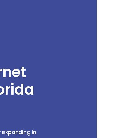
rnet
orida
y expanding in