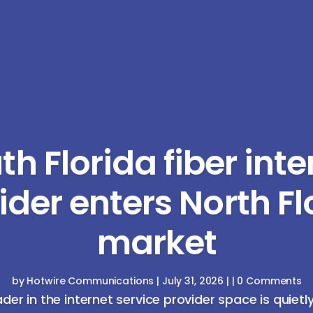
th Florida fiber inte
ider enters North Fl
market
by
Hotwire Communications
|
July 31, 2026
| | 0 Comments
ader in the internet service provider space is quietl