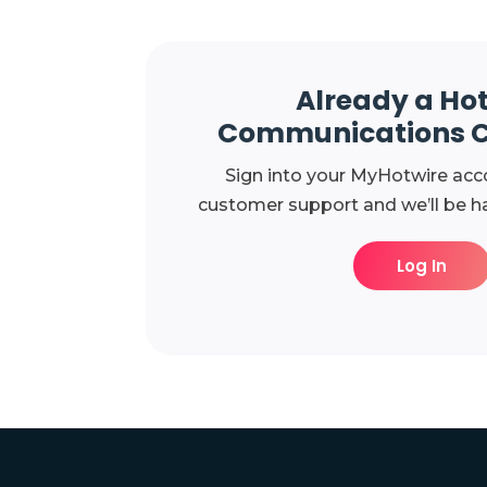
Already a Ho
Communications 
Sign into your MyHotwire acc
customer support and we’ll be ha
Log In