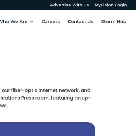
Advertise With Us
MyFision Login
Who We Are
Careers
Contact Us
Storm Hub
ur fiber-optic internet network, and
ications Press room, featuring an up-
ews.