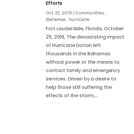
Efforts
Oct 25, 2019
|
Communities
,
Bahamas
,
hurricane
Fort Lauderdale, Florida, October
25, 2019, The devastating impact
of Hurricane Dorian left
thousands in the Bahamas
without power or the means to
contact family and emergency
services. Driven by a desire to
help those still suffering the
effects of the storm,…