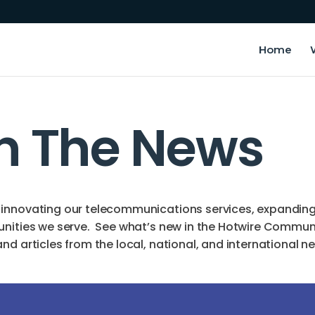
Home
In The News
innovating our telecommunications services, expanding o
unities we serve. See what’s new in the Hotwire Commun
d articles from the local, national, and international n