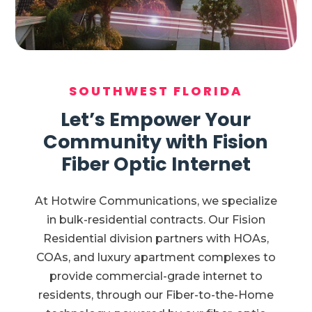
SOUTHWEST FLORIDA
Let’s Empower Your
Community with Fision
Fiber Optic Internet
At Hotwire Communications, we specialize
in bulk-residential contracts. Our Fision
Residential division partners with HOAs,
COAs, and luxury apartment complexes to
provide commercial-grade internet to
residents, through our Fiber-to-the-Home