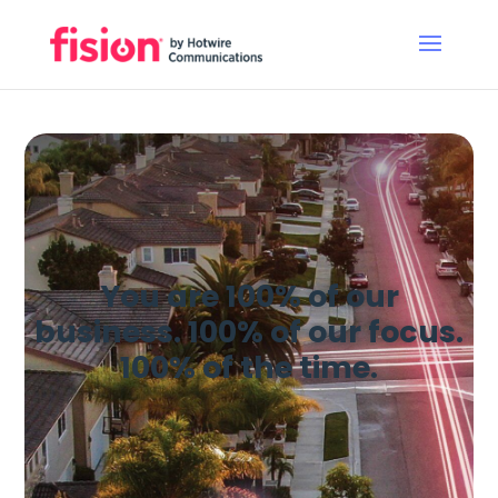
You are 100% of our
business. 100% of our focus.
100% of the time.