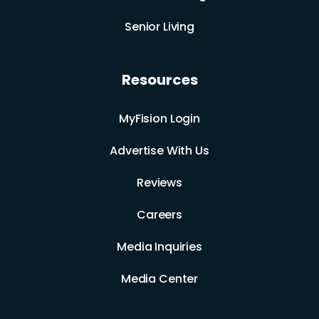
Senior Living
Resources
MyFision Login
Advertise With Us
Reviews
Careers
Media Inquiries
Media Center