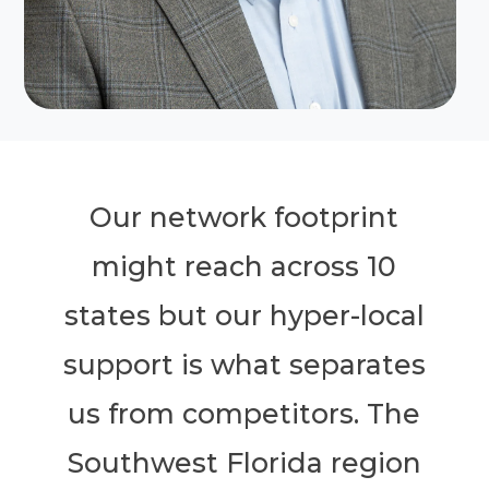
Our network footprint
might reach across 10
states but our hyper-local
support is what separates
us from competitors. The
Southwest Florida region