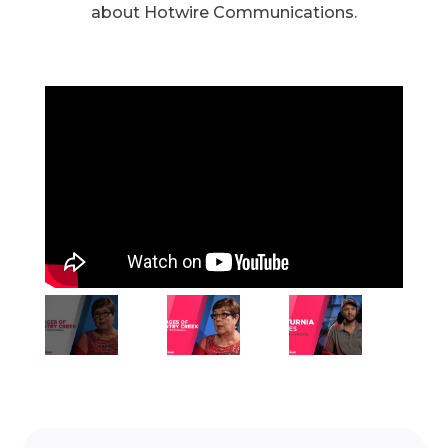
about Hotwire Communications.