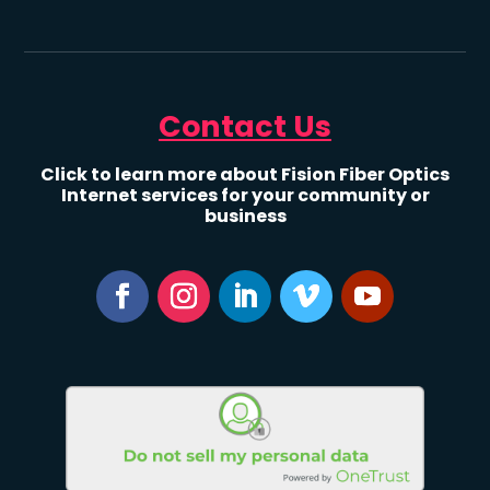
Contact Us
Click to learn more about Fision Fiber Optics
Internet services for your community or
business