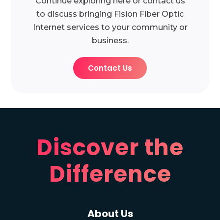
Continue exploring here or contact us
to discuss bringing Fision Fiber Optic
Internet services to your community or
business.
Contact Us
Discover the
Difference
About Us