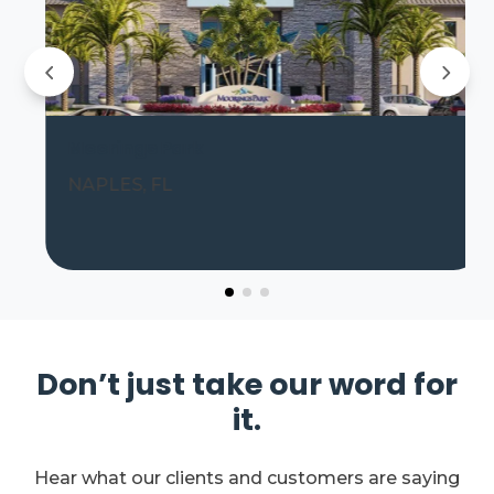
Moorings Park
NAPLES, FL
Don’t just take our word for
it.
Hear what our clients and customers are saying