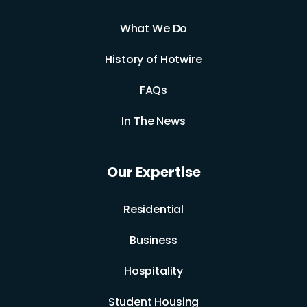
What We Do
History of Hotwire
FAQs
In The News
Our Expertise
Residential
Business
Hospitality
Student Housing