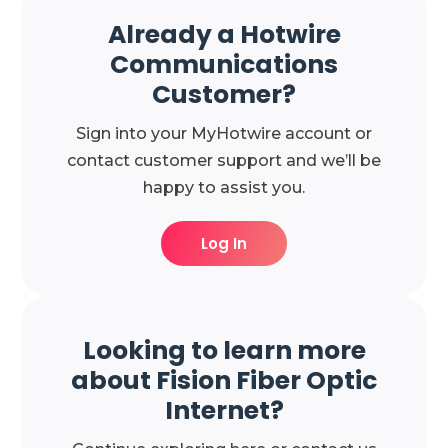
Already a Hotwire
Communications
Customer?
Sign into your MyHotwire account or
contact customer support and we’ll be
happy to assist you.
Log In
Looking to learn more
about Fision Fiber Optic
Internet?