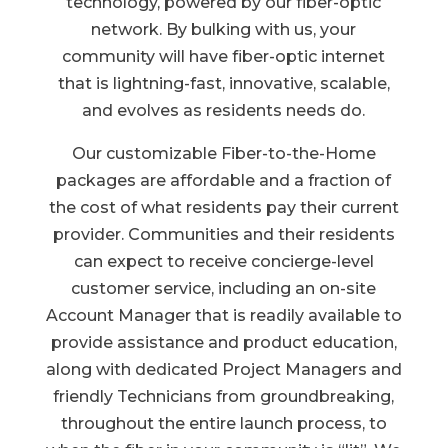
technology, powered by our fiber-optic
network. By bulking with us, your
community will have fiber-optic internet
that is lightning-fast, innovative, scalable,
and evolves as residents needs do.
Our customizable Fiber-to-the-Home
packages are affordable and a fraction of
the cost of what residents pay their current
provider. Communities and their residents
can expect to receive concierge-level
customer service, including an on-site
Account Manager that is readily available to
provide assistance and product education,
along with dedicated Project Managers and
friendly Technicians from groundbreaking,
throughout the entire launch process, to