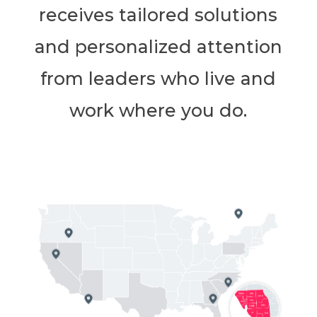
receives tailored solutions
and personalized attention
from leaders who live and
work where you do.