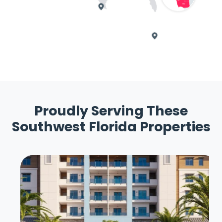
Proudly Serving These
Southwest Florida Properties