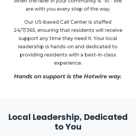
when the fiber in your community is “lit”. We
are with you every step of the way.
Our US-based Call Center is staffed
24/7/365, ensuring that residents will receive
support any time they need it. Your local
leadership is hands-on and dedicated to
providing residents with a best-in-class
experience.
Hands on support is the Hotwire way.
Local Leadership, Dedicated
to You