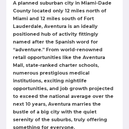
A planned suburban city in Miami-Dade
County located only 12 miles north of
Miami and 12 miles south of Fort
Lauderdale, Aventura is an ideally
positioned hub of activity fittingly
named after the Spanish word for
“adventure.” From world-renowned
retail opportunities like the Aventura
Mall, state-ranked charter schools,
numerous prestigious medical
institutions, exciting nightlife
opportunities, and job growth projected
to exceed the national average over the
next 10 years, Aventura marries the
bustle of a big city with the quiet
serenity of the suburbs, truly offering
something for everyone.