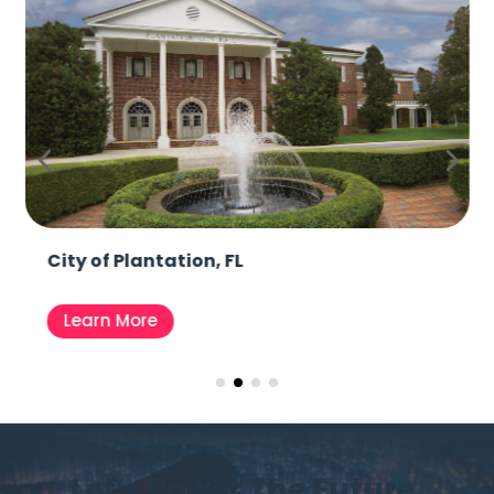
City of Plantation, FL
Learn More
Let’s Power The Future,