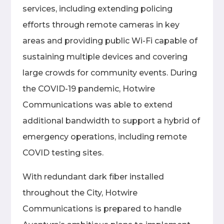
services, including extending policing
efforts through remote cameras in key
areas and providing public Wi-Fi capable of
sustaining multiple devices and covering
large crowds for community events. During
the COVID-19 pandemic, Hotwire
Communications was able to extend
additional bandwidth to support a hybrid of
emergency operations, including remote
COVID testing sites.
With redundant dark fiber installed
throughout the City, Hotwire
Communications is prepared to handle