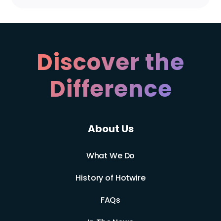
Discover the
Difference
About Us
What We Do
History of Hotwire
FAQs