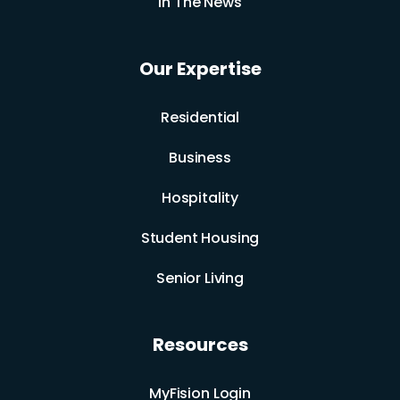
In The News
Our Expertise
Residential
Business
Hospitality
Student Housing
Senior Living
Resources
MyFision Login