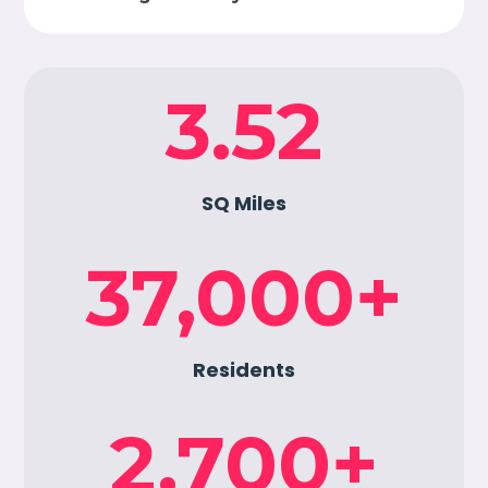
3.52
SQ Miles
37,000
+
Residents
2,700
+