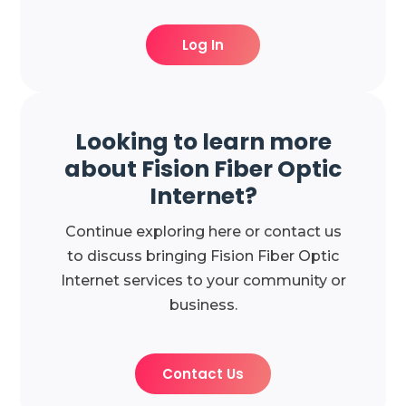
Log In
Looking to learn more
about Fision Fiber Optic
Internet?
Continue exploring here or contact us
to discuss bringing Fision Fiber Optic
Internet services to your community or
business.
Contact Us