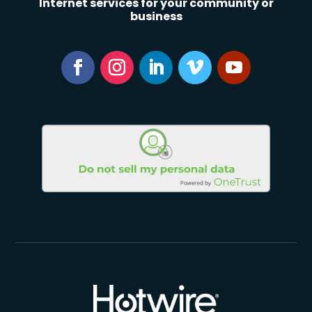
Internet services for your community or
business