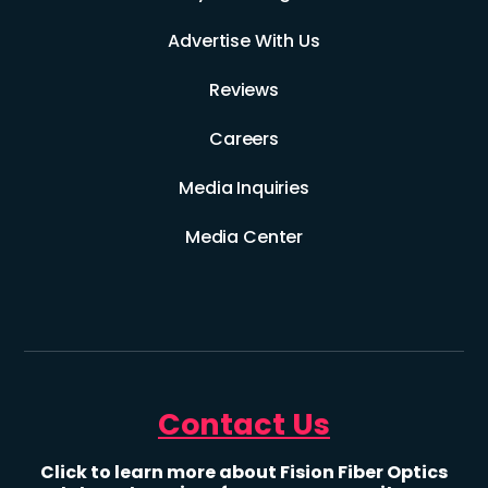
Advertise With Us
Reviews
Careers
Media Inquiries
Media Center
Contact Us
Click to learn more about Fision Fiber Optics