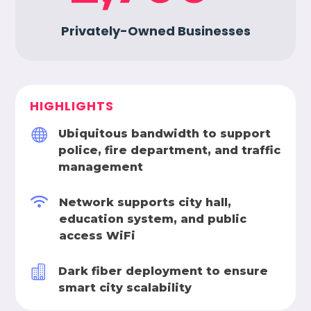
Privately-Owned Businesses
HIGHLIGHTS

Ubiquitous bandwidth to support
police, fire department, and traffic
management

Network supports city hall,
education system, and public
access WiFi

Dark fiber deployment to ensure
smart city scalability