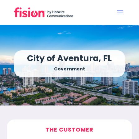
City of Aventura, FL
Government
THE CUSTOMER