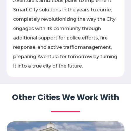
Aventura’s ambitious plans to implement
Smart City solutions in the years to come,
completely revolutionizing the way the City
engages with its community through
additional support for police efforts, fire
response, and active traffic management,
preparing Aventura for tomorrow by turning
it into a true city of the future.
Other Cities We Work With