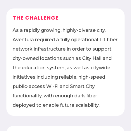
THE CHALLENGE
As a rapidly growing, highly-diverse city,
Aventura required a fully operational Lit fiber
network infrastructure in order to support
city-owned locations such as City Hall and
the education system, as well as citywide
initiatives including reliable, high-speed
public-access Wi-Fi and Smart City
functionality, with enough dark fiber
deployed to enable future scalability.