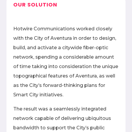
OUR SOLUTION
Hotwire Communications worked closely
with the City of Aventura in order to design,
build, and activate a citywide fiber-optic
network, spending a considerable amount
of time taking into consideration the unique
topographical features of Aventura, as well
as the City’s forward-thinking plans for
Smart City initiatives.
The result was a seamlessly integrated
network capable of delivering ubiquitous
bandwidth to support the City’s public