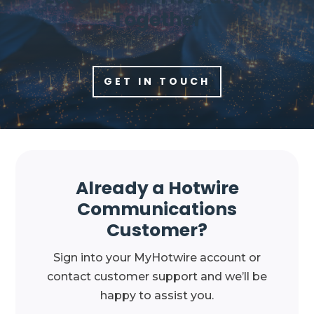
Together
GET IN TOUCH
Already a Hotwire
Communications
Customer?
Sign into your MyHotwire account or
contact customer support and we’ll be
happy to assist you.