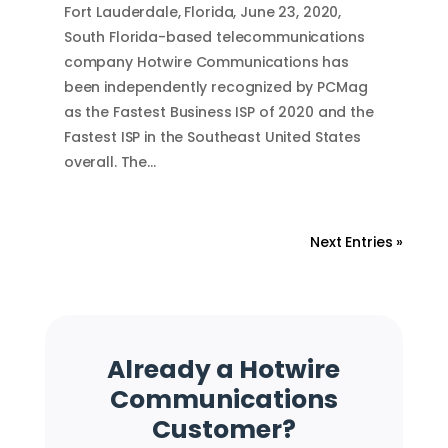
Fort Lauderdale, Florida, June 23, 2020,
South Florida-based telecommunications
company Hotwire Communications has
been independently recognized by PCMag
as the Fastest Business ISP of 2020 and the
Fastest ISP in the Southeast United States
overall. The…
Next Entries »
Already a Hotwire
Communications
Customer?