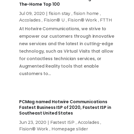
The-Home Top 100
Jul 09, 2020
|
fision stay
,
fision home
,
Accolades
,
Fision® U
,
Fision® Work
,
FTTH
At Hotwire Communications, we strive to
empower our customers through innovative
new services and the latest in cutting-edge
technology, such as Virtual Visits that allow
for contactless technician services, or
Augmented Reality tools that enable
customers to…
PCMag named Hotwire Communications
Fastest Business ISP of 2020, Fastest ISP in
Southeast United States
Jun 23, 2020
|
Fastest ISP
,
Accolades
,
Fision® Work
,
Homepage slider