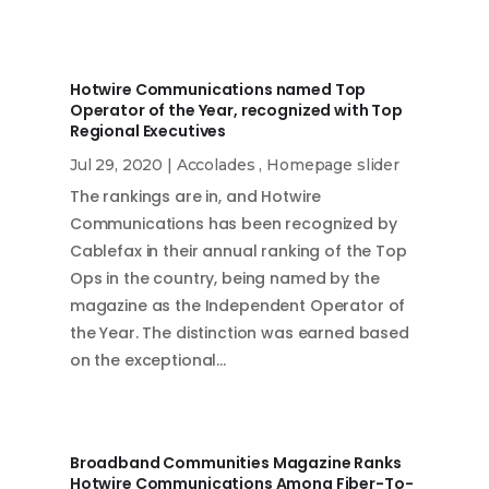
Hotwire Communications named Top
Operator of the Year, recognized with Top
Regional Executives
Jul 29, 2020
|
Accolades
,
Homepage slider
The rankings are in, and Hotwire
Communications has been recognized by
Cablefax in their annual ranking of the Top
Ops in the country, being named by the
magazine as the Independent Operator of
the Year. The distinction was earned based
on the exceptional…
Broadband Communities Magazine Ranks
Hotwire Communications Among Fiber-To-