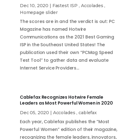
Dec 10, 2020
|
Fastest ISP
,
Accolades
,
Homepage slider
The scores are in and the verdict is out: PC
Magazine has named Hotwire
Communications as the 2021 Best Gaming
ISP in the Southeast United States! The
publication used their own “PCMag Speed
Test Tool” to gather data and evaluate
Internet Service Providers…
Cablefax Recognizes Hotwire Female
Leaders as Most Powerful Women in 2020
Dec 05, 2020
|
Accolades
,
cablefax
Each year, Cablefax publishes the “Most
Powerful Women” edition of their magazine,
recognizing the female leaders, innovators,