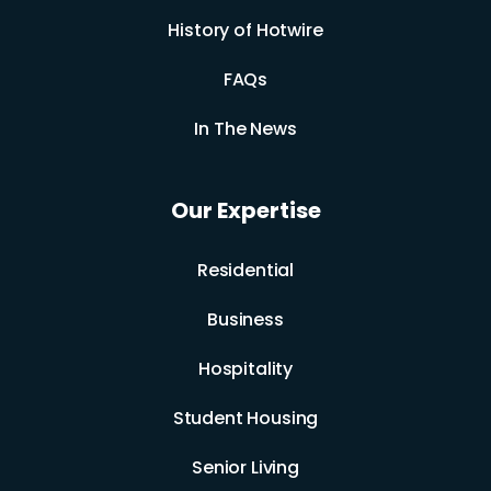
History of Hotwire
FAQs
In The News
Our Expertise
Residential
Business
Hospitality
Student Housing
Senior Living