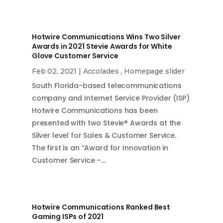
Hotwire Communications Wins Two Silver
Awards in 2021 Stevie Awards for White
Glove Customer Service
Feb 02, 2021
|
Accolades
,
Homepage slider
South Florida-based telecommunications
company and Internet Service Provider (ISP)
Hotwire Communications has been
presented with two Stevie® Awards at the
Silver level for Sales & Customer Service.
The first is an “Award for Innovation in
Customer Service –…
Hotwire Communications Ranked Best
Gaming ISPs of 2021