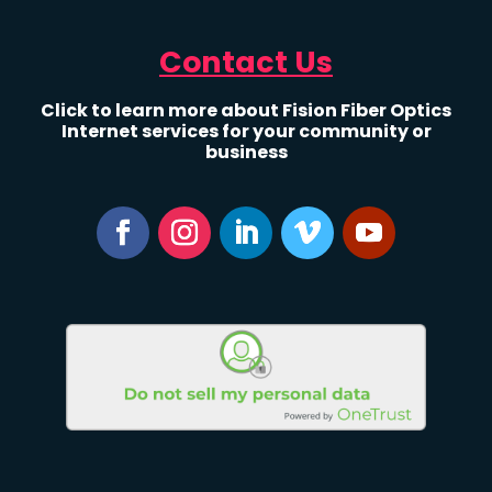
Contact Us
Click to learn more about Fision Fiber Optics
Internet services for your community or
business