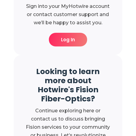
Sign into your MyHotwire account
or contact customer support and
we’ll be happy to assist you.
Log In
Looking to learn
more about
Hotwire's Fision
Fiber-Optics?
Continue exploring here or
contact us to discuss bringing
Fision services to your community
or business. Let’s revolutionize