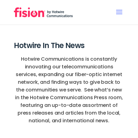
Hotwire In The News
Hotwire Communications is constantly
innovating our telecommunications
services, expanding our fiber-optic internet
network, and finding ways to give back to
the communities we serve. See what’s new
in the Hotwire Communications Press room,
featuring an up-to-date assortment of
press releases and articles from the local,
national, and international news.