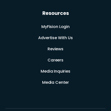
Resources
MyFision Login
Advertise With Us
Reviews
Careers
Media Inquiries
Media Center