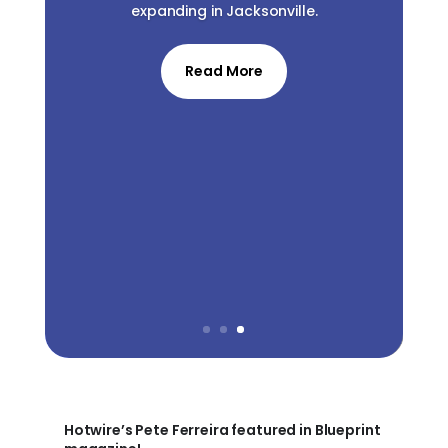
expanding in Jacksonville.
Read More
Hotwire’s Pete Ferreira featured in Blueprint