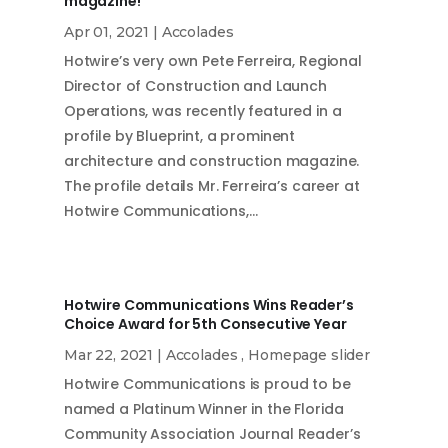
magazine!
Apr 01, 2021
|
Accolades
Hotwire’s very own Pete Ferreira, Regional
Director of Construction and Launch
Operations, was recently featured in a
profile by Blueprint, a prominent
architecture and construction magazine.
The profile details Mr. Ferreira’s career at
Hotwire Communications,…
Hotwire Communications Wins Reader’s
Choice Award for 5th Consecutive Year
Mar 22, 2021
|
Accolades
,
Homepage slider
Hotwire Communications is proud to be
named a Platinum Winner in the Florida
Community Association Journal Reader’s