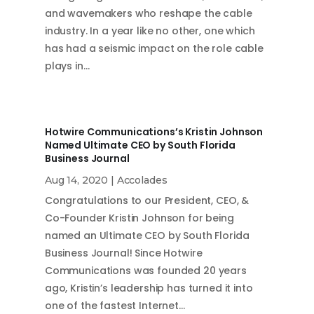
and wavemakers who reshape the cable
industry. In a year like no other, one which
has had a seismic impact on the role cable
plays in…
Hotwire Communications’s Kristin Johnson
Named Ultimate CEO by South Florida
Business Journal
Aug 14, 2020
|
Accolades
Congratulations to our President, CEO, &
Co-Founder Kristin Johnson for being
named an Ultimate CEO by South Florida
Business Journal! Since Hotwire
Communications was founded 20 years
ago, Kristin’s leadership has turned it into
one of the fastest Internet…