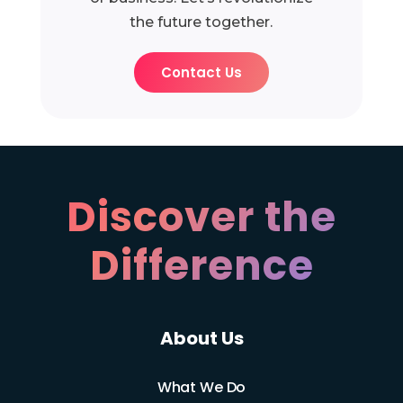
the future together.
Contact Us
Discover the
Difference
About Us
What We Do