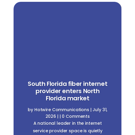
South Florida fiber internet
provider enters North
Florida market
by
Hotwire Communications
|
July 31,
2026
| | 0 Comments
A national leader in the internet
service provider space is quietly