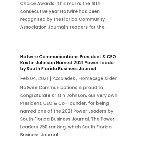
Choice Awards! This marks the fifth
consecutive year Hotwire has been
recognized by the Florida Community
Association Journal‘s readers for the…
Hotwire Communications President & CEO
Kristin Johnson Named 2021 Power Leader
by South Florida Business Journal
Feb 04, 2021
|
Accolades
,
Homepage slider
Hotwire Communications is proud to
congratulate Kristin Johnson, our very own
President, CEO & Co-Founder, for being
named one of the 2021 Power Leaders by
South Florida Business Journal. The Power
Leaders 250 ranking, which South Florida
Business Journal…