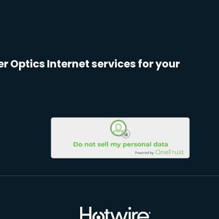
er Optics Internet services for your