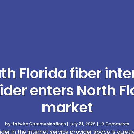
th Florida fiber inte
ider enters North Fl
market
by
Hotwire Communications
|
July 31, 2026
| | 0 Comments
ader in the internet service provider space is quietl