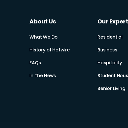
About Us
Our Expert
What We Do
Residential
History of Hotwire
Business
FAQs
Hospitality
In The News
Student Hous
Senior Living