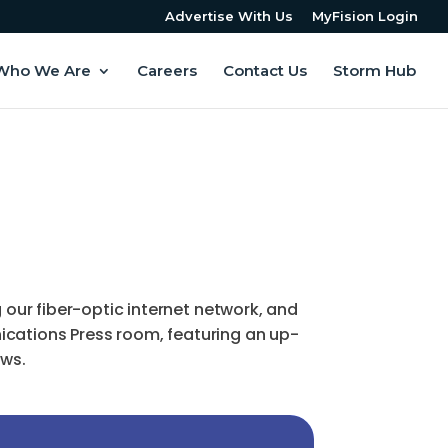
Advertise With Us
MyFision Login
Who We Are
Careers
Contact Us
Storm Hub
ur fiber-optic internet network, and
ications Press room, featuring an up-
ews.