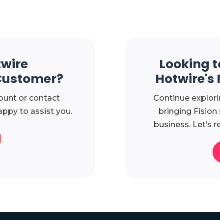
twire
Looking t
Customer?
Hotwire's 
ount or contact
Continue explori
ppy to assist you.
bringing Fision
business. Let’s r