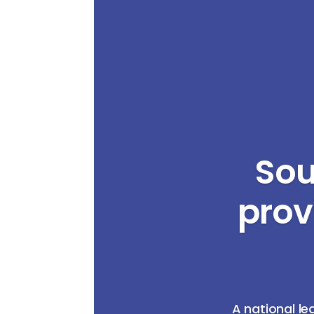
Sou
prov
A national le