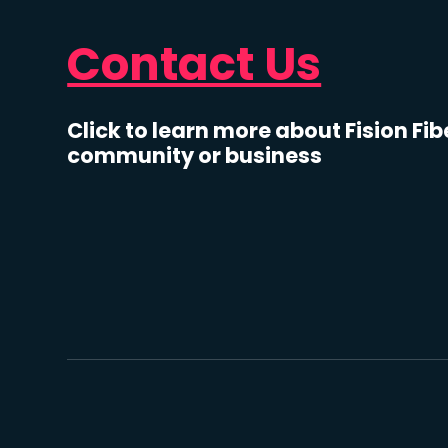
Contact Us
Click to learn more about Fision Fib
community or business