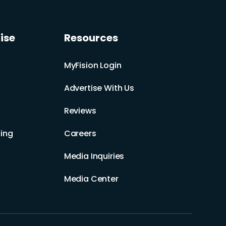
ise
Resources
MyFision Login
Advertise With Us
Reviews
ing
Careers
Media Inquiries
Media Center