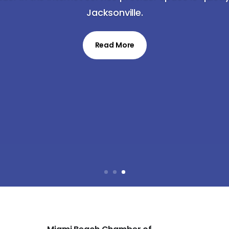
Jacksonville.
Read More