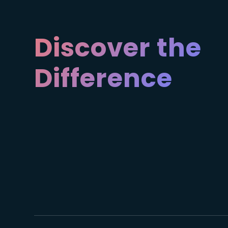
Discover the
Difference