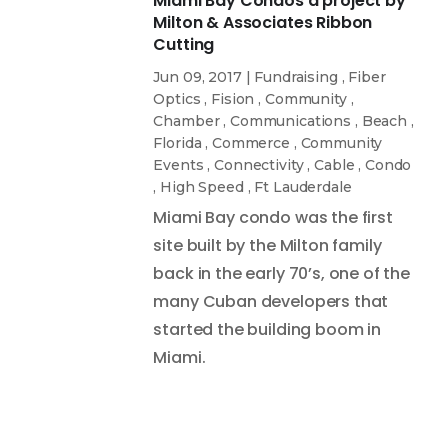
Miami Bay Condos a project by
Milton & Associates Ribbon
Cutting
Jun 09, 2017
|
Fundraising
,
Fiber
Optics
,
Fision
,
Community
,
Chamber
,
Communications
,
Beach
,
Florida
,
Commerce
,
Community
Events
,
Connectivity
,
Cable
,
Condo
,
High Speed
,
Ft Lauderdale
Miami Bay condo was the first
site built by the Milton family
back in the early 70’s, one of the
many Cuban developers that
started the building boom in
Miami.