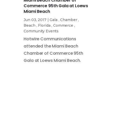
Miami Beach Chamber of
Commerce 95th Gala at Loews
Miami Beach
Jun 03, 2017
|
Gala
,
Chamber
,
Beach
,
Florida
,
Commerce
,
Community Events
Hotwire Communications
attended the Miami Beach
Chamber of Commerce 95th
Gala at Loews Miami Beach.