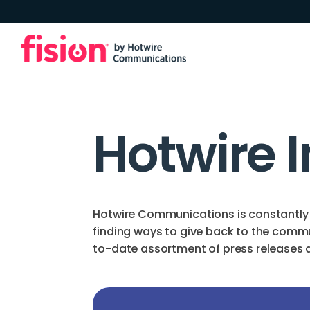
Hotwire 
Hotwire Communications is constantly 
finding ways to give back to the comm
to-date assortment of press releases an