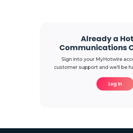
Already a Ho
Communications 
Sign into your MyHotwire acc
customer support and we’ll be ha
Log In