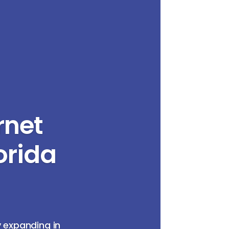
rnet
orida
y expanding in