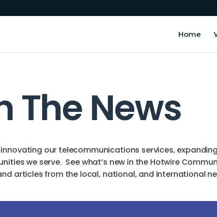
Home
In The News
innovating our telecommunications services, expanding o
unities we serve. See what’s new in the Hotwire Commun
d articles from the local, national, and international n