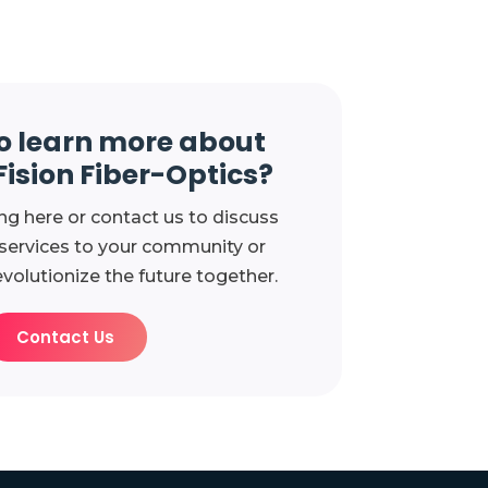
o learn more about
Fision Fiber-Optics?
ng here or contact us to discuss
 services to your community or
evolutionize the future together.
Contact Us