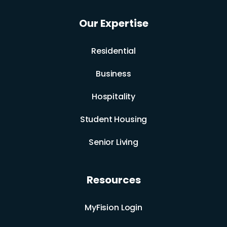
Our Expertise
Residential
Business
Hospitality
Student Housing
Senior Living
Resources
MyFision Login