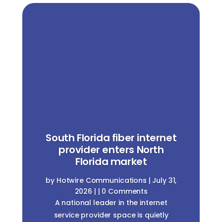
South Florida fiber internet
provider enters North
Florida market
by
Hotwire Communications
|
July 31,
2026
| | 0 Comments
A national leader in the internet
service provider space is quietly