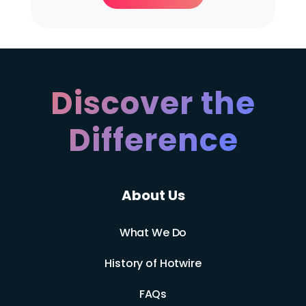
Discover the
Difference
About Us
What We Do
History of Hotwire
FAQs