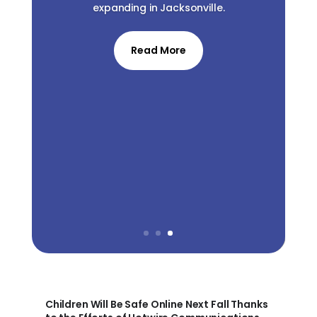
expanding in Jacksonville.
Read More
Children Will Be Safe Online Next Fall Thanks