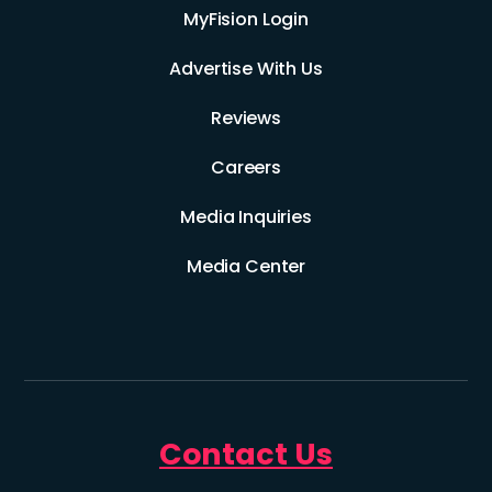
MyFision Login
Advertise With Us
Reviews
Careers
Media Inquiries
Media Center
Contact Us