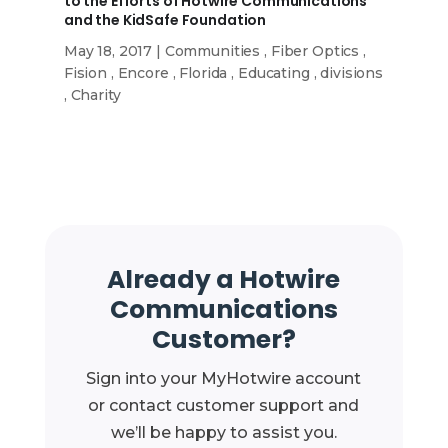
to the Efforts of Hotwire Communications
and the KidSafe Foundation
May 18, 2017
|
Communities
,
Fiber Optics
,
Fision
,
Encore
,
Florida
,
Educating
,
divisions
,
Charity
Already a Hotwire
Communications
Customer?
Sign into your MyHotwire account
or contact customer support and
we’ll be happy to assist you.