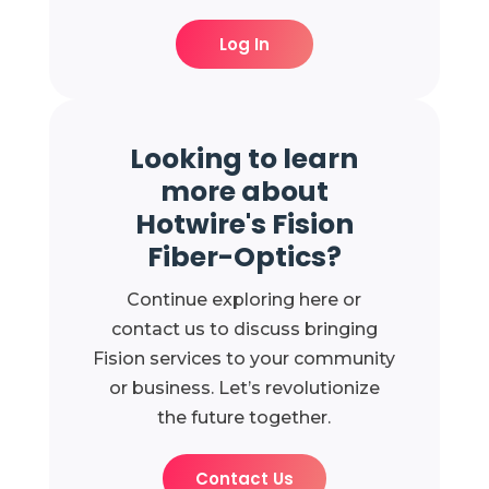
Log In
Looking to learn
more about
Hotwire's Fision
Fiber-Optics?
Continue exploring here or
contact us to discuss bringing
Fision services to your community
or business. Let’s revolutionize
the future together.
Contact Us