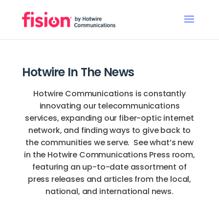
Hotwire In The News
Hotwire Communications is constantly
innovating our telecommunications
services, expanding our fiber-optic internet
network, and finding ways to give back to
the communities we serve. See what’s new
in the Hotwire Communications Press room,
featuring an up-to-date assortment of
press releases and articles from the local,
national, and international news.