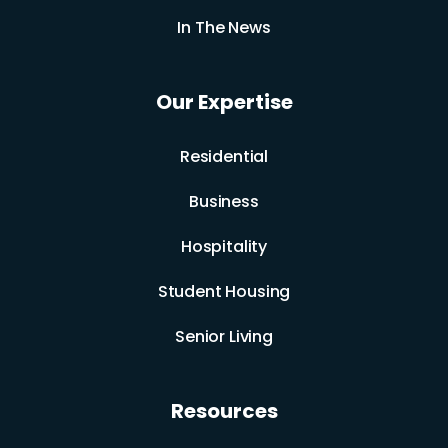
In The News
Our Expertise
Residential
Business
Hospitality
Student Housing
Senior Living
Resources