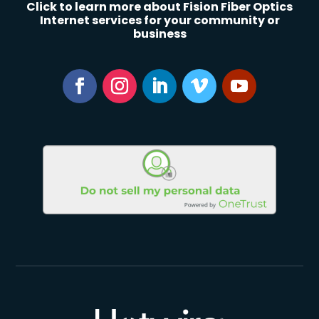
Click to learn more about Fision Fiber Optics
Internet services for your community or
business