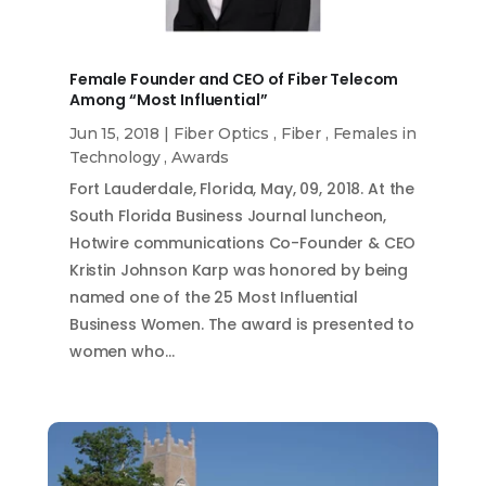
Female Founder and CEO of Fiber Telecom
Among “Most Influential”
Jun 15, 2018
|
Fiber Optics
,
Fiber
,
Females in
Technology
,
Awards
Fort Lauderdale, Florida, May, 09, 2018. At the
South Florida Business Journal luncheon,
Hotwire communications Co-Founder & CEO
Kristin Johnson Karp was honored by being
named one of the 25 Most Influential
Business Women. The award is presented to
women who…