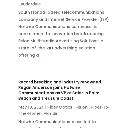
Lauderdale
South Florida-based telecommunications
company and Internet Service Provider (ISP)
Hotwire Communications continues its
commitment to innovation by introducing
Fision Multi-Media Advertising Solutions, a
state-of-the-art advertising solution
offering a…
Record breaking and industry renowned
Regan Anderson joins Hotwire
Communications as VP of Sales in Palm
Beach and Treasure Coast
May 18, 2021
|
Fiber Optics
,
Fision
,
Fiber-To-
The-Home
,
Florida
Hotwire Communications is excited to