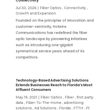
Connectivity
Jul 30, 2026
|
Fiber Optics
,
Connectivity
,
Growth and Expansion
Founded on the principles of innovation and
customer-centricity, Hotwire
Communications has redefined the fiber
optic landscape by pioneering initiatives
such as introducing one-gigabit
symmetrical service years ahead of its
competitors.
Technology-Based Advertising Solutions
Extends Businesses Reach to Florida’s Most
Affluent Consumers
May 19, 2021
|
Fiber Optics
,
Fiber
,
first party
data
,
Fiber-To-The-Home
,
advertising
solutions
,
Ad Solutions
,
Florida
,
FTTH
,
Ft