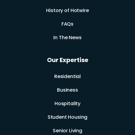
History of Hotwire
FAQs
In The News
Our Expertise
Residential
Business
Hospitality
Student Housing
Senior Living