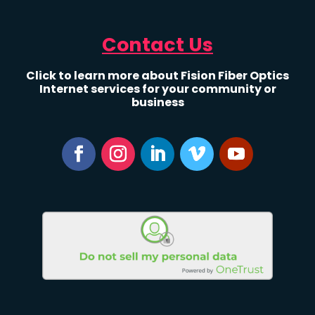
Contact Us
Click to learn more about Fision Fiber Optics
Internet services for your community or
business