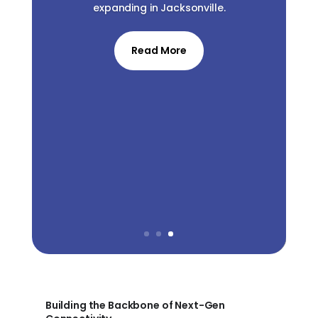
expanding in Jacksonville.
Read More
Building the Backbone of Next-Gen