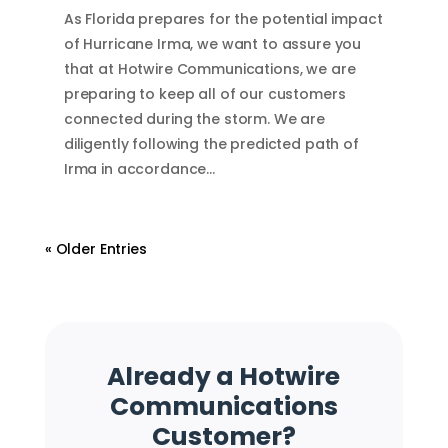
As Florida prepares for the potential impact
of Hurricane Irma, we want to assure you
that at Hotwire Communications, we are
preparing to keep all of our customers
connected during the storm. We are
diligently following the predicted path of
Irma in accordance…
« Older Entries
Already a Hotwire
Communications
Customer?