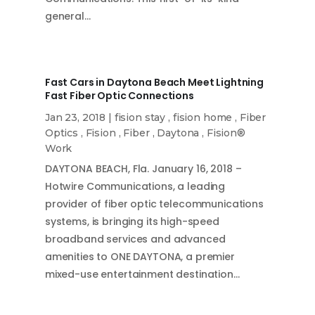
general…
Fast Cars in Daytona Beach Meet Lightning
Fast Fiber Optic Connections
Jan 23, 2018
|
fision stay
,
fision home
,
Fiber
Optics
,
Fision
,
Fiber
,
Daytona
,
Fision®
Work
DAYTONA BEACH, Fla. January 16, 2018 –
Hotwire Communications, a leading
provider of fiber optic telecommunications
systems, is bringing its high-speed
broadband services and advanced
amenities to ONE DAYTONA, a premier
mixed-use entertainment destination…