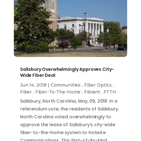
Salisbury Overwhelmingly Approves City-
Wide Fiber Deal
Jun 14, 2018
|
Communities
,
Fiber Optics
,
Fiber
,
Fiber-To-The-Home
,
Fibrant
,
FTTH
Salisbury, North Carolina, May, 09, 2018. In a
referendum vote, the residents of Salisbury,
North Carolina voted overwhelmingly to
approve the lease of Salisbury’s city-wide
fiber-to-the-home system to Hotwire
Communications. This first-of-its-kind