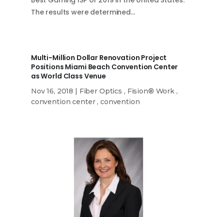
The results were determined…
Multi-Million Dollar Renovation Project
Positions Miami Beach Convention Center
as World Class Venue
Nov 16, 2018
|
Fiber Optics
,
Fision® Work
,
convention center
,
convention