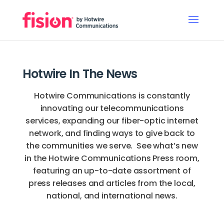
Hotwire In The News
Hotwire Communications is constantly
innovating our telecommunications
services, expanding our fiber-optic internet
network, and finding ways to give back to
the communities we serve. See what’s new
in the Hotwire Communications Press room,
featuring an up-to-date assortment of
press releases and articles from the local,
national, and international news.