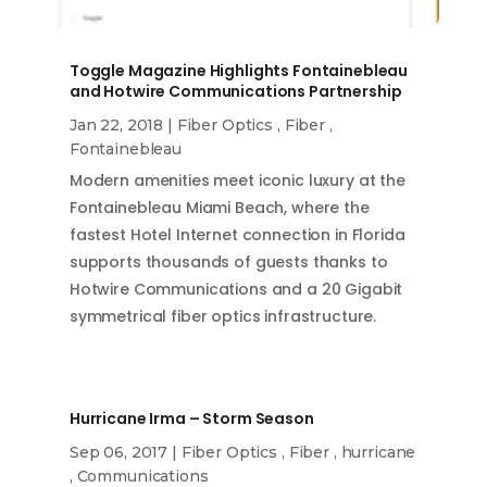
Toggle Magazine Highlights Fontainebleau
and Hotwire Communications Partnership
Jan 22, 2018
|
Fiber Optics
,
Fiber
,
Fontainebleau
Modern amenities meet iconic luxury at the
Fontainebleau Miami Beach, where the
fastest Hotel Internet connection in Florida
supports thousands of guests thanks to
Hotwire Communications and a 20 Gigabit
symmetrical fiber optics infrastructure.
Hurricane Irma – Storm Season
Sep 06, 2017
|
Fiber Optics
,
Fiber
,
hurricane
,
Communications