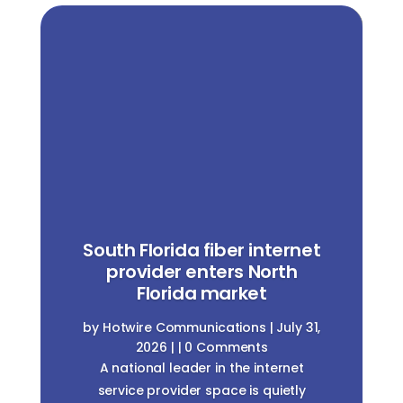
South Florida fiber internet
provider enters North
Florida market
by
Hotwire Communications
|
July 31,
2026
| | 0 Comments
A national leader in the internet
service provider space is quietly