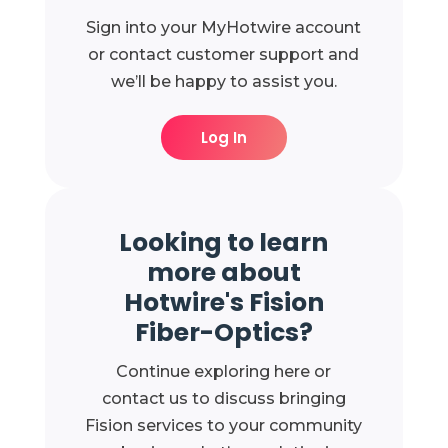
Sign into your MyHotwire account
or contact customer support and
we’ll be happy to assist you.
Log In
Looking to learn
more about
Hotwire's Fision
Fiber-Optics?
Continue exploring here or
contact us to discuss bringing
Fision services to your community