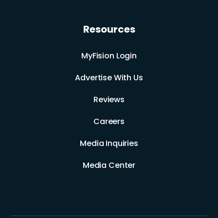
Resources
MyFision Login
Advertise With Us
Reviews
Careers
Media Inquiries
Media Center