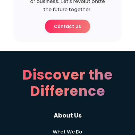
or business. Let’s revolutionize
the future together.
Contact Us
Discover the
Difference
About Us
What We Do