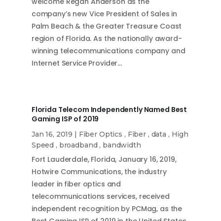
welcome Regan Anderson as the
company’s new Vice President of Sales in
Palm Beach & the Greater Treasure Coast
region of Florida. As the nationally award-
winning telecommunications company and
Internet Service Provider…
Florida Telecom Independently Named Best
Gaming ISP of 2019
Jan 16, 2019
|
Fiber Optics
,
Fiber
,
data
,
High
Speed
,
broadband
,
bandwidth
Fort Lauderdale, Florida, January 16, 2019,
Hotwire Communications, the industry
leader in fiber optics and
telecommunications services, received
independent recognition by PCMag, as the
Best Gaming ISP of 2019 in the United States.