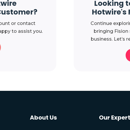
twire
Looking t
Customer?
Hotwire's 
ount or contact
Continue explori
ppy to assist you.
bringing Fision
business. Let’s r
About Us
Our Expert