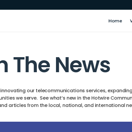
Home
In The News
innovating our telecommunications services, expanding o
unities we serve. See what’s new in the Hotwire Commun
d articles from the local, national, and international n