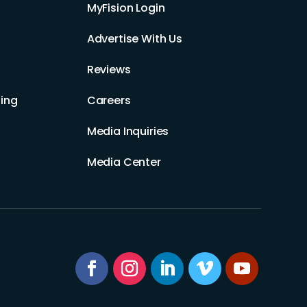
MyFision Login
Advertise With Us
Reviews
ing
Careers
Media Inquiries
Media Center