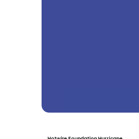
Hotwire Foundation Hurricane