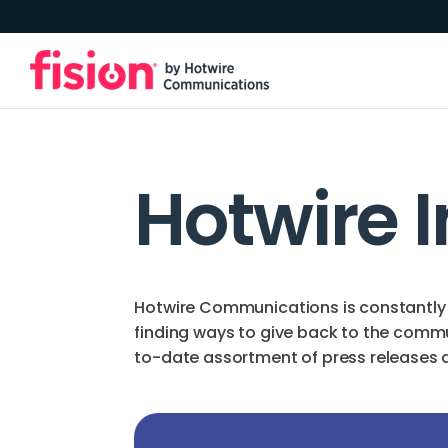
Hotwire 
Hotwire Communications is constantly 
finding ways to give back to the comm
to-date assortment of press releases an