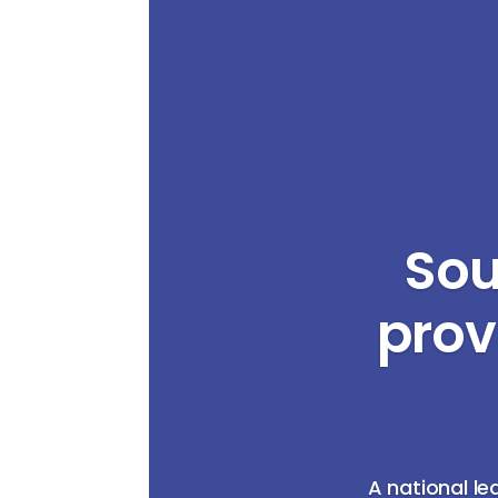
Sou
prov
A national le