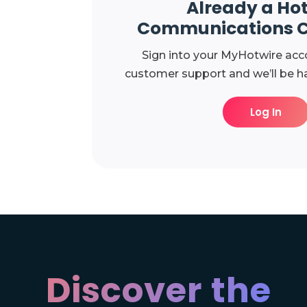
Already a Ho
Communications 
Sign into your MyHotwire acc
customer support and we’ll be ha
Log In
Discover the