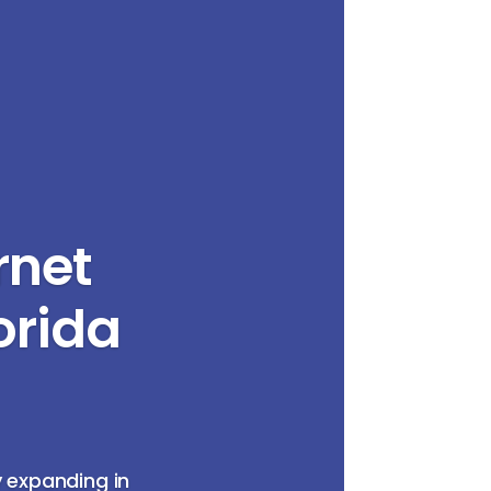
rnet
orida
y expanding in