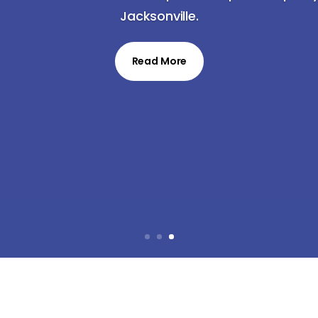
Jacksonville.
Read More