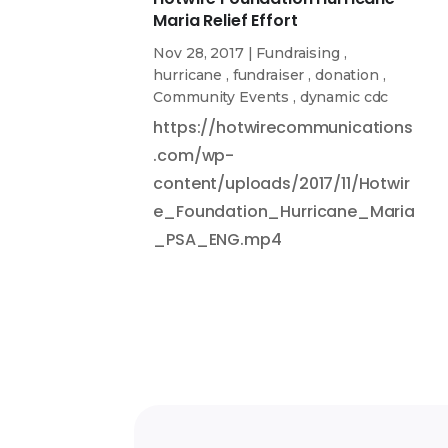
Maria Relief Effort
Nov 28, 2017
|
Fundraising
,
hurricane
,
fundraiser
,
donation
,
Community Events
,
dynamic cdc
https://hotwirecommunications
.com/wp-
content/uploads/2017/11/Hotwir
e_Foundation_Hurricane_Maria
_PSA_ENG.mp4