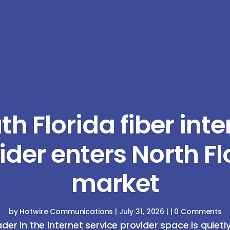
th Florida fiber inte
ider enters North Fl
market
by
Hotwire Communications
|
July 31, 2026
| | 0 Comments
ader in the internet service provider space is quietl