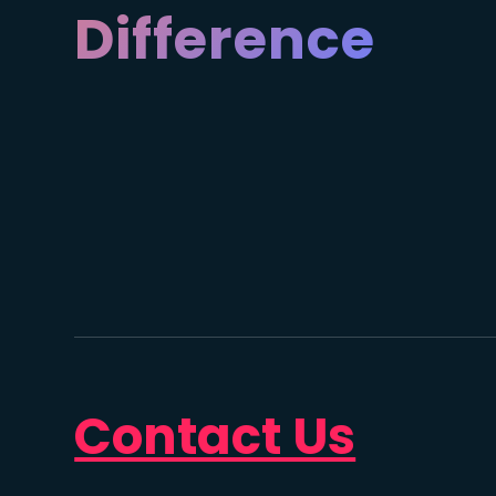
Difference
Contact Us