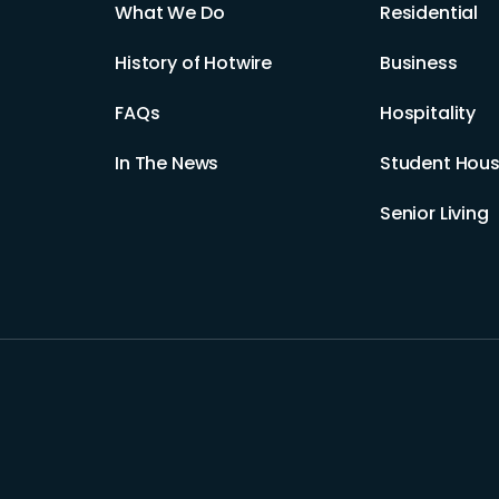
What We Do
Residential
History of Hotwire
Business
FAQs
Hospitality
In The News
Student Hous
Senior Living