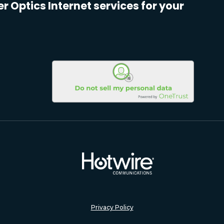
er Optics Internet services for your
Privacy Policy