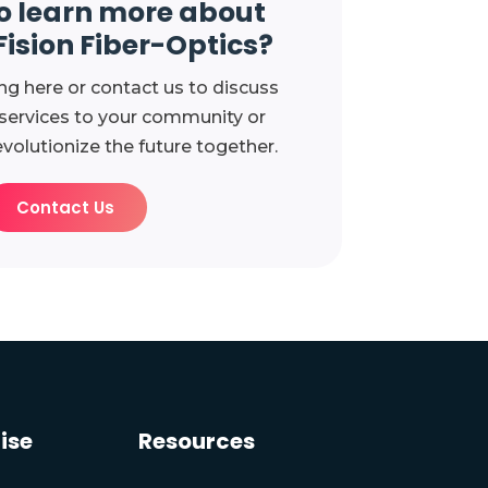
o learn more about
Fision Fiber-Optics?
ng here or contact us to discuss
 services to your community or
evolutionize the future together.
Contact Us
ise
Resources