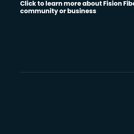
Click to learn more about Fision Fib
community or business