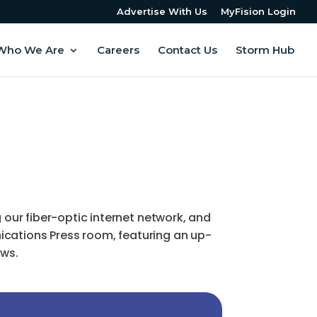
Advertise With Us
MyFision Login
Who We Are
Careers
Contact Us
Storm Hub
ur fiber-optic internet network, and
ications Press room, featuring an up-
ews.