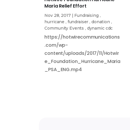
Maria Relief Effort
Nov 28, 2017
|
Fundraising
,
hurricane
,
fundraiser
,
donation
,
Community Events
,
dynamic cdc
https://hotwirecommunications
.com/wp-
content/uploads/2017/11/Hotwir
e_Foundation_Hurricane_Maria
_PSA_ENG.mp4