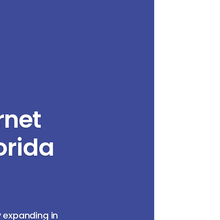
rnet
orida
y expanding in