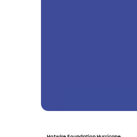
Hotwire Foundation Hurricane