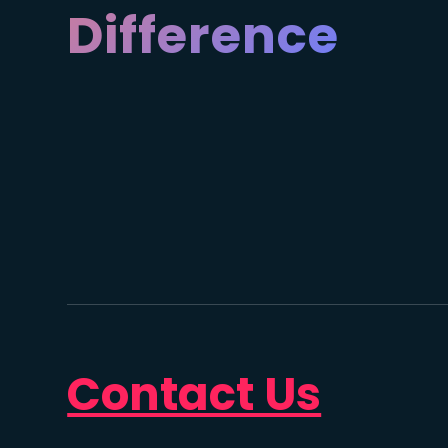
Difference
Contact Us