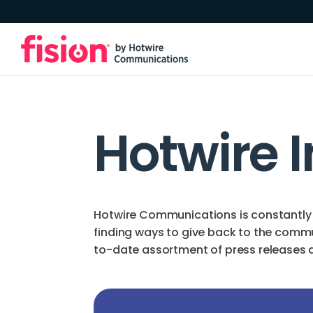
Hotwire 
Hotwire Communications is constantly 
finding ways to give back to the comm
to-date assortment of press releases an