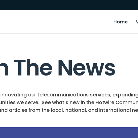
Home
In The News
innovating our telecommunications services, expanding o
unities we serve. See what’s new in the Hotwire Commun
d articles from the local, national, and international n