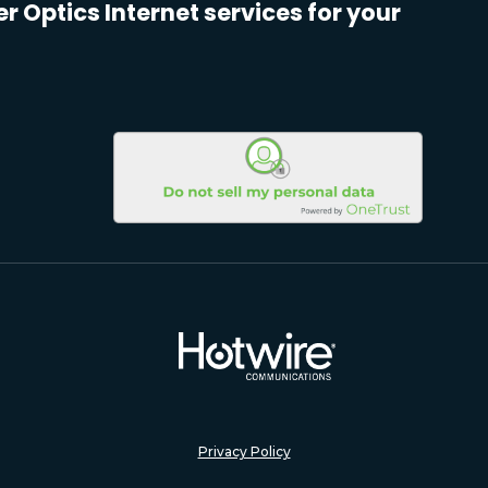
er Optics Internet services for your
Privacy Policy