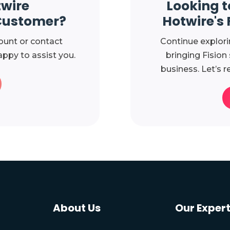
twire
Looking t
Customer?
Hotwire's 
ount or contact
Continue explori
ppy to assist you.
bringing Fision
business. Let’s r
About Us
Our Expert