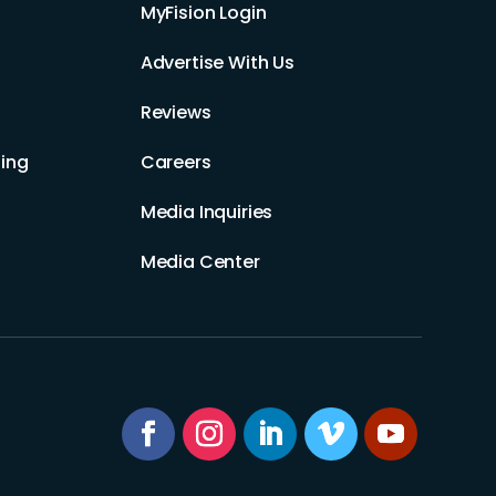
MyFision Login
Advertise With Us
Reviews
ing
Careers
Media Inquiries
Media Center