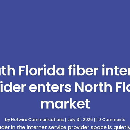
th Florida fiber inte
ider enters North Fl
market
by
Hotwire Communications
|
July 31, 2026
| | 0 Comments
ader in the internet service provider space is quietl