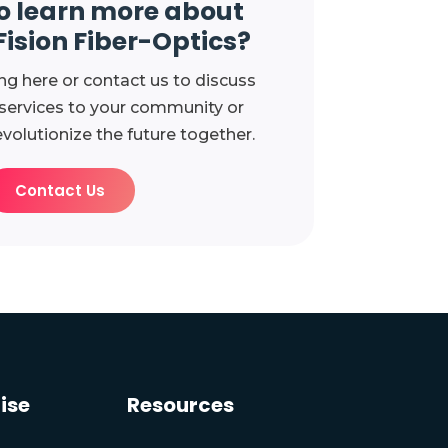
o learn more about
Fision Fiber-Optics?
ng here or contact us to discuss
 services to your community or
evolutionize the future together.
Contact Us
ise
Resources