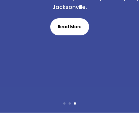
Jacksonville.
Read More