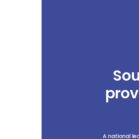
Sou
prov
A national le