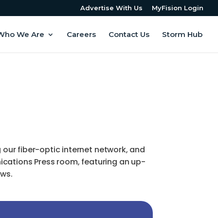
Advertise With Us
MyFision Login
Who We Are
Careers
Contact Us
Storm Hub
ur fiber-optic internet network, and
ications Press room, featuring an up-
ews.