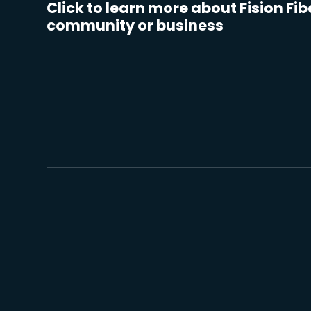
Click to learn more about Fision Fib
community or business