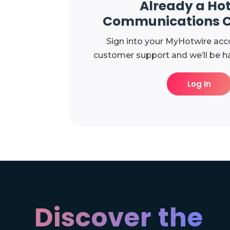
Already a Ho
Communications 
Sign into your MyHotwire acc
customer support and we’ll be ha
Log In
Discover the