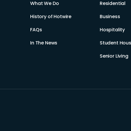
What We Do
Residential
History of Hotwire
Business
FAQs
Hospitality
In The News
Student Hous
Senior Living