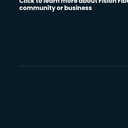
Click to learn more about Fision Fib
community or business