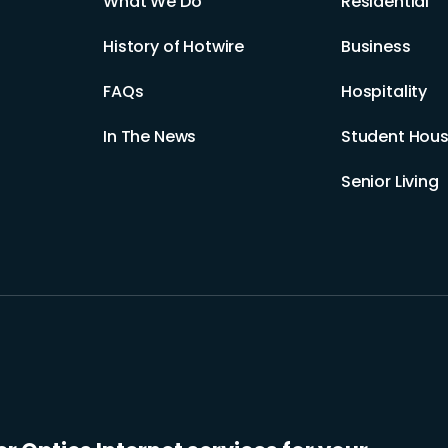
What We Do
Residential
History of Hotwire
Business
FAQs
Hospitality
In The News
Student Hous
Senior Living