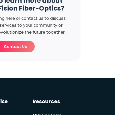
o learn more about
Fision Fiber-Optics?
ng here or contact us to discuss
 services to your community or
evolutionize the future together.
Contact Us
ise
Resources