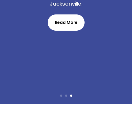
Jacksonville.
Read More