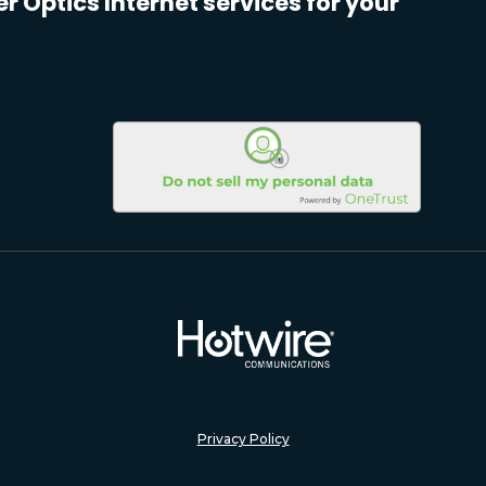
er Optics Internet services for your
Privacy Policy