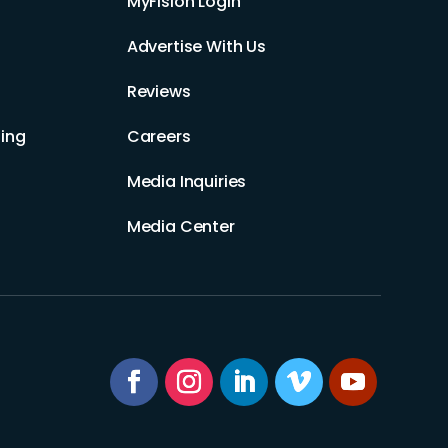
MyFision Login
Advertise With Us
Reviews
ing
Careers
Media Inquiries
Media Center