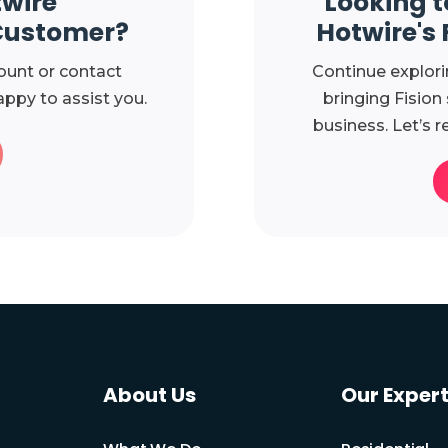
twire
Looking t
Customer?
Hotwire's 
ount or contact
Continue explori
ppy to assist you.
bringing Fision
business. Let’s r
About Us
Our Expert