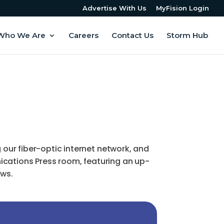
Advertise With Us
MyFision Login
Who We Are
Careers
Contact Us
Storm Hub
ur fiber-optic internet network, and
ications Press room, featuring an up-
ews.