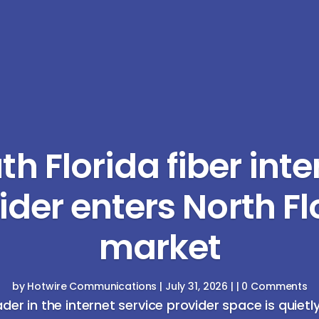
th Florida fiber inte
ider enters North Fl
market
by
Hotwire Communications
|
July 31, 2026
| | 0 Comments
ader in the internet service provider space is quietl