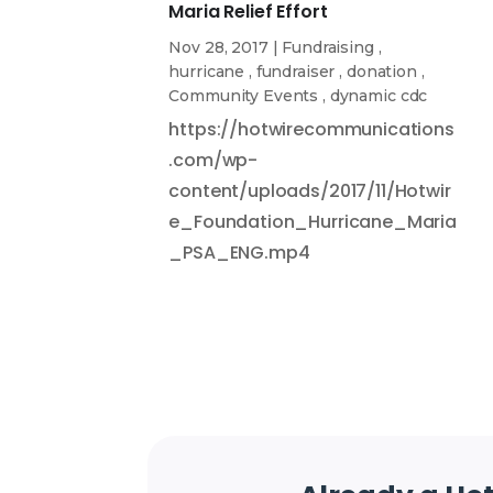
Maria Relief Effort
Nov 28, 2017
|
Fundraising
,
hurricane
,
fundraiser
,
donation
,
Community Events
,
dynamic cdc
https://hotwirecommunications
.com/wp-
content/uploads/2017/11/Hotwir
e_Foundation_Hurricane_Maria
_PSA_ENG.mp4