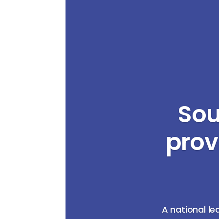
Sou
prov
A national le