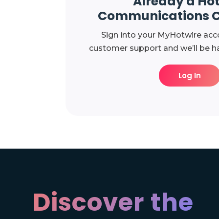
Already a Ho
Communications 
Sign into your MyHotwire acc
customer support and we’ll be ha
Log In
Discover the