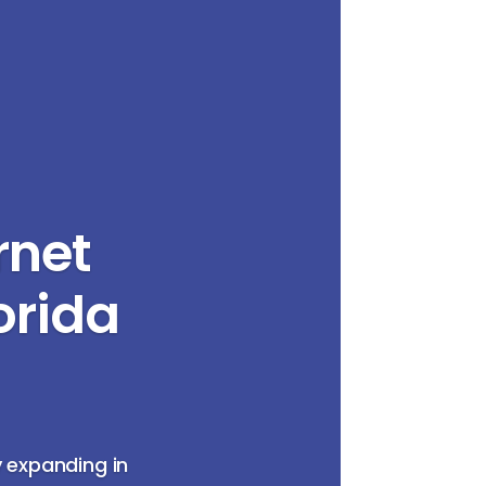
rnet
orida
y expanding in