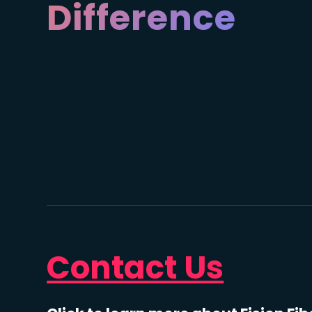
Difference
Contact Us