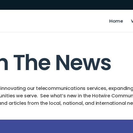
Home
In The News
innovating our telecommunications services, expanding o
unities we serve. See what’s new in the Hotwire Commun
d articles from the local, national, and international n