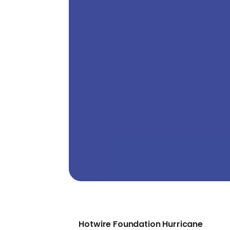
Hotwire Foundation Hurricane