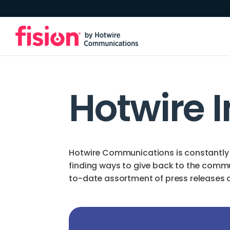
Hotwire 
Hotwire Communications is constantly 
finding ways to give back to the comm
to-date assortment of press releases an